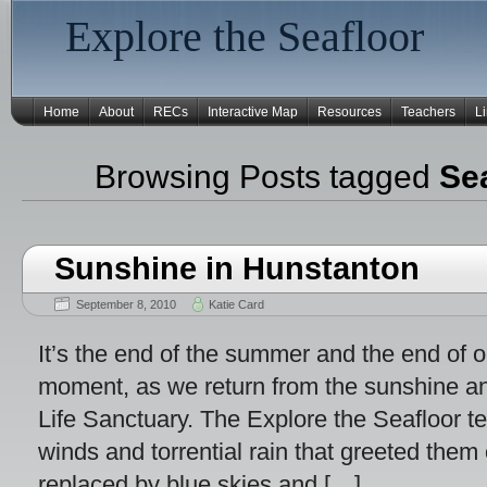
Explore the Seafloor
Home
About
RECs
Interactive Map
Resources
Teachers
L
Browsing Posts tagged
Se
Sunshine in Hunstanton
September 8, 2010
Katie Card
It’s the end of the summer and the end of 
moment, as we return from the sunshine a
Life Sanctuary. The Explore the Seafloor t
winds and torrential rain that greeted them 
replaced by blue skies and […]