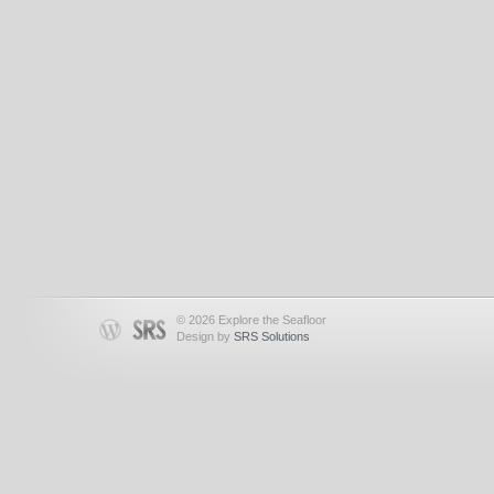
© 2026 Explore the Seafloor
Design by
SRS Solutions