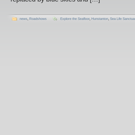
news
,
Roadshows
Explore the Seafloor
,
Hunstanton
,
Sea Life Sanctua