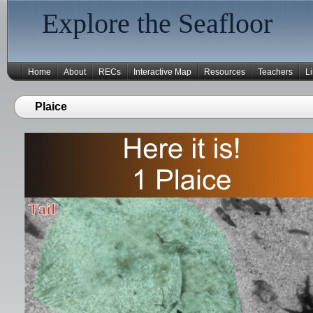
Explore the Seafloor
Home
About
RECs
Interactive Map
Resources
Teachers
L
Plaice