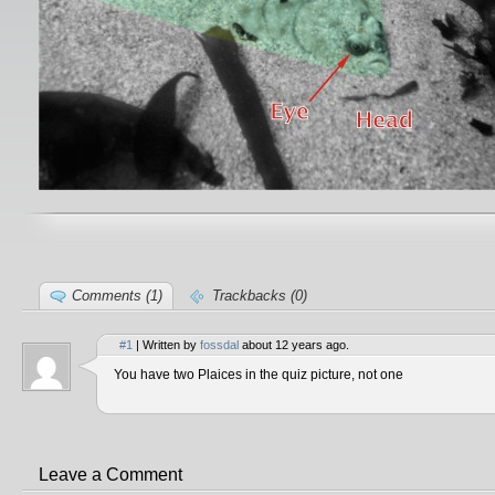
Comments (1)
Trackbacks (0)
#1
| Written by
fossdal
about 12 years ago.
You have two Plaices in the quiz picture, not one
Leave a Comment