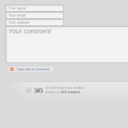
Subscribe to comments
© 2026 Explore the Seafloor
Design by
SRS Solutions