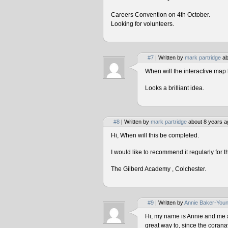
Careers Convention on 4th October.
Looking for volunteers.
#7
| Written by
mark partridge
ab
When will the interactive map 
Looks a brilliant idea.
#8
| Written by
mark partridge
about 8 years a
Hi, When will this be completed.
I would like to recommend it regularly for t
The Gilberd Academy , Colchester.
#9
| Written by
Annie Baker-You
Hi, my name is Annie and me and
great way to, since the corana