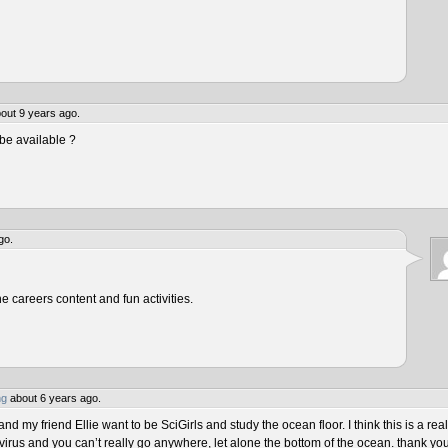
out 9 years ago.
be available ?
go.
he careers content and fun activities.
ng
about 6 years ago.
 my friend Ellie want to be SciGirls and study the ocean floor. I think this is a real
virus and you can’t really go anywhere, let alone the bottom of the ocean. thank yo