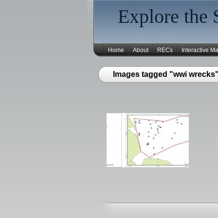
Explore the 
Home
About
RECs
Interactive M
Images tagged "wwi wrecks