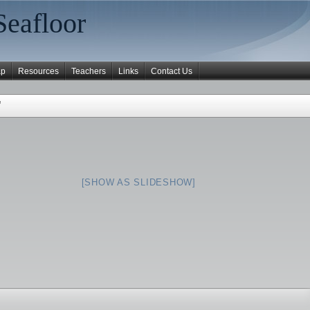
Seafloor
ap
Resources
Teachers
Links
Contact Us
"
[SHOW AS SLIDESHOW]