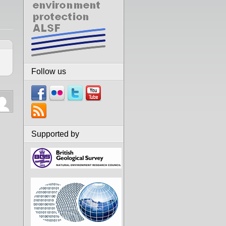
Follow us
Supported by