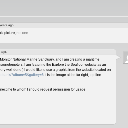
years ago.
iz picture, not one
 ago.
 Monitor National Marine Sanctuary, and I am creating a maritime
magnetometers, I am featuring the Explore the Seafloor website as an
ery well done!) I would like to use a graphic from the website located on
magebank/?album=5&gallery=6
It is the image at the far right, top line
direct me to whom I should request permission for usage.