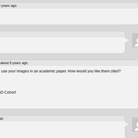
 years ago.
about 9 years ago.
to use your images in an academic paper. How would you like them cited?
hD Cohort
go.