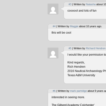
#3
| Written by
Natasha
about 10
coooool and lots of fun
#4
| Written by
Maggie
about 10 years ago.
this will be cool
#5
| Written by
Richard Hendren
I would like your permission 
Kind regards,
Rich Hendren
2016 Nautical Archaeology P
Texas A&M University
#6
| Written by
mark partridge
about 9 years a
interested in seeing more.
The Gilberd Academy Colchester’