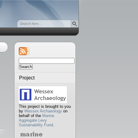
Search
for:
Project
This project is brought to you
by
Wessex Archaeology
on
behalf of the
Marine
Aggregate Levy
Sustainability Fund
.