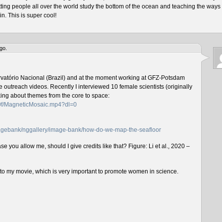
tting people all over the world study the bottom of the ocean and teaching the ways 
n. This is super cool!
go.
rvatório Nacional (Brazil) and at the moment working at GFZ-Potsdam
outreach videos. Recently I interviewed 10 female scientists (originally
lking about themes from the core to space:
f0f/MagneticMosaic.mp4?dl=0
imagebank/nggallery/image-bank/how-do-we-map-the-seafloor
e you allow me, should I give credits like that? Figure: Li et al., 2020 –
n to my movie, which is very important to promote women in science.