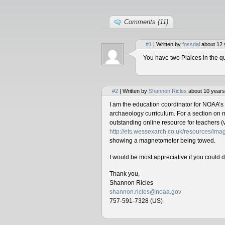
Comments (11)
#1
| Written by
fossdal
about 12 
You have two Plaices in the qu
#2
| Written by
Shannon Ricles
about 10 years
I am the education coordinator for NOAA’s
archaeology curriculum. For a section on 
outstanding online resource for teachers (v
http://ets.wessexarch.co.uk/resources/i
showing a magnetometer being towed.
I would be most appreciative if you could 
Thank you,
Shannon Ricles
shannon.ricles@noaa.gov
757-591-7328 (US)