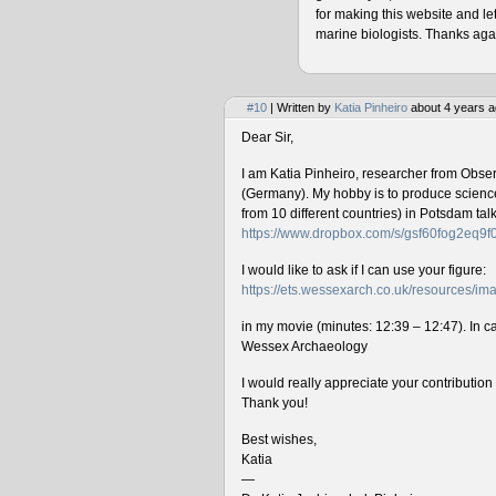
for making this website and le
marine biologists. Thanks agai
#10
| Written by
Katia Pinheiro
about 4 years a
Dear Sir,
I am Katia Pinheiro, researcher from Obse
(Germany). My hobby is to produce science 
from 10 different countries) in Potsdam ta
https://www.dropbox.com/s/gsf60fog2eq9
I would like to ask if I can use your figure:
https://ets.wessexarch.co.uk/resources/
in my movie (minutes: 12:39 – 12:47). In cas
Wessex Archaeology
I would really appreciate your contributio
Thank you!
Best wishes,
Katia
—