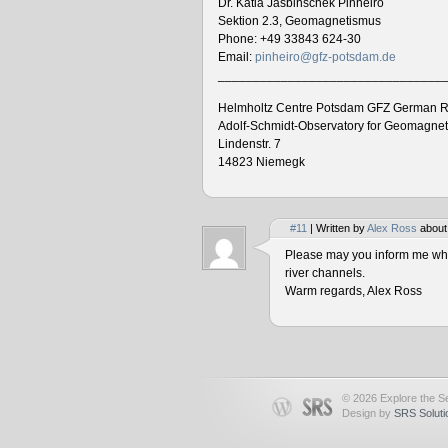
Dr. Katia Jasbinschek Pinheiro
Sektion 2.3, Geomagnetismus
Phone: +49 33843 624-30
Email:
pinheiro@gfz-potsdam.de
________________________________
Helmholtz Centre Potsdam GFZ German R
Adolf-Schmidt-Observatory for Geomagne
Lindenstr. 7
14823 Niemegk
#11
| Written by
Alex Ross
about
Please may you inform me when
river channels.
Warm regards, Alex Ross
© 2026 Explore the Se
Design by
SRS Soluti