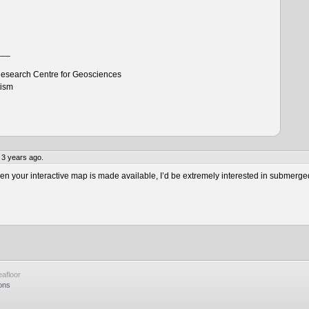
___
esearch Centre for Geosciences
tism
 3 years ago.
 your interactive map is made available, I’d be extremely interested in submerge
afloor
ons