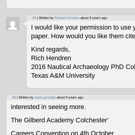
#5
| Written by
Richard Hendren
about 9 years ago.
I would like your permission to use
paper. How would you like them cit
Kind regards,
Rich Hendren
2016 Nautical Archaeology PhD Co
Texas A&M University
#6
| Written by
mark partridge
about 9 years ago.
interested in seeing more.
The Gilberd Academy Colchester’
Careers Convention on 4th October.