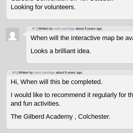
Looking for volunteers.
#7
| Written by
mark partridge
about 9 years ago.
When will the interactive map be av
Looks a brilliant idea.
#8
| Written by
mark partridge
about 8 years ago.
Hi, When will this be completed.
I would like to recommend it regularly for t
and fun activities.
The Gilberd Academy , Colchester.