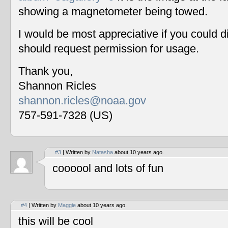
showing a magnetometer being towed.
I would be most appreciative if you could 
should request permission for usage.
Thank you,
Shannon Ricles
shannon.ricles@noaa.gov
757-591-7328 (US)
#3
| Written by
Natasha
about 10 years ago.
coooool and lots of fun
#4
| Written by
Maggie
about 10 years ago.
this will be cool