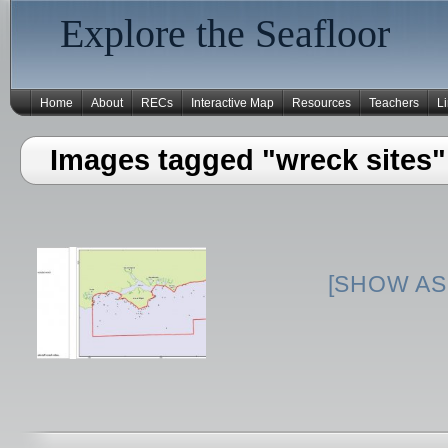
Explore the Seafloor
Home
About
RECs
Interactive Map
Resources
Teachers
L
Images tagged "wreck sites"
[SHOW AS