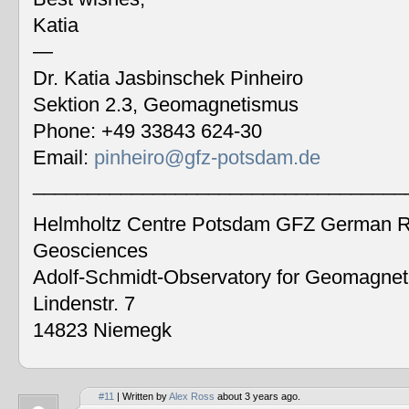
Katia
—
Dr. Katia Jasbinschek Pinheiro
Sektion 2.3, Geomagnetismus
Phone: +49 33843 624-30
Email:
pinheiro@gfz-potsdam.de
__________________________________
Helmholtz Centre Potsdam GFZ German Re
Geosciences
Adolf-Schmidt-Observatory for Geomagne
Lindenstr. 7
14823 Niemegk
#11
| Written by
Alex Ross
about 3 years ago.