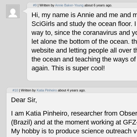
#9
| Written by
Annie Baker-Young
about 6 years ago.
Hi, my name is Annie and me and my
SciGirls and study the ocean floor. I 
way to, since the coranavirus and y
let alone the bottom of the ocean. t
website and letting people all over 
the ocean and teaching the ways of
again. This is super cool!
#10
| Written by
Katia Pinheiro
about 4 years ago.
Dear Sir,
I am Katia Pinheiro, researcher from Obse
(Brazil) and at the moment working at GF
My hobby is to produce science outreach v