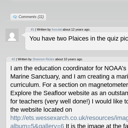
Comments (11)
#1
| Written by
fossdal
about 12 years ago.
You have two Plaices in the quiz pic
#2
| Written by
Shannon Ricles
about 10 years ago.
I am the education coordinator for NOAA’s
Marine Sanctuary, and I am creating a mar
curriculum. For a section on magnetometers
Explore the Seafloor website as an outstan
for teachers (very well done!) I would like 
the website located on
http://ets.wessexarch.co.uk/resources/im
album=5&gallery=6
It is the image at the fa