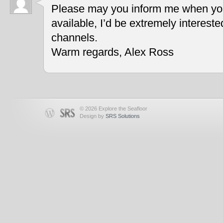
Please may you inform me when you
available, I’d be extremely interest
channels.
Warm regards, Alex Ross
© 2026 Explore the Seafloor
Design by
SRS Solutions