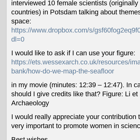
interviewed 10 female scientists (originally
countries) in Potsdam talking about themes
space:
https://www.dropbox.com/s/gsf60fog2eq9f
dl=0
I would like to ask if I can use your figure:
https://ets.wessexarch.co.uk/resources/im
bank/how-do-we-map-the-seafloor
in my movie (minutes: 12:39 – 12:47). In c
should I give credits like that? Figure: Li 
Archaeology
I would really appreciate your contribution
very important to promote women in scien
Best wishes,