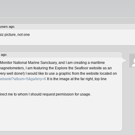
years ago.
iz picture, not one
 ago.
 Monitor National Marine Sanctuary, and I am creating a maritime
magnetometers, I am featuring the Explore the Seafloor website as an
ery well done!) I would like to use a graphic from the website located on
magebank/?album=5&gallery=6
It is the image at the far right, top line
direct me to whom I should request permission for usage.