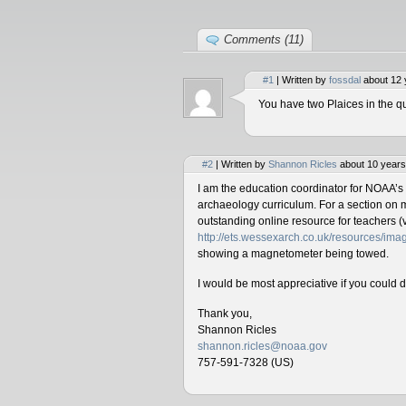
Comments (11)
#1
| Written by
fossdal
about 12 
You have two Plaices in the qu
#2
| Written by
Shannon Ricles
about 10 years
I am the education coordinator for NOAA’s
archaeology curriculum. For a section on 
outstanding online resource for teachers (v
http://ets.wessexarch.co.uk/resources/i
showing a magnetometer being towed.
I would be most appreciative if you could 
Thank you,
Shannon Ricles
shannon.ricles@noaa.gov
757-591-7328 (US)