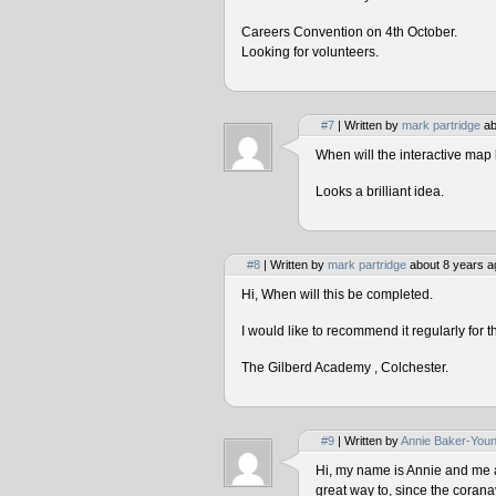
Careers Convention on 4th October.
Looking for volunteers.
#7
| Written by
mark partridge
ab
When will the interactive map 
Looks a brilliant idea.
#8
| Written by
mark partridge
about 8 years a
Hi, When will this be completed.
I would like to recommend it regularly for t
The Gilberd Academy , Colchester.
#9
| Written by
Annie Baker-You
Hi, my name is Annie and me and
great way to, since the corana