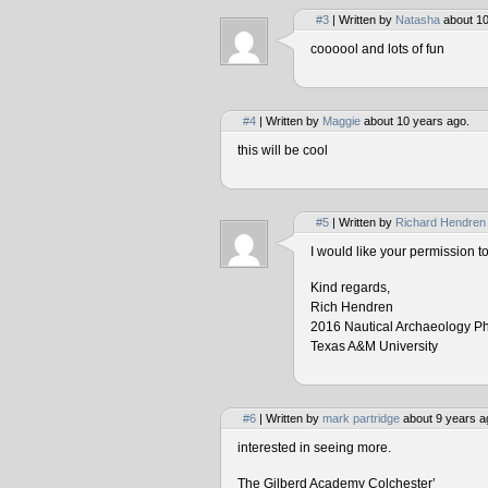
#3
| Written by
Natasha
about 10
coooool and lots of fun
#4
| Written by
Maggie
about 10 years ago.
this will be cool
#5
| Written by
Richard Hendren
I would like your permission 
Kind regards,
Rich Hendren
2016 Nautical Archaeology P
Texas A&M University
#6
| Written by
mark partridge
about 9 years a
interested in seeing more.
The Gilberd Academy Colchester’