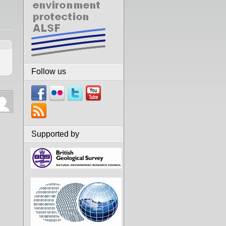
Follow us
Supported by