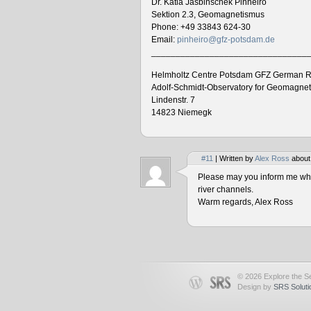
Dr. Katia Jasbinschek Pinheiro
Sektion 2.3, Geomagnetismus
Phone: +49 33843 624-30
Email:
pinheiro@gfz-potsdam.de
________________________________
Helmholtz Centre Potsdam GFZ German R
Adolf-Schmidt-Observatory for Geomagne
Lindenstr. 7
14823 Niemegk
#11
| Written by
Alex Ross
about
Please may you inform me when
river channels.
Warm regards, Alex Ross
© 2026 Explore the Se
Design by
SRS Soluti