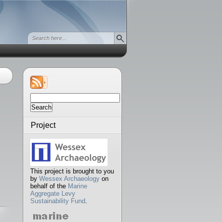
Search
for:
Project
This project is brought to you
by
Wessex Archaeology
on
behalf of the
Marine
Aggregate Levy
Sustainability Fund
.