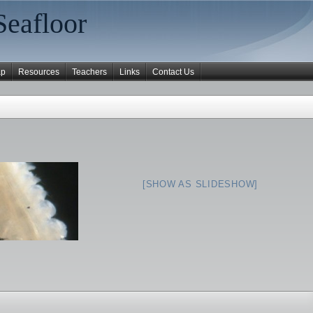
Seafloor
ap
Resources
Teachers
Links
Contact Us
[SHOW AS SLIDESHOW]