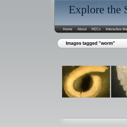
Explore the 
Home
About
RECs
Interactive M
Images tagged "worm"