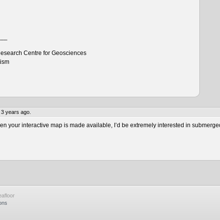
___
esearch Centre for Geosciences
tism
 3 years ago.
 your interactive map is made available, I’d be extremely interested in submerge
afloor
ons