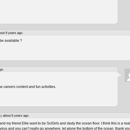
out 9 years ago.
be available ?
go.
he careers content and fun activities.
ng
about 6 years ago.
 my friend Ellie want to be SciGirls and study the ocean floor. I think this is a real
virus and you can’t really go anywhere, let alone the bottom of the ocean. thank yo