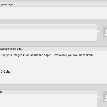
 years ago.
about 9 years ago.
to use your images in an academic paper. How would you like them cited?
hD Cohort
go.