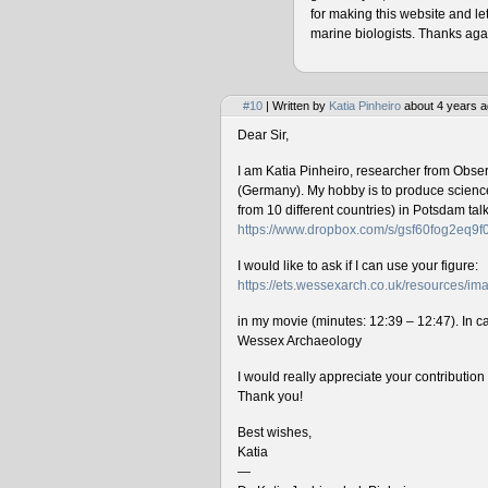
for making this website and le
marine biologists. Thanks agai
#10
| Written by
Katia Pinheiro
about 4 years a
Dear Sir,
I am Katia Pinheiro, researcher from Obse
(Germany). My hobby is to produce science 
from 10 different countries) in Potsdam ta
https://www.dropbox.com/s/gsf60fog2eq9
I would like to ask if I can use your figure:
https://ets.wessexarch.co.uk/resources/
in my movie (minutes: 12:39 – 12:47). In cas
Wessex Archaeology
I would really appreciate your contributio
Thank you!
Best wishes,
Katia
—