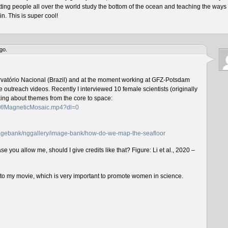
tting people all over the world study the bottom of the ocean and teaching the ways 
n. This is super cool!
go.
rvatório Nacional (Brazil) and at the moment working at GFZ-Potsdam
outreach videos. Recently I interviewed 10 female scientists (originally
lking about themes from the core to space:
f0f/MagneticMosaic.mp4?dl=0
imagebank/nggallery/image-bank/how-do-we-map-the-seafloor
e you allow me, should I give credits like that? Figure: Li et al., 2020 –
n to my movie, which is very important to promote women in science.