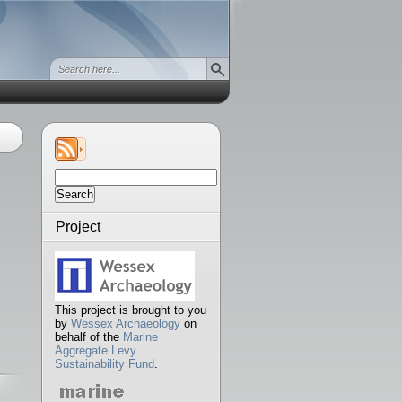
Search
for:
Project
This project is brought to you
by
Wessex Archaeology
on
behalf of the
Marine
Aggregate Levy
Sustainability Fund
.