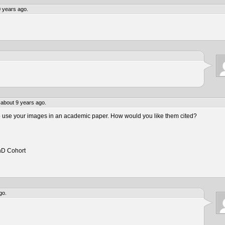
 years ago.
about 9 years ago.
to use your images in an academic paper. How would you like them cited?
hD Cohort
go.