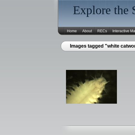
Explore the 
Home
About
RECs
Interactive M
Images tagged "white catwo