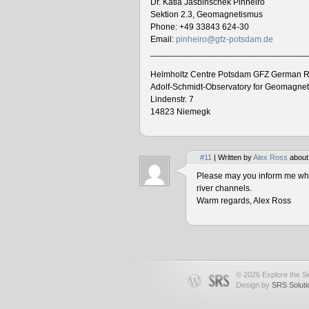
Dr. Katia Jasbinschek Pinheiro
Sektion 2.3, Geomagnetismus
Phone: +49 33843 624-30
Email:
pinheiro@gfz-potsdam.de
________________________________
Helmholtz Centre Potsdam GFZ German R
Adolf-Schmidt-Observatory for Geomagne
Lindenstr. 7
14823 Niemegk
#11
| Written by
Alex Ross
about
Please may you inform me when
river channels.
Warm regards, Alex Ross
© 2026 Explore the Se
Design by
SRS Soluti