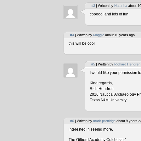
#3
| Written by
Natasha
about 10
coooool and lots of fun
#4
| Written by
Maggie
about 10 years ago.
this will be cool
#5
| Written by
Richard Hendren
I would like your permission 
Kind regards,
Rich Hendren
2016 Nautical Archaeology P
Texas A&M University
#6
| Written by
mark partridge
about 9 years a
interested in seeing more.
The Gilberd Academy Colchester’