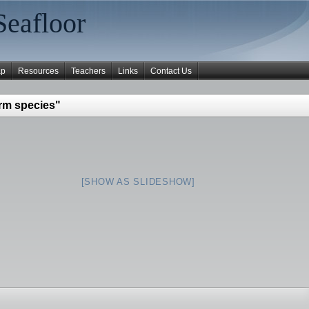
Seafloor
ap
Resources
Teachers
Links
Contact Us
rm species"
[SHOW AS SLIDESHOW]