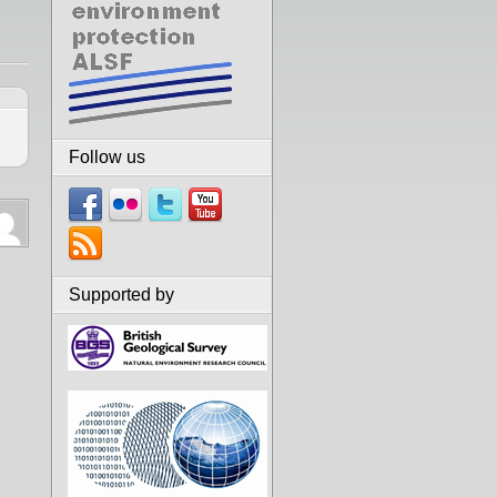
Follow us
Supported by