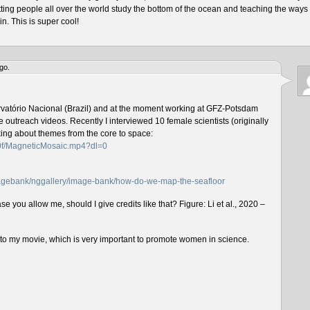
tting people all over the world study the bottom of the ocean and teaching the ways 
n. This is super cool!
go.
rvatório Nacional (Brazil) and at the moment working at GFZ-Potsdam
outreach videos. Recently I interviewed 10 female scientists (originally
lking about themes from the core to space:
f0f/MagneticMosaic.mp4?dl=0
imagebank/nggallery/image-bank/how-do-we-map-the-seafloor
e you allow me, should I give credits like that? Figure: Li et al., 2020 –
n to my movie, which is very important to promote women in science.