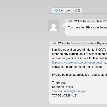
Comments (11)
#1
| Written by
fossdal
about 12 
You have two Plaices in the qu
#2
| Written by
Shannon Ricles
about 10 years
I am the education coordinator for NOAA’s
archaeology curriculum. For a section on 
outstanding online resource for teachers (v
http://ets.wessexarch.co.uk/resources/i
showing a magnetometer being towed.
I would be most appreciative if you could 
Thank you,
Shannon Ricles
shannon.ricles@noaa.gov
757-591-7328 (US)