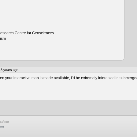
___
esearch Centre for Geosciences
tism
 3 years ago.
 your interactive map is made available, I’d be extremely interested in submerge
afloor
ons