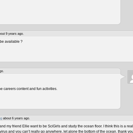
out 9 years ago.
be available ?
go.
he careers content and fun activities.
ng
about 6 years ago.
 my friend Ellie want to be SciGirls and study the ocean floor. I think this is a real
virus and you can’t really go anywhere, let alone the bottom of the ocean. thank yo