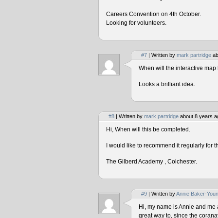
Careers Convention on 4th October.
Looking for volunteers.
#7
| Written by
mark partridge
ab
When will the interactive map 
Looks a brilliant idea.
#8
| Written by
mark partridge
about 8 years a
Hi, When will this be completed.
I would like to recommend it regularly for t
The Gilberd Academy , Colchester.
#9
| Written by
Annie Baker-You
Hi, my name is Annie and me and
great way to, since the corana