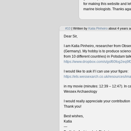
for making this website and le
marine biologists. Thanks agai
#10
| Written by
Katia Pinheiro
about 4 years a
Dear Sir,
I am Katia Pinheiro, researcher from Obse
(Germany). My hobby is to produce science 
from 10 different countries) in Potsdam ta
https://www.dropbox.com/s/gsf60fog2eq9
I would like to ask if I can use your figure:
https://ets.wessexarch.co.uk/resources/
in my movie (minutes: 12:39 – 12:47). In cas
Wessex Archaeology
I would really appreciate your contributio
Thank you!
Best wishes,
Katia
—