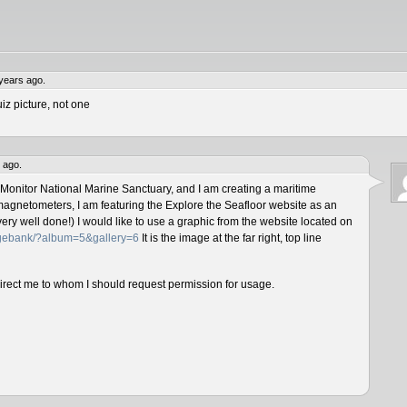
years ago.
iz picture, not one
 ago.
 Monitor National Marine Sanctuary, and I am creating a maritime
magnetometers, I am featuring the Explore the Seafloor website as an
ery well done!) I would like to use a graphic from the website located on
magebank/?album=5&gallery=6
It is the image at the far right, top line
direct me to whom I should request permission for usage.