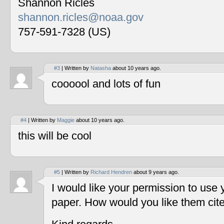
Shannon Ricles
shannon.ricles@noaa.gov
757-591-7328 (US)
#3
| Written by
Natasha
about 10 years ago.
coooool and lots of fun
#4
| Written by
Maggie
about 10 years ago.
this will be cool
#5
| Written by
Richard Hendren
about 9 years ago.
I would like your permission to use
paper. How would you like them cit