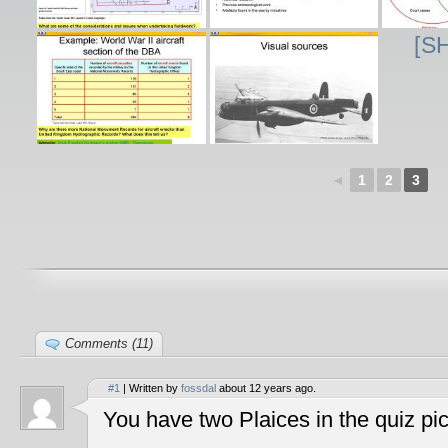
[S
◄
1
2
3
Comments (11)
#1
| Written by
fossdal
about 12 years ago.
You have two Plaices in the quiz pic