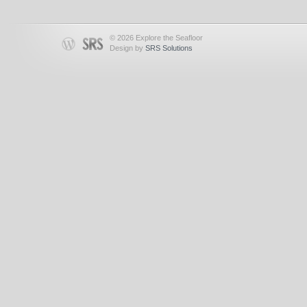
© 2026 Explore the Seafloor
Design by
SRS Solutions