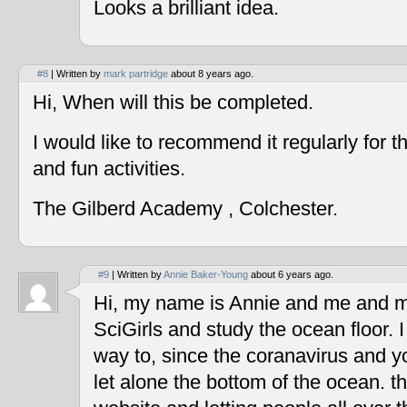
Looks a brilliant idea.
#8
| Written by
mark partridge
about 8 years ago.
Hi, When will this be completed.
I would like to recommend it regularly for t
and fun activities.
The Gilberd Academy , Colchester.
#9
| Written by
Annie Baker-Young
about 6 years ago.
Hi, my name is Annie and me and my
SciGirls and study the ocean floor. I 
way to, since the coranavirus and y
let alone the bottom of the ocean. t