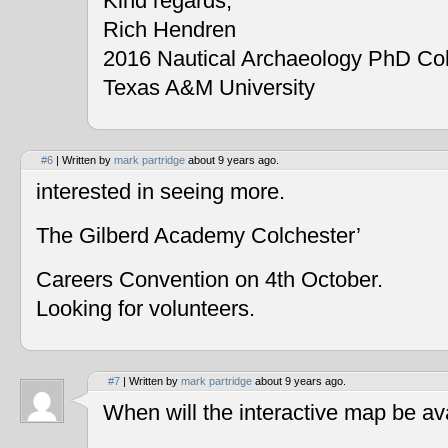
Kind regards,
Rich Hendren
2016 Nautical Archaeology PhD Co
Texas A&M University
#6
| Written by
mark partridge
about 9 years ago.
interested in seeing more.
The Gilberd Academy Colchester’
Careers Convention on 4th October.
Looking for volunteers.
#7
| Written by
mark partridge
about 9 years ago.
When will the interactive map be av