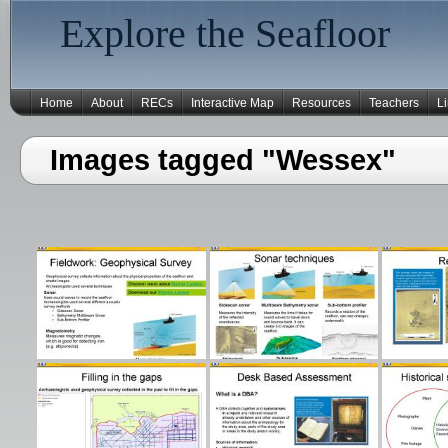
Explore the Seafloor
Home
About
RECs
Interactive Map
Resources
Teachers
L
Images tagged "Wessex"