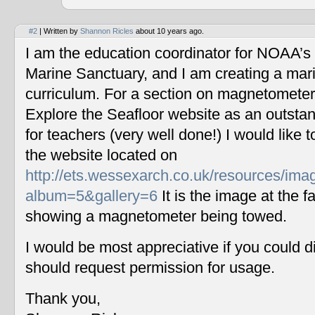
#2
| Written by
Shannon Ricles
about 10 years ago.
I am the education coordinator for NOAA’s
Marine Sanctuary, and I am creating a mar
curriculum. For a section on magnetometers
Explore the Seafloor website as an outstan
for teachers (very well done!) I would like 
the website located on
http://ets.wessexarch.co.uk/resources/im
album=5&gallery=6
It is the image at the fa
showing a magnetometer being towed.
I would be most appreciative if you could 
should request permission for usage.
Thank you,