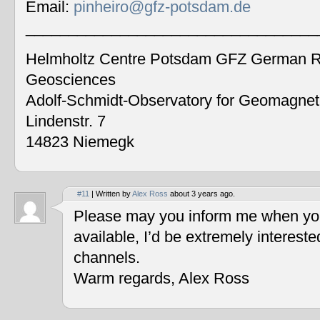
Email:
pinheiro@gfz-potsdam.de
__________________________________
Helmholtz Centre Potsdam GFZ German Re
Geosciences
Adolf-Schmidt-Observatory for Geomagne
Lindenstr. 7
14823 Niemegk
#11
| Written by
Alex Ross
about 3 years ago.
Please may you inform me when you
available, I’d be extremely interest
channels.
Warm regards, Alex Ross