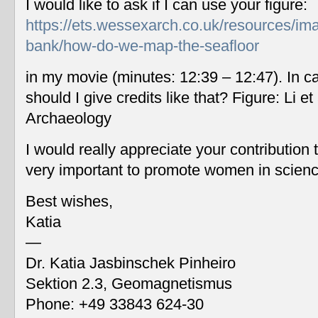
I would like to ask if I can use your figure:
https://ets.wessexarch.co.uk/resources/im
bank/how-do-we-map-the-seafloor
in my movie (minutes: 12:39 – 12:47). In c
should I give credits like that? Figure: Li 
Archaeology
I would really appreciate your contribution
very important to promote women in scien
Best wishes,
Katia
—
Dr. Katia Jasbinschek Pinheiro
Sektion 2.3, Geomagnetismus
Phone: +49 33843 624-30