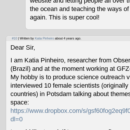
website and letting people all over 
the ocean and teaching the ways of
again. This is super cool!
#10
| Written by
Katia Pinheiro
about 4 years ago.
Dear Sir,
I am Katia Pinheiro, researcher from Obse
(Brazil) and at the moment working at GF
My hobby is to produce science outreach v
interviewed 10 female scientists (originally
countries) in Potsdam talking about themes
space:
https://www.dropbox.com/s/gsf60fog2eq9f
dl=0