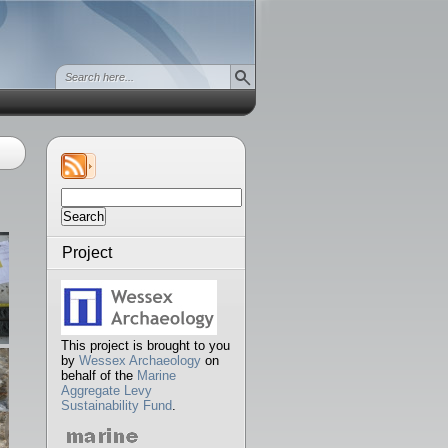
Search
for:
Project
This project is brought to you
by
Wessex Archaeology
on
behalf of the
Marine
Aggregate Levy
Sustainability Fund
.