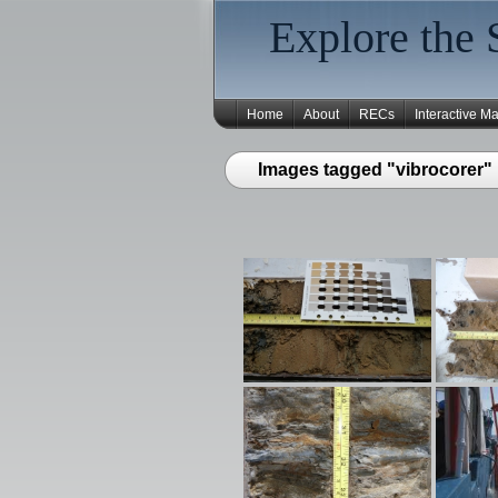
Explore the 
Home
About
RECs
Interactive M
Images tagged "vibrocorer"