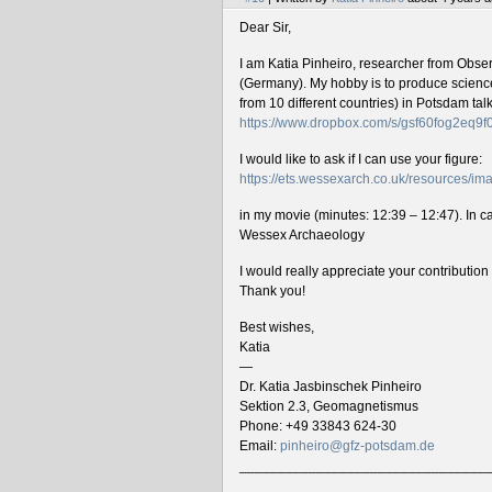
Dear Sir,
I am Katia Pinheiro, researcher from Obse
(Germany). My hobby is to produce science 
from 10 different countries) in Potsdam ta
https://www.dropbox.com/s/gsf60fog2eq9
I would like to ask if I can use your figure:
https://ets.wessexarch.co.uk/resources/
in my movie (minutes: 12:39 – 12:47). In cas
Wessex Archaeology
I would really appreciate your contributio
Thank you!
Best wishes,
Katia
—
Dr. Katia Jasbinschek Pinheiro
Sektion 2.3, Geomagnetismus
Phone: +49 33843 624-30
Email:
pinheiro@gfz-potsdam.de
________________________________