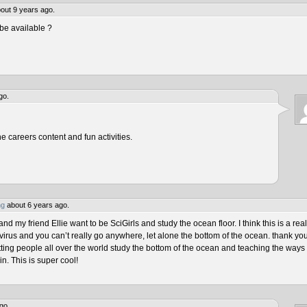
out 9 years ago.
be available ?
go.
he careers content and fun activities.
ng
about 6 years ago.
 my friend Ellie want to be SciGirls and study the ocean floor. I think this is a real
virus and you can’t really go anywhere, let alone the bottom of the ocean. thank yo
tting people all over the world study the bottom of the ocean and teaching the ways 
n. This is super cool!
go.