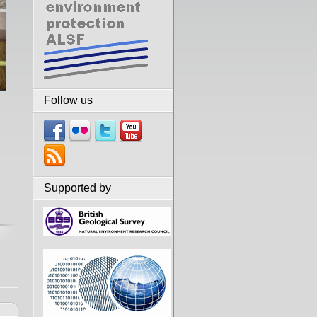
Follow us
Supported by