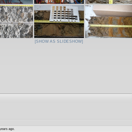
[SHOW AS SLIDESHOW]
years ago.