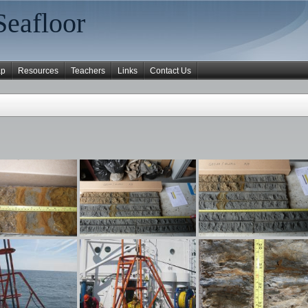
Seafloor
ap
Resources
Teachers
Links
Contact Us