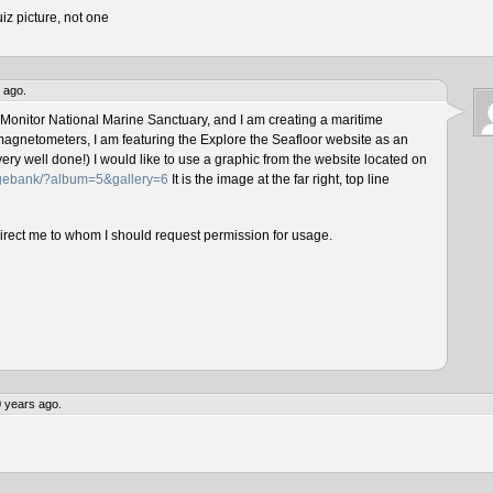
iz picture, not one
 ago.
 Monitor National Marine Sanctuary, and I am creating a maritime
magnetometers, I am featuring the Explore the Seafloor website as an
ery well done!) I would like to use a graphic from the website located on
magebank/?album=5&gallery=6
It is the image at the far right, top line
direct me to whom I should request permission for usage.
 years ago.