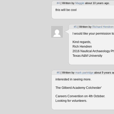
#4
| Written by
Maggie
about 10 years ago.
this will be cool
#5
| Written by
Richard Hendren
I would like your permission 
Kind regards,
Rich Hendren
2016 Nautical Archaeology P
Texas A&M University
#6
| Written by
mark partridge
about 9 years a
interested in seeing more.
The Gilberd Academy Colchester’
Careers Convention on 4th October.
Looking for volunteers.