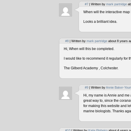
#7
| Written by
mark partridge
ab
When will the interactive map 
Looks a brilliant idea.
#8
| Written by
mark partridge
about 8 years a
Hi, When will this be completed.
I would like to recommend it regularly for t
The Gilberd Academy , Colchester.
#9
| Written by
Annie Baker-You
Hi, my name is Annie and me and
great way to, since the corana
for making this website and le
marine biologists. Thanks agai
#10
| Written by
Katia Pinheiro
about 4 years a