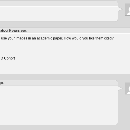
about 9 years ago.
to use your images in an academic paper. How would you like them cited?
hD Cohort
go.