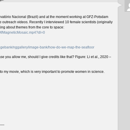
rvatório Nacional (Brazil) and at the moment working at GFZ-Potsdam
outreach videos. Recently I interviewed 10 female scientists (originally
lking about themes from the core to space:
f0f/MagneticMosaic.mp4?dl=0
imagebank/nggallery/image-bank/how-do-we-map-the-seafloor
e you allow me, should I give credits like that? Figure: Li et al., 2020 –
n to my movie, which is very important to promote women in science.
___