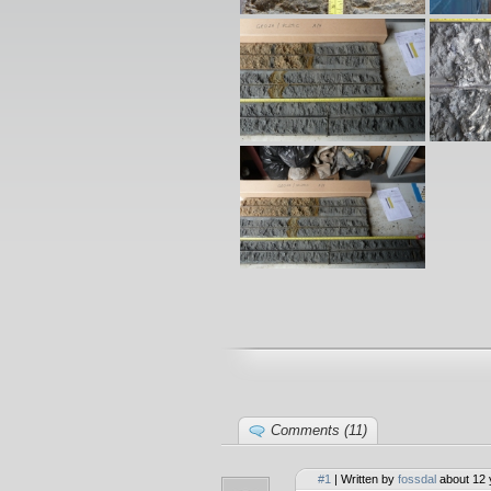
Comments (11)
#1
| Written by
fossdal
about 12 