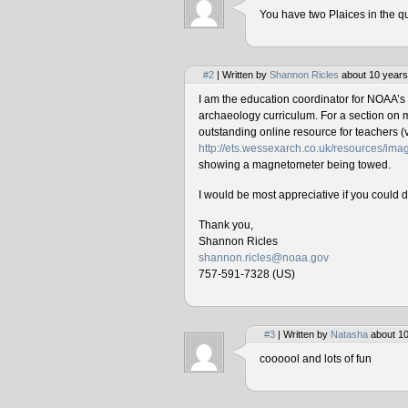
You have two Plaices in the qu
#2
| Written by
Shannon Ricles
about 10 years
I am the education coordinator for NOAA’s
archaeology curriculum. For a section on 
outstanding online resource for teachers (v
http://ets.wessexarch.co.uk/resources/i
showing a magnetometer being towed.
I would be most appreciative if you could 
Thank you,
Shannon Ricles
shannon.ricles@noaa.gov
757-591-7328 (US)
#3
| Written by
Natasha
about 10
coooool and lots of fun