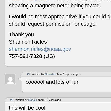
showing a magnetometer being towed.
I would be most appreciative if you could 
should request permission for usage.
Thank you,
Shannon Ricles
shannon.ricles@noaa.gov
757-591-7328 (US)
#3
| Written by
Natasha
about 10 years ago.
coooool and lots of fun
#4
| Written by
Maggie
about 10 years ago.
this will be cool