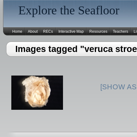
Explore the Seafloor
Home
About
RECs
Interactive Map
Resources
Teachers
L
Images tagged "veruca stro
[SHOW AS