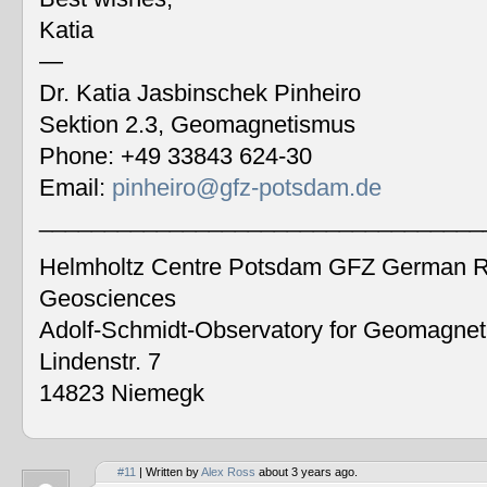
Katia
—
Dr. Katia Jasbinschek Pinheiro
Sektion 2.3, Geomagnetismus
Phone: +49 33843 624-30
Email:
pinheiro@gfz-potsdam.de
__________________________________
Helmholtz Centre Potsdam GFZ German Re
Geosciences
Adolf-Schmidt-Observatory for Geomagne
Lindenstr. 7
14823 Niemegk
#11
| Written by
Alex Ross
about 3 years ago.