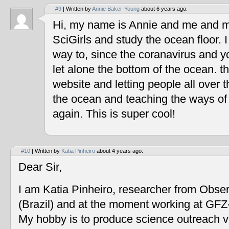
#9
| Written by
Annie Baker-Young
about 6 years ago.
Hi, my name is Annie and me and my
SciGirls and study the ocean floor. I 
way to, since the coranavirus and y
let alone the bottom of the ocean. t
website and letting people all over 
the ocean and teaching the ways of
again. This is super cool!
#10
| Written by
Katia Pinheiro
about 4 years ago.
Dear Sir,
I am Katia Pinheiro, researcher from Obse
(Brazil) and at the moment working at GF
My hobby is to produce science outreach v