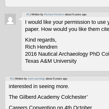
#5
| Written by
Richard Hendren
about 9 years ago.
I would like your permission to use
paper. How would you like them cit
Kind regards,
Rich Hendren
2016 Nautical Archaeology PhD Co
Texas A&M University
#6
| Written by
mark partridge
about 9 years ago.
interested in seeing more.
The Gilberd Academy Colchester’
Careers Convention on 4th October.