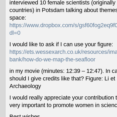
interviewed 10 female scientists (originally
countries) in Potsdam talking about themes
space:
https://www.dropbox.com/s/gsf60fog2eq9f
dl=0
I would like to ask if I can use your figure:
https://ets.wessexarch.co.uk/resources/im
bank/how-do-we-map-the-seafloor
in my movie (minutes: 12:39 – 12:47). In c
should I give credits like that? Figure: Li 
Archaeology
I would really appreciate your contribution
very important to promote women in scien
Best wishes,