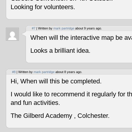
Looking for volunteers.
#7
| Written by
mark partridge
about 9 years ago.
When will the interactive map be av
Looks a brilliant idea.
#8
| Written by
mark partridge
about 8 years ago.
Hi, When will this be completed.
I would like to recommend it regularly for t
and fun activities.
The Gilberd Academy , Colchester.