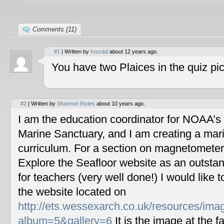
Comments (11)
#1
| Written by
fossdal
about 12 years ago.
You have two Plaices in the quiz pic
#2
| Written by
Shannon Ricles
about 10 years ago.
I am the education coordinator for NOAA’s
Marine Sanctuary, and I am creating a mar
curriculum. For a section on magnetometers
Explore the Seafloor website as an outstan
for teachers (very well done!) I would like 
the website located on
http://ets.wessexarch.co.uk/resources/im
album=5&gallery=6
It is the image at the fa