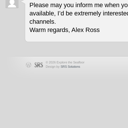
Please may you inform me when you
available, I’d be extremely interest
channels.
Warm regards, Alex Ross
© 2026 Explore the Seafloor
Design by
SRS Solutions