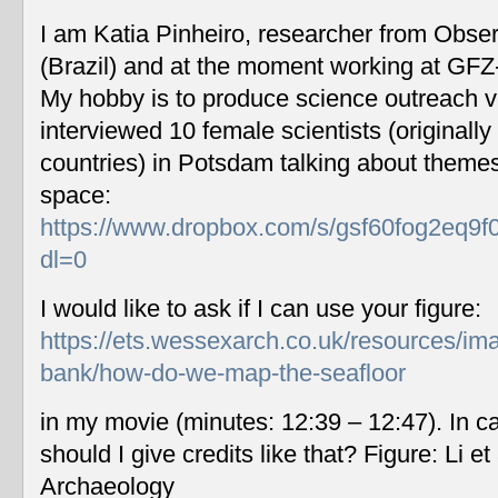
I am Katia Pinheiro, researcher from Obse
(Brazil) and at the moment working at GF
My hobby is to produce science outreach v
interviewed 10 female scientists (originally
countries) in Potsdam talking about themes
space:
https://www.dropbox.com/s/gsf60fog2eq9f
dl=0
I would like to ask if I can use your figure:
https://ets.wessexarch.co.uk/resources/im
bank/how-do-we-map-the-seafloor
in my movie (minutes: 12:39 – 12:47). In c
should I give credits like that? Figure: Li 
Archaeology