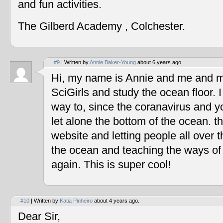
and fun activities.
The Gilberd Academy , Colchester.
#9
| Written by
Annie Baker-Young
about 6 years ago.
Hi, my name is Annie and me and my
SciGirls and study the ocean floor. I 
way to, since the coranavirus and y
let alone the bottom of the ocean. t
website and letting people all over 
the ocean and teaching the ways of
again. This is super cool!
#10
| Written by
Katia Pinheiro
about 4 years ago.
Dear Sir,