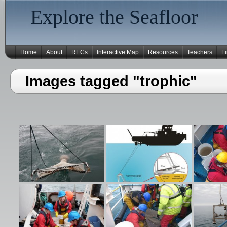
Explore the Seafloor
Home
About
RECs
Interactive Map
Resources
Teachers
L
Images tagged "trophic"