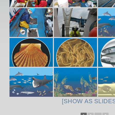
[SHOW AS SLIDE