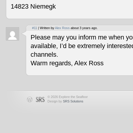
14823 Niemegk
#11
| Written by
Alex Ross
about 3 years ago.
Please may you inform me when you
available, I’d be extremely interest
channels.
Warm regards, Alex Ross
© 2026 Explore the Seafloor
Design by
SRS Solutions