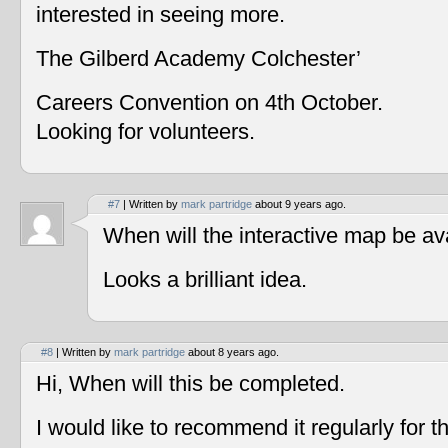
interested in seeing more.
The Gilberd Academy Colchester’
Careers Convention on 4th October.
Looking for volunteers.
#7
| Written by
mark partridge
about 9 years ago.
When will the interactive map be av
Looks a brilliant idea.
#8
| Written by
mark partridge
about 8 years ago.
Hi, When will this be completed.
I would like to recommend it regularly for t