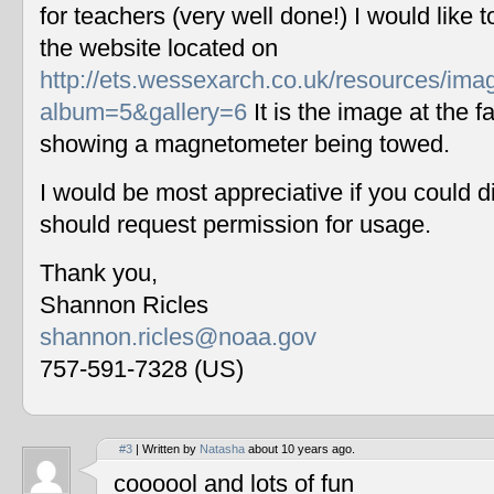
for teachers (very well done!) I would like 
the website located on
http://ets.wessexarch.co.uk/resources/im
album=5&gallery=6
It is the image at the fa
showing a magnetometer being towed.
I would be most appreciative if you could 
should request permission for usage.
Thank you,
Shannon Ricles
shannon.ricles@noaa.gov
757-591-7328 (US)
#3
| Written by
Natasha
about 10 years ago.
coooool and lots of fun