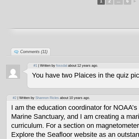
1
2
...
6
►
Comments (11)
#1
| Written by
fossdal
about 12 years ago.
You have two Plaices in the quiz pic
#2
| Written by
Shannon Ricles
about 10 years ago.
I am the education coordinator for NOAA’s
Marine Sanctuary, and I am creating a mar
curriculum. For a section on magnetometers
Explore the Seafloor website as an outstan