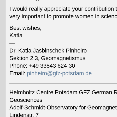
I would really appreciate your contribution
very important to promote women in scien
Best wishes,
Katia
—
Dr. Katia Jasbinschek Pinheiro
Sektion 2.3, Geomagnetismus
Phone: +49 33843 624-30
Email:
pinheiro@gfz-potsdam.de
__________________________________
Helmholtz Centre Potsdam GFZ German Re
Geosciences
Adolf-Schmidt-Observatory for Geomagne
Lindenstr. 7