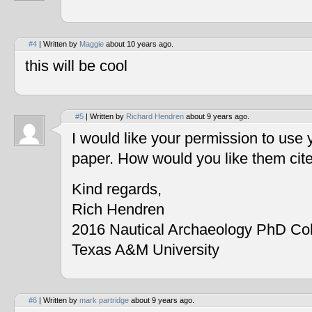
#4
| Written by
Maggie
about 10 years ago.
this will be cool
#5
| Written by
Richard Hendren
about 9 years ago.
I would like your permission to use
paper. How would you like them cit
Kind regards,
Rich Hendren
2016 Nautical Archaeology PhD Co
Texas A&M University
#6
| Written by
mark partridge
about 9 years ago.