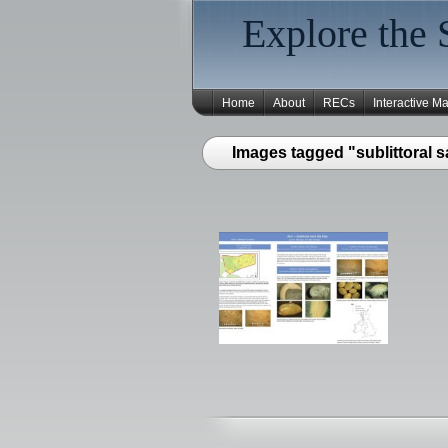
Explore the 
Home
About
RECs
Interactive M
Images tagged "sublittoral s