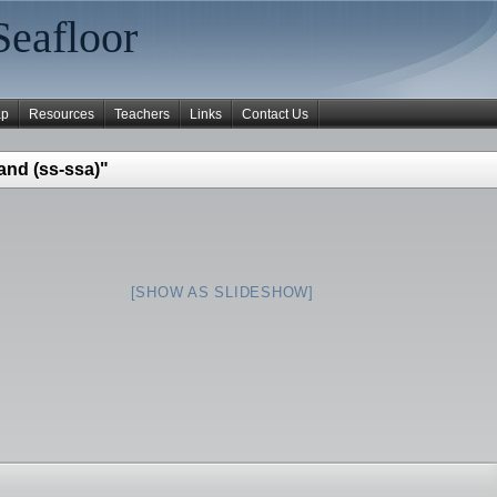
Seafloor
ap
Resources
Teachers
Links
Contact Us
and (ss-ssa)"
[SHOW AS SLIDESHOW]