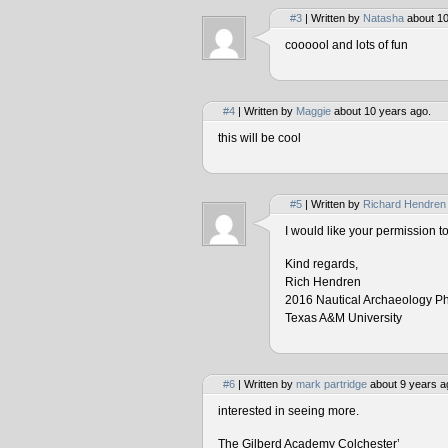
#3
| Written by
Natasha
about 10
coooool and lots of fun
#4
| Written by
Maggie
about 10 years ago.
this will be cool
#5
| Written by
Richard Hendren
I would like your permission 
Kind regards,
Rich Hendren
2016 Nautical Archaeology P
Texas A&M University
#6
| Written by
mark partridge
about 9 years a
interested in seeing more.
The Gilberd Academy Colchester’