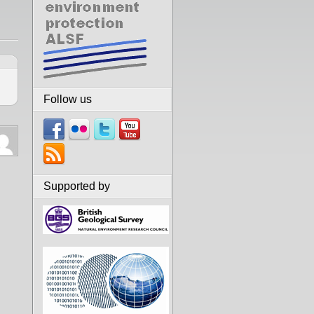
Follow us
Supported by