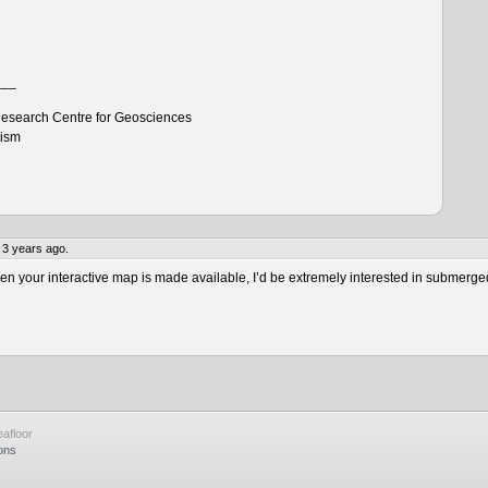
___
esearch Centre for Geosciences
tism
 3 years ago.
 your interactive map is made available, I’d be extremely interested in submerge
afloor
ons