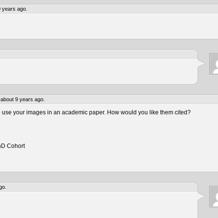
 years ago.
about 9 years ago.
to use your images in an academic paper. How would you like them cited?
hD Cohort
go.