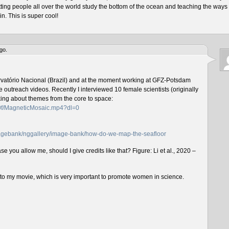
tting people all over the world study the bottom of the ocean and teaching the ways 
n. This is super cool!
go.
rvatório Nacional (Brazil) and at the moment working at GFZ-Potsdam
outreach videos. Recently I interviewed 10 female scientists (originally
lking about themes from the core to space:
f0f/MagneticMosaic.mp4?dl=0
imagebank/nggallery/image-bank/how-do-we-map-the-seafloor
e you allow me, should I give credits like that? Figure: Li et al., 2020 –
n to my movie, which is very important to promote women in science.