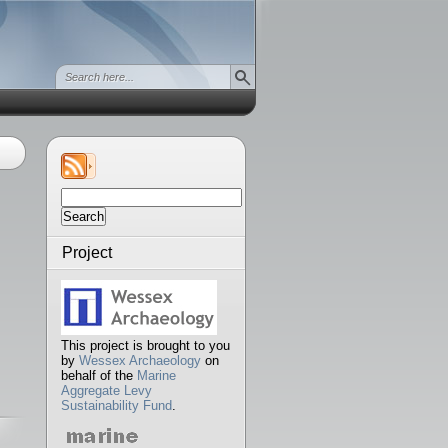
Search
for:
Project
This project is brought to you
by
Wessex Archaeology
on
behalf of the
Marine
Aggregate Levy
Sustainability Fund
.