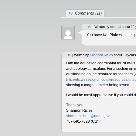
Comments (11)
#1
| Written by
fossdal
about 12 
You have two Plaices in the qu
#2
| Written by
Shannon Ricles
about 10 years
I am the education coordinator for NOAA’s
archaeology curriculum. For a section on 
outstanding online resource for teachers (v
http://ets.wessexarch.co.uk/resources/i
showing a magnetometer being towed.
I would be most appreciative if you could 
Thank you,
Shannon Ricles
shannon.ricles@noaa.gov
757-591-7328 (US)