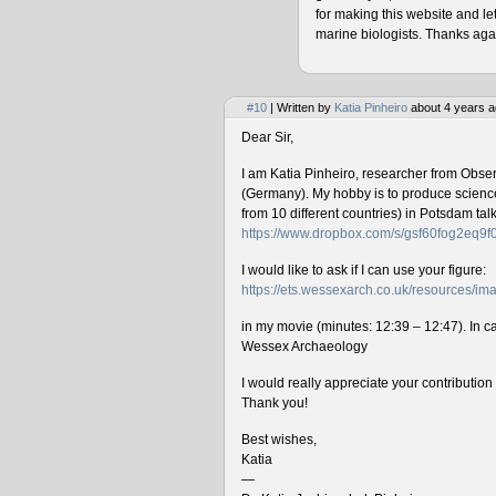
for making this website and le
marine biologists. Thanks agai
#10
| Written by
Katia Pinheiro
about 4 years a
Dear Sir,
I am Katia Pinheiro, researcher from Obse
(Germany). My hobby is to produce science 
from 10 different countries) in Potsdam ta
https://www.dropbox.com/s/gsf60fog2eq9
I would like to ask if I can use your figure:
https://ets.wessexarch.co.uk/resources/
in my movie (minutes: 12:39 – 12:47). In cas
Wessex Archaeology
I would really appreciate your contributio
Thank you!
Best wishes,
Katia
—