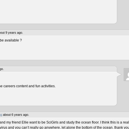
out 9 years ago.
be available ?
go.
he careers content and fun activities.
ng
about 6 years ago.
 my friend Ellie want to be SciGirls and study the ocean floor. I think this is a real
virus and you can’t really go anywhere, let alone the bottom of the ocean. thank yo