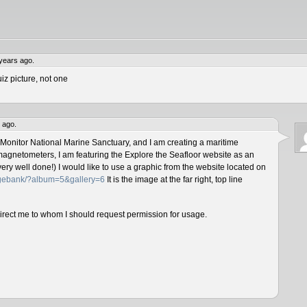
years ago.
iz picture, not one
 ago.
 Monitor National Marine Sanctuary, and I am creating a maritime
magnetometers, I am featuring the Explore the Seafloor website as an
ery well done!) I would like to use a graphic from the website located on
magebank/?album=5&gallery=6
It is the image at the far right, top line
direct me to whom I should request permission for usage.