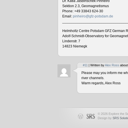
Dr. Katia Jasbinschek Pinheiro
Sektion 2.3, Geomagnetismus
Phone: +49 33843 624-30
Email:
pinheiro@gfz-potsdam.de
________________________________
Helmholtz Centre Potsdam GFZ German R
Adolf-Schmidt-Observatory for Geomagne
Lindenstr. 7
14823 Niemegk
#11
| Written by
Alex Ross
about
Please may you inform me when
river channels.
Warm regards, Alex Ross
© 2026 Explore the Se
Design by
SRS Soluti