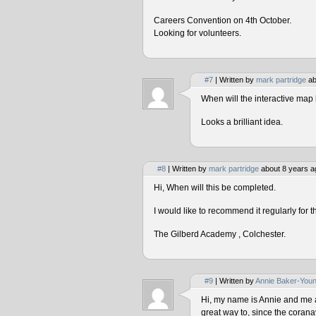
Careers Convention on 4th October.
Looking for volunteers.
#7
| Written by
mark partridge
ab
When will the interactive map 
Looks a brilliant idea.
#8
| Written by
mark partridge
about 8 years a
Hi, When will this be completed.
I would like to recommend it regularly for t
The Gilberd Academy , Colchester.
#9
| Written by
Annie Baker-You
Hi, my name is Annie and me and
great way to, since the corana