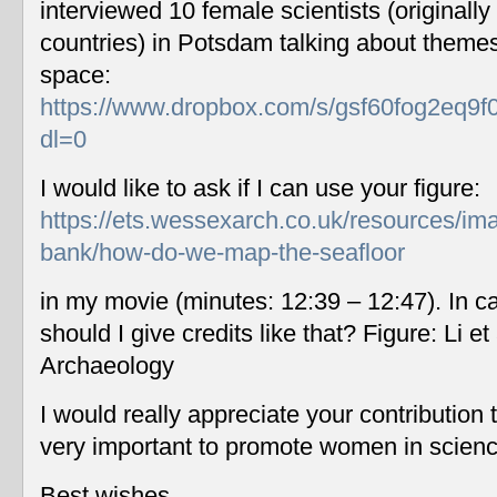
interviewed 10 female scientists (originally
countries) in Potsdam talking about themes
space:
https://www.dropbox.com/s/gsf60fog2eq9f
dl=0
I would like to ask if I can use your figure:
https://ets.wessexarch.co.uk/resources/im
bank/how-do-we-map-the-seafloor
in my movie (minutes: 12:39 – 12:47). In c
should I give credits like that? Figure: Li 
Archaeology
I would really appreciate your contribution
very important to promote women in scien
Best wishes,