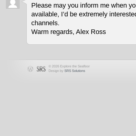
Please may you inform me when you
available, I’d be extremely interest
channels.
Warm regards, Alex Ross
© 2026 Explore the Seafloor
Design by
SRS Solutions