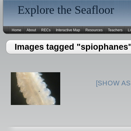
Explore the Seafloor
Home
About
RECs
Interactive Map
Resources
Teachers
L
Images tagged "spiophanes
[SHOW AS