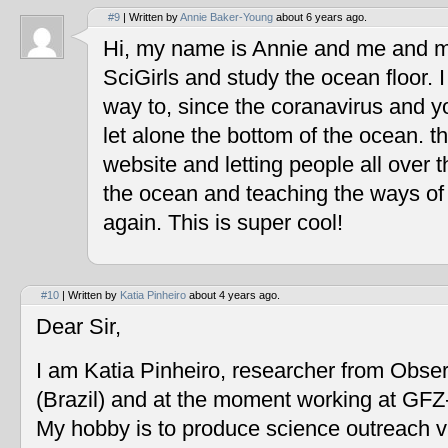
#9
| Written by
Annie Baker-Young
about 6 years ago.
Hi, my name is Annie and me and my
SciGirls and study the ocean floor. I 
way to, since the coranavirus and y
let alone the bottom of the ocean. t
website and letting people all over 
the ocean and teaching the ways of
again. This is super cool!
#10
| Written by
Katia Pinheiro
about 4 years ago.
Dear Sir,
I am Katia Pinheiro, researcher from Obse
(Brazil) and at the moment working at GF
My hobby is to produce science outreach v