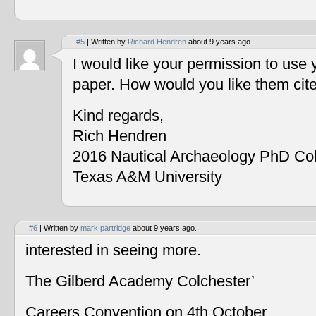
#5
| Written by
Richard Hendren
about 9 years ago.
I would like your permission to use
paper. How would you like them cit
Kind regards,
Rich Hendren
2016 Nautical Archaeology PhD Co
Texas A&M University
#6
| Written by
mark partridge
about 9 years ago.
interested in seeing more.
The Gilberd Academy Colchester’
Careers Convention on 4th October.