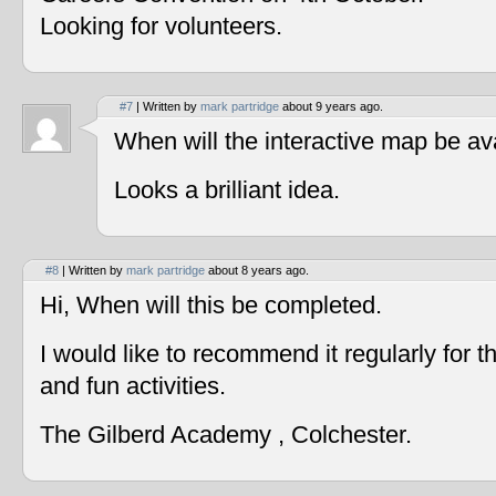
Looking for volunteers.
#7
| Written by
mark partridge
about 9 years ago.
When will the interactive map be av
Looks a brilliant idea.
#8
| Written by
mark partridge
about 8 years ago.
Hi, When will this be completed.
I would like to recommend it regularly for t
and fun activities.
The Gilberd Academy , Colchester.