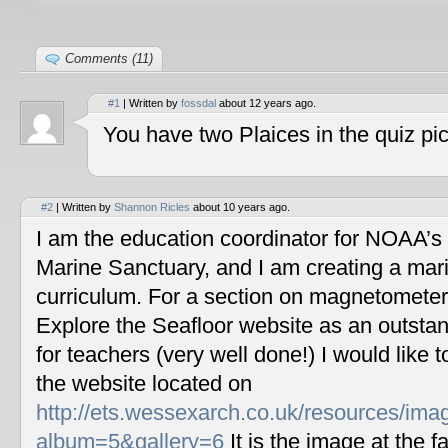
Comments (11)
#1
| Written by
fossdal
about 12 years ago.
You have two Plaices in the quiz pic
#2
| Written by
Shannon Ricles
about 10 years ago.
I am the education coordinator for NOAA’s
Marine Sanctuary, and I am creating a mar
curriculum. For a section on magnetometers
Explore the Seafloor website as an outstan
for teachers (very well done!) I would like 
the website located on
http://ets.wessexarch.co.uk/resources/im
album=5&gallery=6
It is the image at the fa