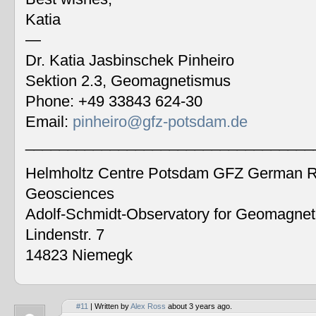
Katia
—
Dr. Katia Jasbinschek Pinheiro
Sektion 2.3, Geomagnetismus
Phone: +49 33843 624-30
Email:
pinheiro@gfz-potsdam.de
__________________________________
Helmholtz Centre Potsdam GFZ German Re
Geosciences
Adolf-Schmidt-Observatory for Geomagne
Lindenstr. 7
14823 Niemegk
#11
| Written by
Alex Ross
about 3 years ago.