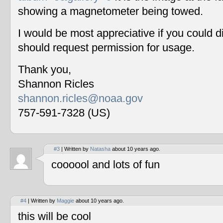
showing a magnetometer being towed.
I would be most appreciative if you could 
should request permission for usage.
Thank you,
Shannon Ricles
shannon.ricles@noaa.gov
757-591-7328 (US)
#3
| Written by
Natasha
about 10 years ago.
coooool and lots of fun
#4
| Written by
Maggie
about 10 years ago.
this will be cool