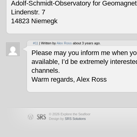
Adolf-Schmidt-Observatory for Geomagne
Lindenstr. 7
14823 Niemegk
#11
| Written by
Alex Ross
about 3 years ago.
Please may you inform me when you
available, I’d be extremely interest
channels.
Warm regards, Alex Ross
© 2026 Explore the Seafloor
Design by
SRS Solutions