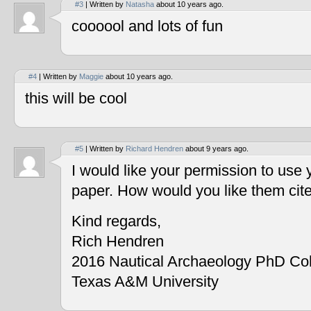
#3
| Written by
Natasha
about 10 years ago.
coooool and lots of fun
#4
| Written by
Maggie
about 10 years ago.
this will be cool
#5
| Written by
Richard Hendren
about 9 years ago.
I would like your permission to use
paper. How would you like them cit
Kind regards,
Rich Hendren
2016 Nautical Archaeology PhD Co
Texas A&M University