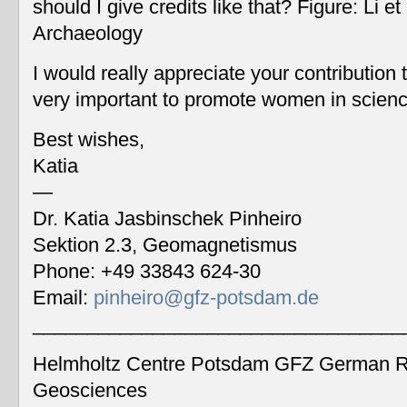
should I give credits like that? Figure: Li 
Archaeology
I would really appreciate your contribution
very important to promote women in scien
Best wishes,
Katia
—
Dr. Katia Jasbinschek Pinheiro
Sektion 2.3, Geomagnetismus
Phone: +49 33843 624-30
Email:
pinheiro@gfz-potsdam.de
__________________________________
Helmholtz Centre Potsdam GFZ German Re
Geosciences