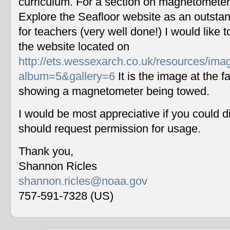
curriculum. For a section on magnetometers
Explore the Seafloor website as an outstan
for teachers (very well done!) I would like 
the website located on
http://ets.wessexarch.co.uk/resources/im
album=5&gallery=6
It is the image at the fa
showing a magnetometer being towed.
I would be most appreciative if you could 
should request permission for usage.
Thank you,
Shannon Ricles
shannon.ricles@noaa.gov
757-591-7328 (US)