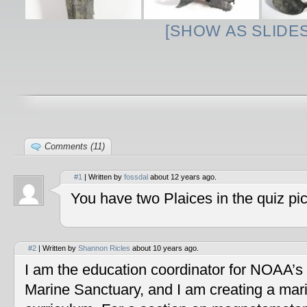
[SHOW AS SLIDE
Comments (11)
#1
| Written by
fossdal
about 12 years ago.
You have two Plaices in the quiz pic
#2
| Written by
Shannon Ricles
about 10 years ago.
I am the education coordinator for NOAA’s
Marine Sanctuary, and I am creating a mar