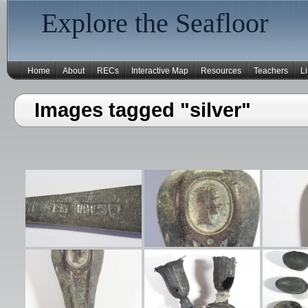
Explore the Seafloor
Home
About
RECs
Interactive Map
Resources
Teachers
L
Images tagged "silver"