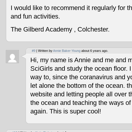
I would like to recommend it regularly for t
and fun activities.
The Gilberd Academy , Colchester.
#9
| Written by
Annie Baker-Young
about 6 years ago.
Hi, my name is Annie and me and my
SciGirls and study the ocean floor. I 
way to, since the coranavirus and y
let alone the bottom of the ocean. t
website and letting people all over 
the ocean and teaching the ways of
again. This is super cool!