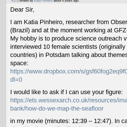
#10
| Written by
Katia Pinheiro
about 4 years ago.
Dear Sir,
I am Katia Pinheiro, researcher from Obse
(Brazil) and at the moment working at GF
My hobby is to produce science outreach v
interviewed 10 female scientists (originally
countries) in Potsdam talking about themes
space:
https://www.dropbox.com/s/gsf60fog2eq9f
dl=0
I would like to ask if I can use your figure:
https://ets.wessexarch.co.uk/resources/im
bank/how-do-we-map-the-seafloor
in my movie (minutes: 12:39 – 12:47). In c