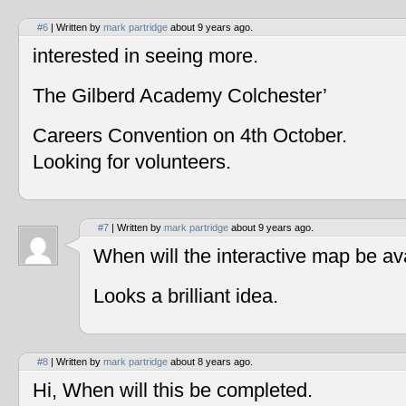
#6
| Written by
mark partridge
about 9 years ago.
interested in seeing more.
The Gilberd Academy Colchester’
Careers Convention on 4th October.
Looking for volunteers.
#7
| Written by
mark partridge
about 9 years ago.
When will the interactive map be av
Looks a brilliant idea.
#8
| Written by
mark partridge
about 8 years ago.
Hi, When will this be completed.