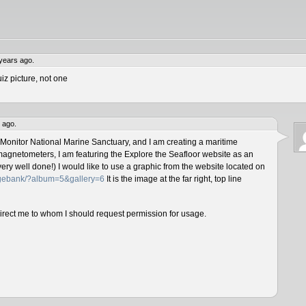
years ago.
iz picture, not one
 ago.
 Monitor National Marine Sanctuary, and I am creating a maritime
magnetometers, I am featuring the Explore the Seafloor website as an
ery well done!) I would like to use a graphic from the website located on
magebank/?album=5&gallery=6
It is the image at the far right, top line
direct me to whom I should request permission for usage.