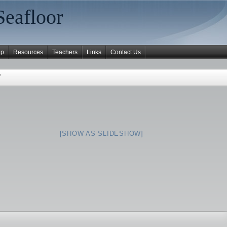
Seafloor
ap
Resources
Teachers
Links
Contact Us
"
[SHOW AS SLIDESHOW]