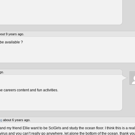
out 9 years ago.
be available ?
go.
he careers content and fun activities.
ng
about 6 years ago.
 my friend Ellie want to be SciGirls and study the ocean floor. I think this is a real
virus and you can’t really go anywhere, let alone the bottom of the ocean. thank yo