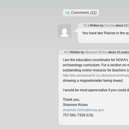
Comments (11)
#1
| Written by
fossdal
about 12 
You have two Plaices in the qu
#2
| Written by
Shannon Ricles
about 10 years
I am the education coordinator for NOAA’s
archaeology curriculum. For a section on 
outstanding online resource for teachers (v
http://ets.wessexarch.co.uk/resources/i
showing a magnetometer being towed.
I would be most appreciative if you could 
Thank you,
Shannon Ricles
shannon.ricles@noaa.gov
757-591-7328 (US)