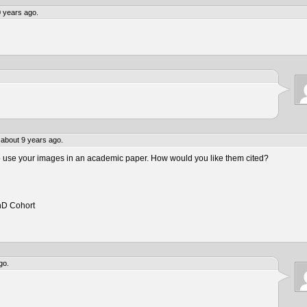
 years ago.
about 9 years ago.
to use your images in an academic paper. How would you like them cited?
hD Cohort
go.