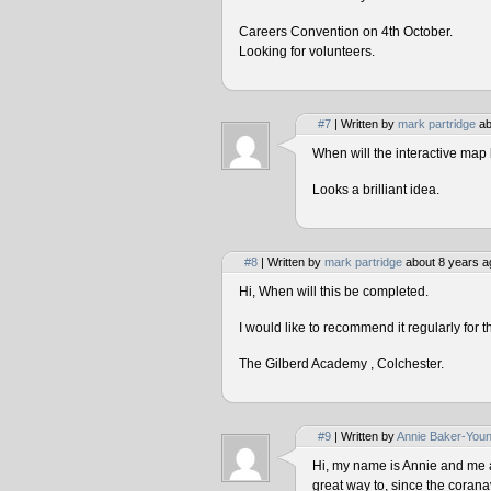
Careers Convention on 4th October.
Looking for volunteers.
#7
| Written by
mark partridge
ab
When will the interactive map 
Looks a brilliant idea.
#8
| Written by
mark partridge
about 8 years a
Hi, When will this be completed.
I would like to recommend it regularly for t
The Gilberd Academy , Colchester.
#9
| Written by
Annie Baker-You
Hi, my name is Annie and me and
great way to, since the corana