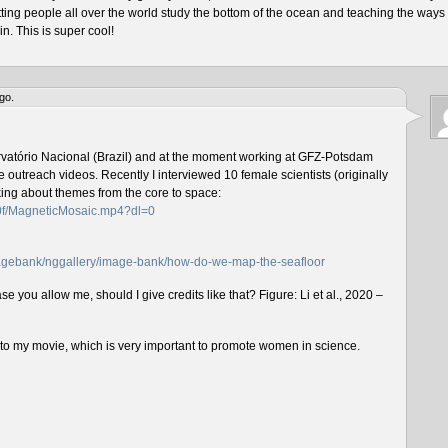
tting people all over the world study the bottom of the ocean and teaching the ways 
n. This is super cool!
go.
rvatório Nacional (Brazil) and at the moment working at GFZ-Potsdam
outreach videos. Recently I interviewed 10 female scientists (originally
lking about themes from the core to space:
f0f/MagneticMosaic.mp4?dl=0
imagebank/nggallery/image-bank/how-do-we-map-the-seafloor
e you allow me, should I give credits like that? Figure: Li et al., 2020 –
n to my movie, which is very important to promote women in science.