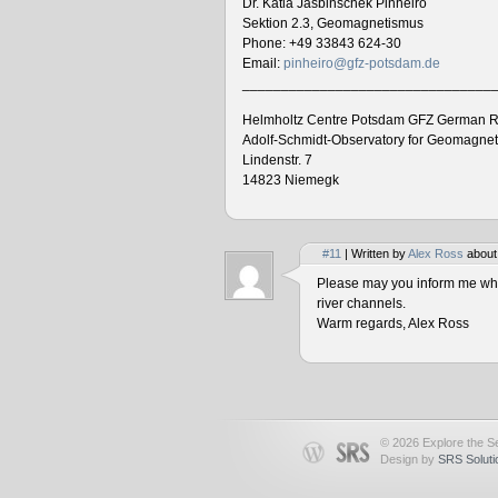
Dr. Katia Jasbinschek Pinheiro
Sektion 2.3, Geomagnetismus
Phone: +49 33843 624-30
Email:
pinheiro@gfz-potsdam.de
________________________________
Helmholtz Centre Potsdam GFZ German R
Adolf-Schmidt-Observatory for Geomagne
Lindenstr. 7
14823 Niemegk
#11
| Written by
Alex Ross
about
Please may you inform me when
river channels.
Warm regards, Alex Ross
© 2026 Explore the Se
Design by
SRS Soluti