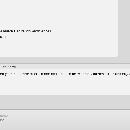
___
esearch Centre for Geosciences
tism
 3 years ago.
 your interactive map is made available, I’d be extremely interested in submerge
afloor
ons