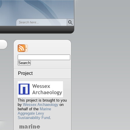
Search
for:
Project
This project is brought to you
by
Wessex Archaeology
on
behalf of the
Marine
Aggregate Levy
Sustainability Fund
.