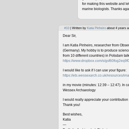
for making this website and le
marine biologists. Thanks agai
#10
| Written by
Katia Pinheiro
about 4 years a
Dear Sir,
I am Katia Pinheiro, researcher from Obse
(Germany). My hobby is to produce science 
from 10 different countries) in Potsdam ta
https://www.dropbox.com/s/gsf60fog2eq9
I would like to ask if I can use your figure:
https://ets.wessexarch.co.uk/resources/
in my movie (minutes: 12:39 – 12:47). In cas
Wessex Archaeology
I would really appreciate your contributio
Thank you!
Best wishes,
Katia
—