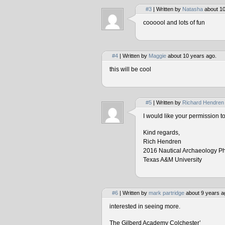
#3
| Written by
Natasha
about 10
coooool and lots of fun
#4
| Written by
Maggie
about 10 years ago.
this will be cool
#5
| Written by
Richard Hendren
I would like your permission 
Kind regards,
Rich Hendren
2016 Nautical Archaeology P
Texas A&M University
#6
| Written by
mark partridge
about 9 years a
interested in seeing more.
The Gilberd Academy Colchester’