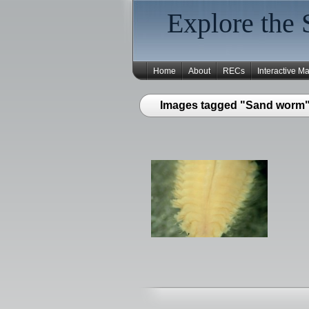
Explore the 
Home
About
RECs
Interactive M
Images tagged "Sand worm