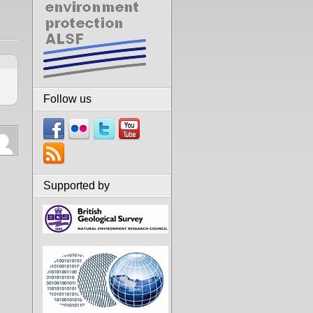
Follow us
Supported by