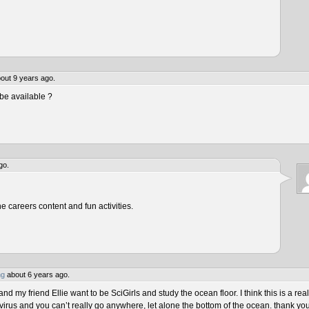
out 9 years ago.
be available ?
go.
he careers content and fun activities.
ng
about 6 years ago.
 my friend Ellie want to be SciGirls and study the ocean floor. I think this is a real
virus and you can’t really go anywhere, let alone the bottom of the ocean. thank yo