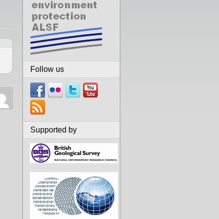
Follow us
Supported by