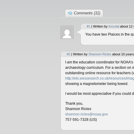
Comments (11)
#1
| Written by
fossdal
about 12 
You have two Plaices in the qu
#2
| Written by
Shannon Ricles
about 10 years
I am the education coordinator for NOAA’s
archaeology curriculum. For a section on 
outstanding online resource for teachers (v
http://ets.wessexarch.co.uk/resources/i
showing a magnetometer being towed.
I would be most appreciative if you could 
Thank you,
Shannon Ricles
shannon.ricles@noaa.gov
757-591-7328 (US)