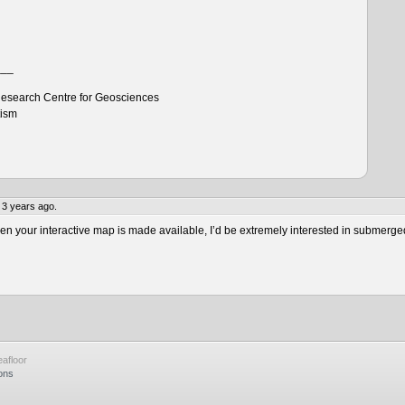
___
esearch Centre for Geosciences
tism
 3 years ago.
 your interactive map is made available, I’d be extremely interested in submerge
afloor
ons