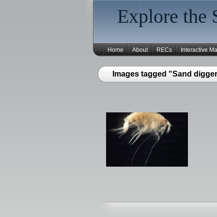
Explore the 
Home
About
RECs
Interactive M
Images tagged "Sand digger