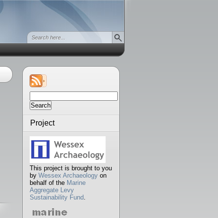
Search
for:
Project
This project is brought to you
by
Wessex Archaeology
on
behalf of the
Marine
Aggregate Levy
Sustainability Fund
.