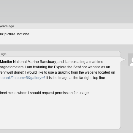
years ago.
iz picture, not one
 ago.
 Monitor National Marine Sanctuary, and I am creating a maritime
magnetometers, I am featuring the Explore the Seafloor website as an
ery well done!) I would like to use a graphic from the website located on
magebank/?album=5&gallery=6
It is the image at the far right, top line
direct me to whom I should request permission for usage.