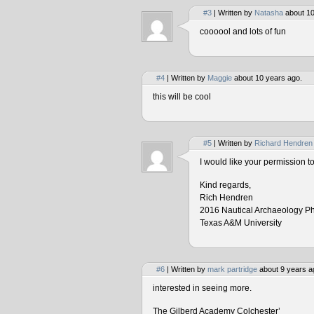
#3
| Written by
Natasha
about 10
coooool and lots of fun
#4
| Written by
Maggie
about 10 years ago.
this will be cool
#5
| Written by
Richard Hendren
I would like your permission 
Kind regards,
Rich Hendren
2016 Nautical Archaeology P
Texas A&M University
#6
| Written by
mark partridge
about 9 years a
interested in seeing more.
The Gilberd Academy Colchester’