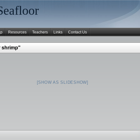
Seafloor
ap
Resources
Teachers
Links
Contact Us
 shrimp"
[SHOW AS SLIDESHOW]