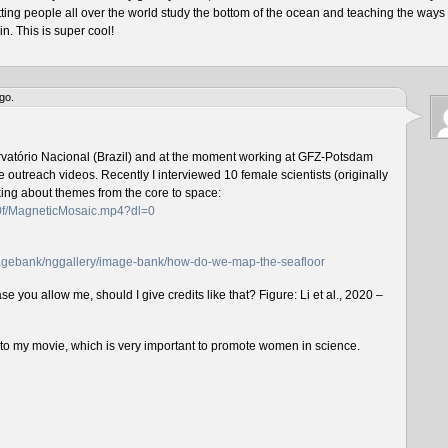
tting people all over the world study the bottom of the ocean and teaching the ways 
n. This is super cool!
go.
rvatório Nacional (Brazil) and at the moment working at GFZ-Potsdam
outreach videos. Recently I interviewed 10 female scientists (originally
lking about themes from the core to space:
f0f/MagneticMosaic.mp4?dl=0
imagebank/nggallery/image-bank/how-do-we-map-the-seafloor
e you allow me, should I give credits like that? Figure: Li et al., 2020 –
n to my movie, which is very important to promote women in science.