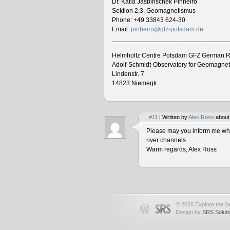
Dr. Katia Jasbinschek Pinheiro
Sektion 2.3, Geomagnetismus
Phone: +49 33843 624-30
Email:
pinheiro@gfz-potsdam.de
________________________________
Helmholtz Centre Potsdam GFZ German R
Adolf-Schmidt-Observatory for Geomagne
Lindenstr. 7
14823 Niemegk
#11
| Written by
Alex Ross
about
Please may you inform me when
river channels.
Warm regards, Alex Ross
© 2026 Explore the Se
Design by
SRS Soluti