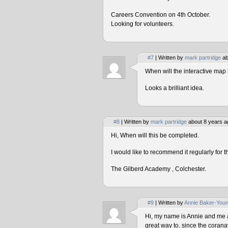
Careers Convention on 4th October.
Looking for volunteers.
#7
| Written by
mark partridge
ab
When will the interactive map 
Looks a brilliant idea.
#8
| Written by
mark partridge
about 8 years a
Hi, When will this be completed.
I would like to recommend it regularly for t
The Gilberd Academy , Colchester.
#9
| Written by
Annie Baker-You
Hi, my name is Annie and me and
great way to, since the corana