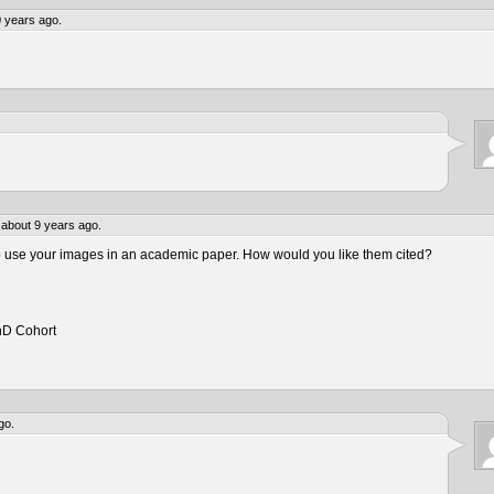
 years ago.
about 9 years ago.
to use your images in an academic paper. How would you like them cited?
hD Cohort
go.