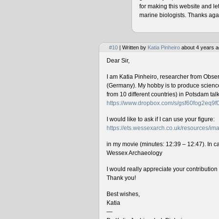
for making this website and le
marine biologists. Thanks agai
#10
| Written by
Katia Pinheiro
about 4 years a
Dear Sir,
I am Katia Pinheiro, researcher from Obse
(Germany). My hobby is to produce science 
from 10 different countries) in Potsdam ta
https://www.dropbox.com/s/gsf60fog2eq9
I would like to ask if I can use your figure:
https://ets.wessexarch.co.uk/resources/
in my movie (minutes: 12:39 – 12:47). In cas
Wessex Archaeology
I would really appreciate your contributio
Thank you!
Best wishes,
Katia
—