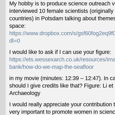
My hobby is to produce science outreach v
interviewed 10 female scientists (originally
countries) in Potsdam talking about themes
space:
https://www.dropbox.com/s/gsf60fog2eq9f
dl=0
I would like to ask if I can use your figure:
https://ets.wessexarch.co.uk/resources/im
bank/how-do-we-map-the-seafloor
in my movie (minutes: 12:39 – 12:47). In c
should I give credits like that? Figure: Li 
Archaeology
I would really appreciate your contribution
very important to promote women in scien