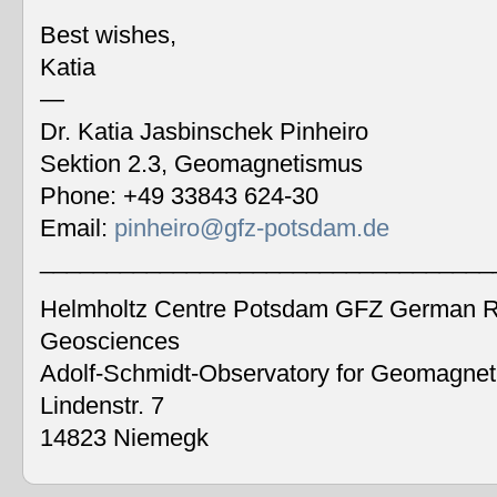
Best wishes,
Katia
—
Dr. Katia Jasbinschek Pinheiro
Sektion 2.3, Geomagnetismus
Phone: +49 33843 624-30
Email:
pinheiro@gfz-potsdam.de
__________________________________
Helmholtz Centre Potsdam GFZ German Re
Geosciences
Adolf-Schmidt-Observatory for Geomagne
Lindenstr. 7
14823 Niemegk