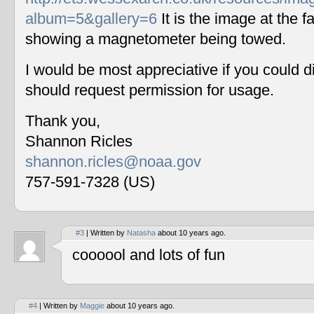
album=5&gallery=6
It is the image at the fa
showing a magnetometer being towed.
I would be most appreciative if you could 
should request permission for usage.
Thank you,
Shannon Ricles
shannon.ricles@noaa.gov
757-591-7328 (US)
#3
| Written by
Natasha
about 10 years ago.
coooool and lots of fun
#4
| Written by
Maggie
about 10 years ago.