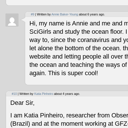
#9
| Written by
Annie Baker-Young
about 6 years ago.
Hi, my name is Annie and me and my
SciGirls and study the ocean floor. I 
way to, since the coranavirus and y
let alone the bottom of the ocean. t
website and letting people all over 
the ocean and teaching the ways of
again. This is super cool!
#10
| Written by
Katia Pinheiro
about 4 years ago.
Dear Sir,
I am Katia Pinheiro, researcher from Obse
(Brazil) and at the moment working at GF