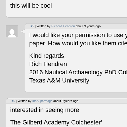
this will be cool
#5
| Written by
Richard Hendren
about 9 years ago.
I would like your permission to use
paper. How would you like them cit
Kind regards,
Rich Hendren
2016 Nautical Archaeology PhD Co
Texas A&M University
#6
| Written by
mark partridge
about 9 years ago.
interested in seeing more.
The Gilberd Academy Colchester’