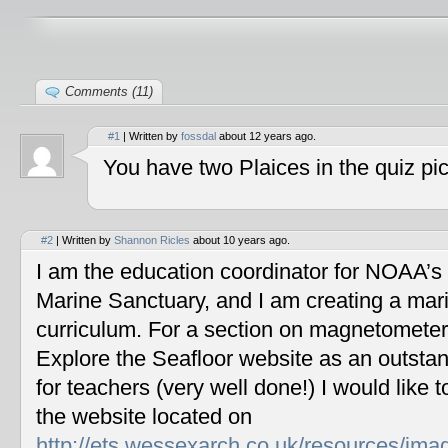
Comments (11)
#1
| Written by
fossdal
about 12 years ago.
You have two Plaices in the quiz pic
#2
| Written by
Shannon Ricles
about 10 years ago.
I am the education coordinator for NOAA’s
Marine Sanctuary, and I am creating a mar
curriculum. For a section on magnetometers
Explore the Seafloor website as an outstan
for teachers (very well done!) I would like 
the website located on
http://ets.wessexarch.co.uk/resources/im