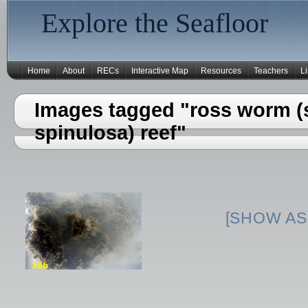
Explore the Seafloor
Home
About
RECs
Interactive Map
Resources
Teachers
L
Images tagged "ross worm (s
spinulosa) reef"
[SHOW AS