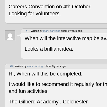
Careers Convention on 4th October.
Looking for volunteers.
#7
| Written by
mark partridge
about 9 years ago.
When will the interactive map be av
Looks a brilliant idea.
#8
| Written by
mark partridge
about 8 years ago.
Hi, When will this be completed.
I would like to recommend it regularly for t
and fun activities.
The Gilberd Academy , Colchester.