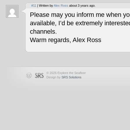
#11
| Written by
Alex Ross
about 3 years ago.
Please may you inform me when you
available, I’d be extremely interest
channels.
Warm regards, Alex Ross
© 2026 Explore the Seafloor
Design by
SRS Solutions