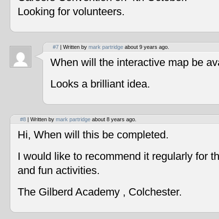
Looking for volunteers.
#7
| Written by
mark partridge
about 9 years ago.
When will the interactive map be av
Looks a brilliant idea.
#8
| Written by
mark partridge
about 8 years ago.
Hi, When will this be completed.
I would like to recommend it regularly for t
and fun activities.
The Gilberd Academy , Colchester.