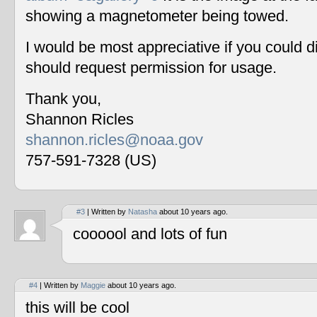
showing a magnetometer being towed.
I would be most appreciative if you could 
should request permission for usage.
Thank you,
Shannon Ricles
shannon.ricles@noaa.gov
757-591-7328 (US)
#3
| Written by
Natasha
about 10 years ago.
coooool and lots of fun
#4
| Written by
Maggie
about 10 years ago.
this will be cool