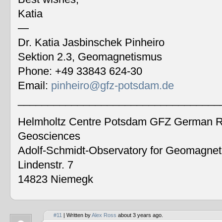
Katia
—
Dr. Katia Jasbinschek Pinheiro
Sektion 2.3, Geomagnetismus
Phone: +49 33843 624-30
Email:
pinheiro@gfz-potsdam.de
__________________________________
Helmholtz Centre Potsdam GFZ German Re
Geosciences
Adolf-Schmidt-Observatory for Geomagne
Lindenstr. 7
14823 Niemegk
#11
| Written by
Alex Ross
about 3 years ago.