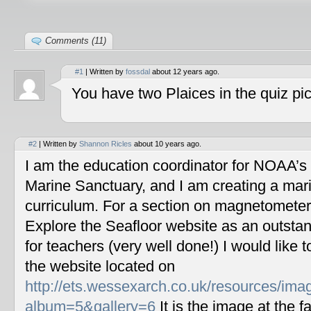
Comments (11)
#1
| Written by
fossdal
about 12 years ago.
You have two Plaices in the quiz pic
#2
| Written by
Shannon Ricles
about 10 years ago.
I am the education coordinator for NOAA’s
Marine Sanctuary, and I am creating a mar
curriculum. For a section on magnetometers
Explore the Seafloor website as an outstan
for teachers (very well done!) I would like 
the website located on
http://ets.wessexarch.co.uk/resources/im
album=5&gallery=6
It is the image at the fa