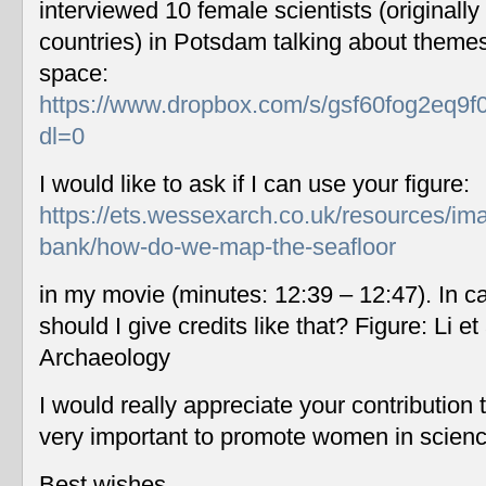
interviewed 10 female scientists (originally
countries) in Potsdam talking about themes
space:
https://www.dropbox.com/s/gsf60fog2eq9f
dl=0
I would like to ask if I can use your figure:
https://ets.wessexarch.co.uk/resources/im
bank/how-do-we-map-the-seafloor
in my movie (minutes: 12:39 – 12:47). In c
should I give credits like that? Figure: Li 
Archaeology
I would really appreciate your contribution
very important to promote women in scien
Best wishes,