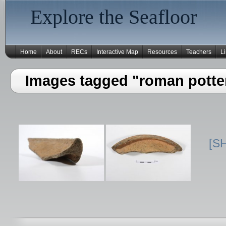
Explore the Seafloor
Home
About
RECs
Interactive Map
Resources
Teachers
L
Images tagged "roman potte
[S