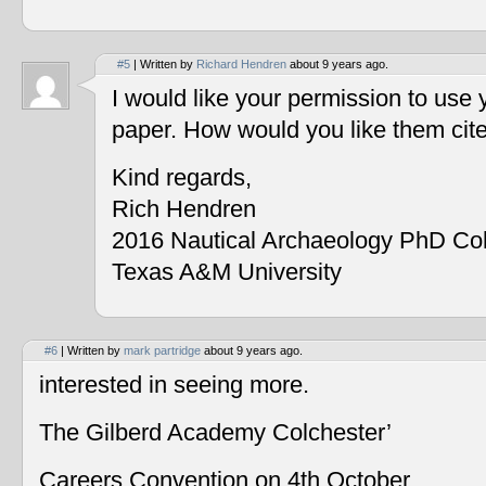
#5
| Written by
Richard Hendren
about 9 years ago.
I would like your permission to use
paper. How would you like them cit
Kind regards,
Rich Hendren
2016 Nautical Archaeology PhD Co
Texas A&M University
#6
| Written by
mark partridge
about 9 years ago.
interested in seeing more.
The Gilberd Academy Colchester’
Careers Convention on 4th October.