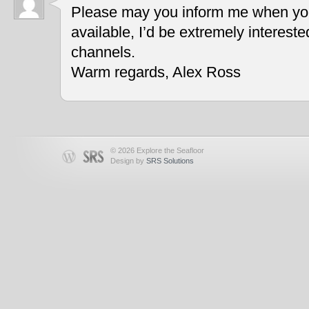
Please may you inform me when you
available, I’d be extremely interest
channels.
Warm regards, Alex Ross
© 2026 Explore the Seafloor
Design by
SRS Solutions