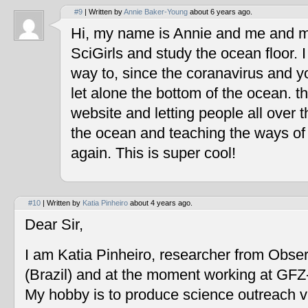
#9
| Written by
Annie Baker-Young
about 6 years ago.
Hi, my name is Annie and me and my
SciGirls and study the ocean floor. I 
way to, since the coranavirus and y
let alone the bottom of the ocean. t
website and letting people all over 
the ocean and teaching the ways of
again. This is super cool!
#10
| Written by
Katia Pinheiro
about 4 years ago.
Dear Sir,
I am Katia Pinheiro, researcher from Obse
(Brazil) and at the moment working at GF
My hobby is to produce science outreach v