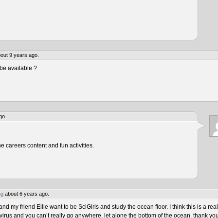
out 9 years ago.
be available ?
go.
he careers content and fun activities.
ng
about 6 years ago.
 my friend Ellie want to be SciGirls and study the ocean floor. I think this is a real
virus and you can’t really go anywhere, let alone the bottom of the ocean. thank yo