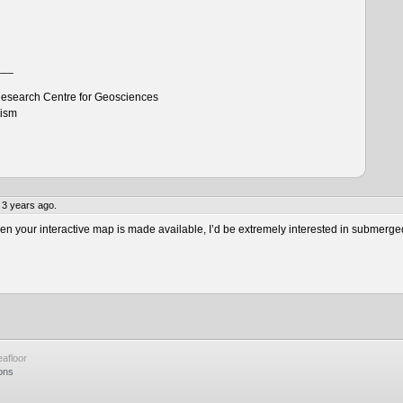
___
esearch Centre for Geosciences
tism
 3 years ago.
 your interactive map is made available, I’d be extremely interested in submerge
afloor
ons