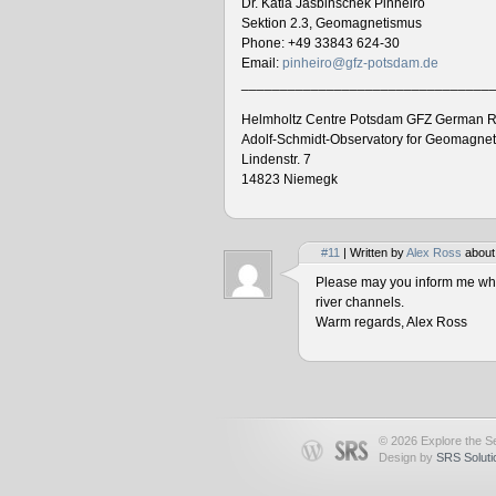
Dr. Katia Jasbinschek Pinheiro
Sektion 2.3, Geomagnetismus
Phone: +49 33843 624-30
Email:
pinheiro@gfz-potsdam.de
________________________________
Helmholtz Centre Potsdam GFZ German R
Adolf-Schmidt-Observatory for Geomagne
Lindenstr. 7
14823 Niemegk
#11
| Written by
Alex Ross
about
Please may you inform me when
river channels.
Warm regards, Alex Ross
© 2026 Explore the Se
Design by
SRS Soluti