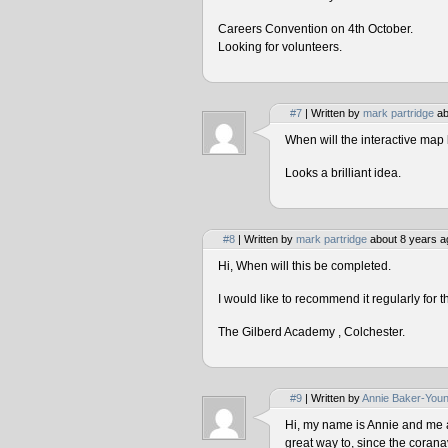
Careers Convention on 4th October.
Looking for volunteers.
#7
| Written by
mark partridge
ab
When will the interactive map 
Looks a brilliant idea.
#8
| Written by
mark partridge
about 8 years a
Hi, When will this be completed.
I would like to recommend it regularly for t
The Gilberd Academy , Colchester.
#9
| Written by
Annie Baker-You
Hi, my name is Annie and me and
great way to, since the corana