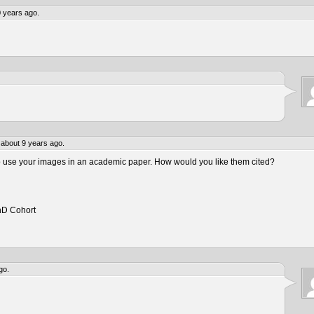
 years ago.
about 9 years ago.
to use your images in an academic paper. How would you like them cited?
hD Cohort
go.