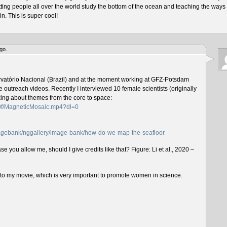
tting people all over the world study the bottom of the ocean and teaching the ways 
n. This is super cool!
go.
rvatório Nacional (Brazil) and at the moment working at GFZ-Potsdam
outreach videos. Recently I interviewed 10 female scientists (originally
lking about themes from the core to space:
f0f/MagneticMosaic.mp4?dl=0
imagebank/nggallery/image-bank/how-do-we-map-the-seafloor
e you allow me, should I give credits like that? Figure: Li et al., 2020 –
n to my movie, which is very important to promote women in science.