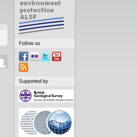
Follow us
Supported by