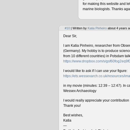
for making this website and le
marine biologists. Thanks agai
#10
| Written by
Katia Pinheiro
about 4 years a
Dear Sir,
I am Katia Pinheiro, researcher from Obse
(Germany). My hobby is to produce science 
from 10 different countries) in Potsdam ta
https://www.dropbox.com/s/gsf60fog2eq9
I would like to ask if I can use your figure:
https://ets.wessexarch.co.uk/resources/
in my movie (minutes: 12:39 – 12:47). In cas
Wessex Archaeology
I would really appreciate your contributio
Thank you!
Best wishes,
Katia
—