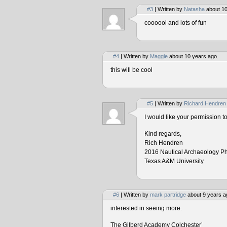
#3
| Written by
Natasha
about 10
coooool and lots of fun
#4
| Written by
Maggie
about 10 years ago.
this will be cool
#5
| Written by
Richard Hendren
I would like your permission 
Kind regards,
Rich Hendren
2016 Nautical Archaeology P
Texas A&M University
#6
| Written by
mark partridge
about 9 years a
interested in seeing more.
The Gilberd Academy Colchester’