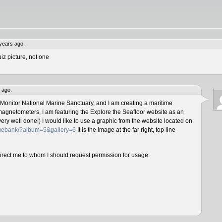
years ago.
iz picture, not one
 ago.
 Monitor National Marine Sanctuary, and I am creating a maritime
magnetometers, I am featuring the Explore the Seafloor website as an
ery well done!) I would like to use a graphic from the website located on
magebank/?album=5&gallery=6
It is the image at the far right, top line
direct me to whom I should request permission for usage.