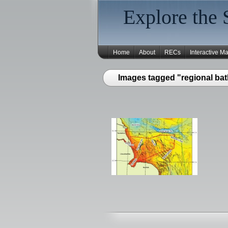
Explore the 
Home
About
RECs
Interactive M
Images tagged "regional ba