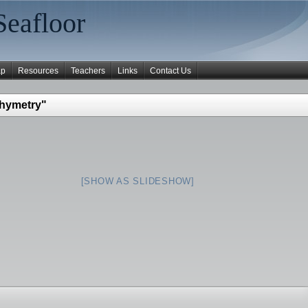
Seafloor
ap
Resources
Teachers
Links
Contact Us
thymetry"
[SHOW AS SLIDESHOW]