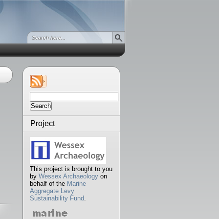
Search
for:
Project
This project is brought to you
by
Wessex Archaeology
on
behalf of the
Marine
Aggregate Levy
Sustainability Fund
.