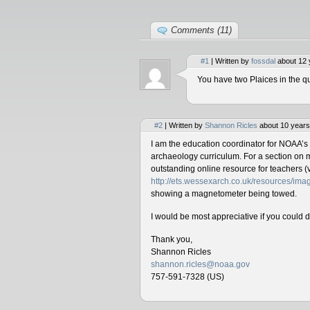
Comments (11)
#1
| Written by
fossdal
about 12 
You have two Plaices in the qu
#2
| Written by
Shannon Ricles
about 10 years
I am the education coordinator for NOAA’s
archaeology curriculum. For a section on 
outstanding online resource for teachers (v
http://ets.wessexarch.co.uk/resources/i
showing a magnetometer being towed.
I would be most appreciative if you could 
Thank you,
Shannon Ricles
shannon.ricles@noaa.gov
757-591-7328 (US)