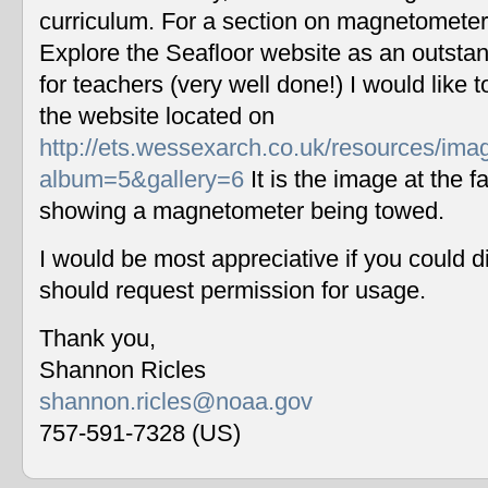
curriculum. For a section on magnetometers
Explore the Seafloor website as an outstan
for teachers (very well done!) I would like 
the website located on
http://ets.wessexarch.co.uk/resources/im
album=5&gallery=6
It is the image at the fa
showing a magnetometer being towed.
I would be most appreciative if you could 
should request permission for usage.
Thank you,
Shannon Ricles
shannon.ricles@noaa.gov
757-591-7328 (US)