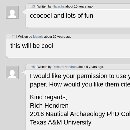
#3
| Written by
Natasha
about 10 years ago.
coooool and lots of fun
#4
| Written by
Maggie
about 10 years ago.
this will be cool
#5
| Written by
Richard Hendren
about 9 years ago.
I would like your permission to use
paper. How would you like them cit
Kind regards,
Rich Hendren
2016 Nautical Archaeology PhD Co
Texas A&M University