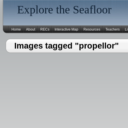
Explore the Seafloor
Home
About
RECs
Interactive Map
Resources
Teachers
L
Images tagged "propellor"