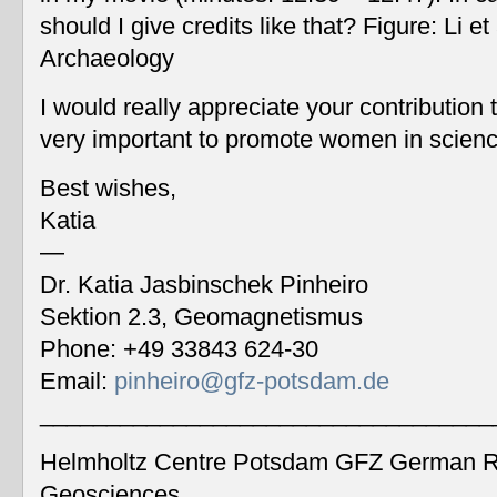
should I give credits like that? Figure: Li 
Archaeology
I would really appreciate your contribution
very important to promote women in scien
Best wishes,
Katia
—
Dr. Katia Jasbinschek Pinheiro
Sektion 2.3, Geomagnetismus
Phone: +49 33843 624-30
Email:
pinheiro@gfz-potsdam.de
__________________________________
Helmholtz Centre Potsdam GFZ German Re
Geosciences