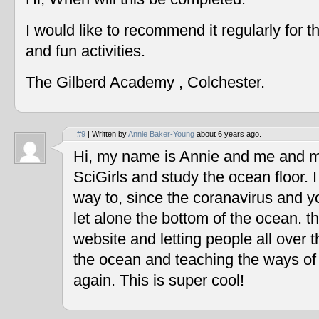
I would like to recommend it regularly for t
and fun activities.
The Gilberd Academy , Colchester.
#9
| Written by
Annie Baker-Young
about 6 years ago.
Hi, my name is Annie and me and my
SciGirls and study the ocean floor. I 
way to, since the coranavirus and y
let alone the bottom of the ocean. t
website and letting people all over 
the ocean and teaching the ways of
again. This is super cool!