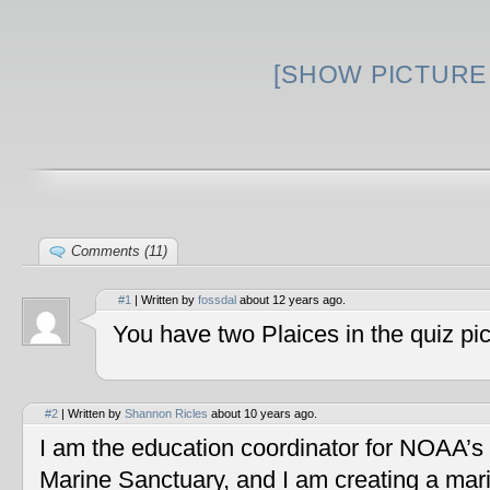
[SHOW PICTURE 
Comments (11)
#1
| Written by
fossdal
about 12 years ago.
You have two Plaices in the quiz pic
#2
| Written by
Shannon Ricles
about 10 years ago.
I am the education coordinator for NOAA’s
Marine Sanctuary, and I am creating a mar