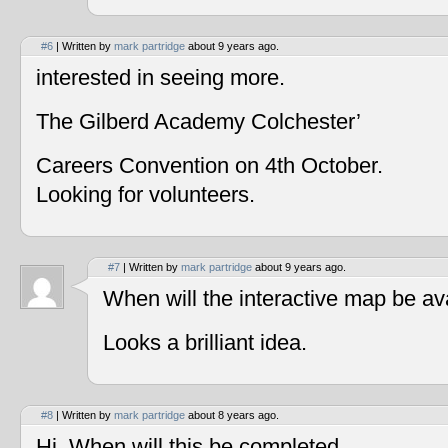
#6
| Written by
mark partridge
about 9 years ago.
interested in seeing more.
The Gilberd Academy Colchester’
Careers Convention on 4th October.
Looking for volunteers.
#7
| Written by
mark partridge
about 9 years ago.
When will the interactive map be av
Looks a brilliant idea.
#8
| Written by
mark partridge
about 8 years ago.
Hi, When will this be completed.