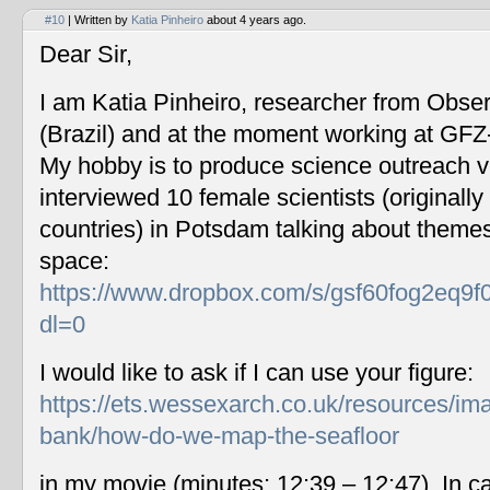
#10
| Written by
Katia Pinheiro
about 4 years ago.
Dear Sir,
I am Katia Pinheiro, researcher from Obse
(Brazil) and at the moment working at GF
My hobby is to produce science outreach v
interviewed 10 female scientists (originally
countries) in Potsdam talking about themes
space:
https://www.dropbox.com/s/gsf60fog2eq9f
dl=0
I would like to ask if I can use your figure:
https://ets.wessexarch.co.uk/resources/im
bank/how-do-we-map-the-seafloor
in my movie (minutes: 12:39 – 12:47). In c