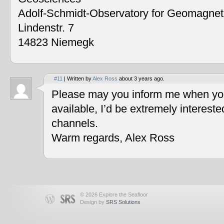
Adolf-Schmidt-Observatory for Geomagne
Lindenstr. 7
14823 Niemegk
#11
| Written by
Alex Ross
about 3 years ago.
Please may you inform me when you
available, I’d be extremely interest
channels.
Warm regards, Alex Ross
© 2026 Explore the Seafloor
Design by
SRS Solutions