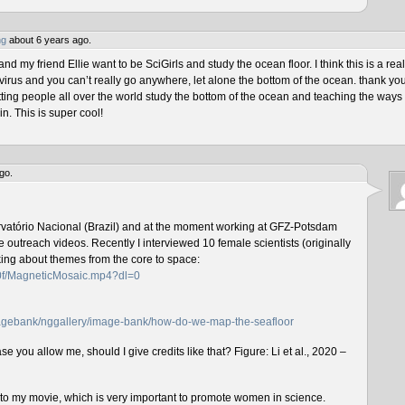
ng
about 6 years ago.
 my friend Ellie want to be SciGirls and study the ocean floor. I think this is a real
virus and you can’t really go anywhere, let alone the bottom of the ocean. thank yo
tting people all over the world study the bottom of the ocean and teaching the ways 
n. This is super cool!
go.
rvatório Nacional (Brazil) and at the moment working at GFZ-Potsdam
outreach videos. Recently I interviewed 10 female scientists (originally
lking about themes from the core to space:
f0f/MagneticMosaic.mp4?dl=0
imagebank/nggallery/image-bank/how-do-we-map-the-seafloor
e you allow me, should I give credits like that? Figure: Li et al., 2020 –
n to my movie, which is very important to promote women in science.