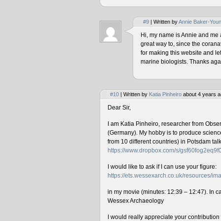
#9
| Written by
Annie Baker-You
Hi, my name is Annie and me and
great way to, since the corana
for making this website and le
marine biologists. Thanks agai
#10
| Written by
Katia Pinheiro
about 4 years a
Dear Sir,
I am Katia Pinheiro, researcher from Obse
(Germany). My hobby is to produce science 
from 10 different countries) in Potsdam ta
https://www.dropbox.com/s/gsf60fog2eq9
I would like to ask if I can use your figure:
https://ets.wessexarch.co.uk/resources/
in my movie (minutes: 12:39 – 12:47). In cas
Wessex Archaeology
I would really appreciate your contributio