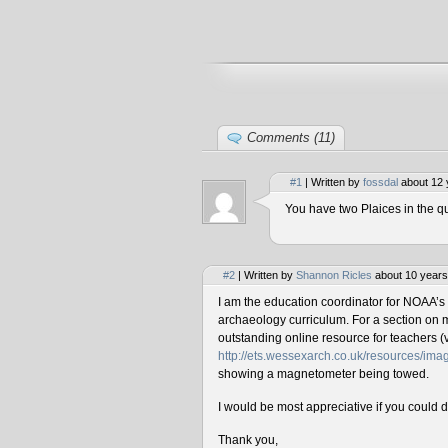
Comments (11)
#1
| Written by
fossdal
about 12 
You have two Plaices in the qu
#2
| Written by
Shannon Ricles
about 10 years
I am the education coordinator for NOAA’s
archaeology curriculum. For a section on 
outstanding online resource for teachers (v
http://ets.wessexarch.co.uk/resources/i
showing a magnetometer being towed.
I would be most appreciative if you could 
Thank you,