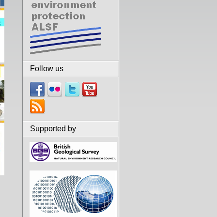
Follow us
Supported by