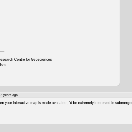
___
esearch Centre for Geosciences
tism
 3 years ago.
 your interactive map is made available, I’d be extremely interested in submerge