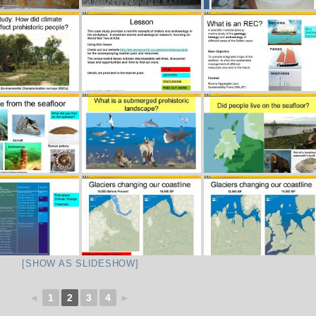
[SHOW AS SLIDESHOW]
◄
1
2
3
4
►