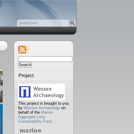
Search
for:
Project
This project is brought to you
by
Wessex Archaeology
on
behalf of the
Marine
Aggregate Levy
Sustainability Fund
.