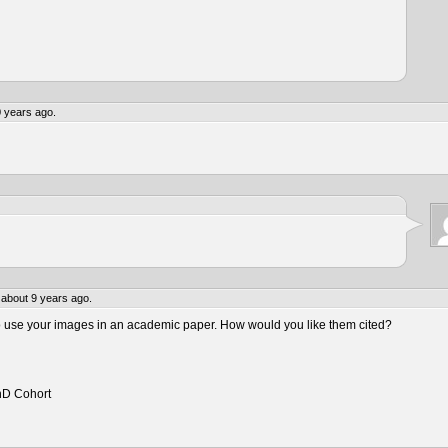
 years ago.
about 9 years ago.
to use your images in an academic paper. How would you like them cited?
hD Cohort