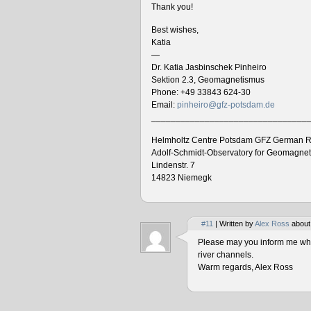
Thank you!
Best wishes,
Katia
—
Dr. Katia Jasbinschek Pinheiro
Sektion 2.3, Geomagnetismus
Phone: +49 33843 624-30
Email:
pinheiro@gfz-potsdam.de
________________________________
Helmholtz Centre Potsdam GFZ German R
Adolf-Schmidt-Observatory for Geomagne
Lindenstr. 7
14823 Niemegk
#11
| Written by
Alex Ross
about
Please may you inform me when
river channels.
Warm regards, Alex Ross