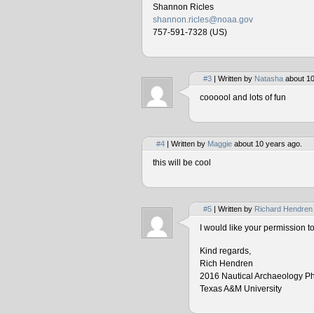
Shannon Ricles
shannon.ricles@noaa.gov
757-591-7328 (US)
#3
| Written by
Natasha
about 10
coooool and lots of fun
#4
| Written by
Maggie
about 10 years ago.
this will be cool
#5
| Written by
Richard Hendren
I would like your permission 
Kind regards,
Rich Hendren
2016 Nautical Archaeology P
Texas A&M University