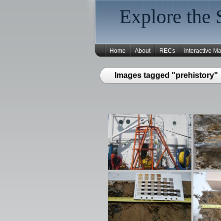
Explore the 
Home
About
RECs
Interactive M
Images tagged "prehistory"