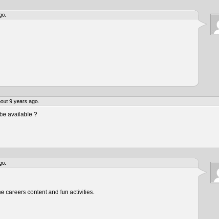
go.
out 9 years ago.
be available ?
go.
he careers content and fun activities.