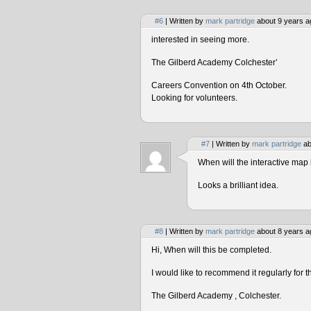
#6
| Written by
mark partridge
about 9 years a
interested in seeing more.
The Gilberd Academy Colchester’
Careers Convention on 4th October.
Looking for volunteers.
#7
| Written by
mark partridge
ab
When will the interactive map 
Looks a brilliant idea.
#8
| Written by
mark partridge
about 8 years a
Hi, When will this be completed.
I would like to recommend it regularly for t
The Gilberd Academy , Colchester.