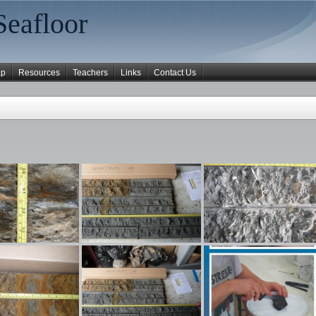
Seafloor
ap
Resources
Teachers
Links
Contact Us