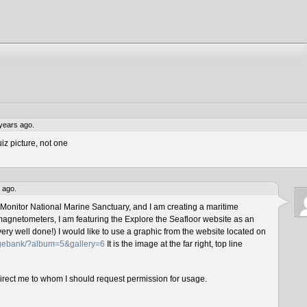
years ago.
iz picture, not one
 ago.
 Monitor National Marine Sanctuary, and I am creating a maritime
magnetometers, I am featuring the Explore the Seafloor website as an
ery well done!) I would like to use a graphic from the website located on
magebank/?album=5&gallery=6
It is the image at the far right, top line
direct me to whom I should request permission for usage.