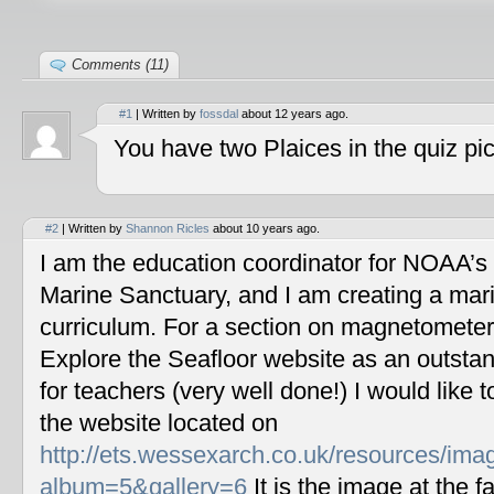
Comments (11)
#1
| Written by
fossdal
about 12 years ago.
You have two Plaices in the quiz pic
#2
| Written by
Shannon Ricles
about 10 years ago.
I am the education coordinator for NOAA’s
Marine Sanctuary, and I am creating a mar
curriculum. For a section on magnetometers
Explore the Seafloor website as an outstan
for teachers (very well done!) I would like 
the website located on
http://ets.wessexarch.co.uk/resources/im
album=5&gallery=6
It is the image at the fa