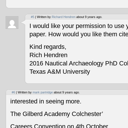
#5
| Written by
Richard Hendren
about 9 years ago.
I would like your permission to use
paper. How would you like them cit
Kind regards,
Rich Hendren
2016 Nautical Archaeology PhD Co
Texas A&M University
#6
| Written by
mark partridge
about 9 years ago.
interested in seeing more.
The Gilberd Academy Colchester’
Careers Convention on 4th October.