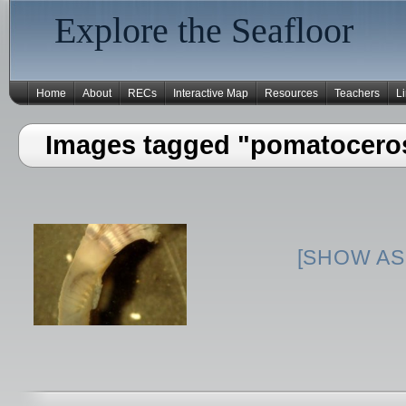
Explore the Seafloor
Home
About
RECs
Interactive Map
Resources
Teachers
L
Images tagged "pomatocero
[SHOW AS