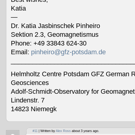
Katia
—
Dr. Katia Jasbinschek Pinheiro
Sektion 2.3, Geomagnetismus
Phone: +49 33843 624-30
Email:
pinheiro@gfz-potsdam.de
__________________________________
Helmholtz Centre Potsdam GFZ German Re
Geosciences
Adolf-Schmidt-Observatory for Geomagne
Lindenstr. 7
14823 Niemegk
#11
| Written by
Alex Ross
about 3 years ago.