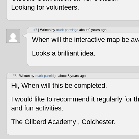
Looking for volunteers.
#7
| Written by
mark partridge
about 9 years ago.
When will the interactive map be av
Looks a brilliant idea.
#8
| Written by
mark partridge
about 8 years ago.
Hi, When will this be completed.
I would like to recommend it regularly for t
and fun activities.
The Gilberd Academy , Colchester.