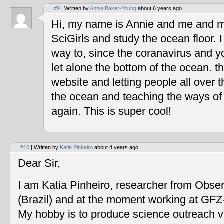
#9
| Written by
Annie Baker-Young
about 6 years ago.
Hi, my name is Annie and me and my
SciGirls and study the ocean floor. I 
way to, since the coranavirus and y
let alone the bottom of the ocean. t
website and letting people all over 
the ocean and teaching the ways of
again. This is super cool!
#10
| Written by
Katia Pinheiro
about 4 years ago.
Dear Sir,
I am Katia Pinheiro, researcher from Obse
(Brazil) and at the moment working at GF
My hobby is to produce science outreach v