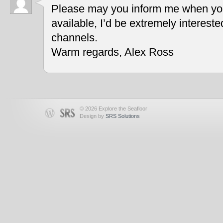
Please may you inform me when you
available, I’d be extremely interest
channels.
Warm regards, Alex Ross
© 2026 Explore the Seafloor
Design by
SRS Solutions