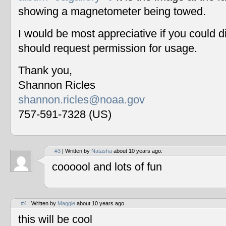
showing a magnetometer being towed.
I would be most appreciative if you could 
should request permission for usage.
Thank you,
Shannon Ricles
shannon.ricles@noaa.gov
757-591-7328 (US)
#3
| Written by
Natasha
about 10 years ago.
coooool and lots of fun
#4
| Written by
Maggie
about 10 years ago.
this will be cool