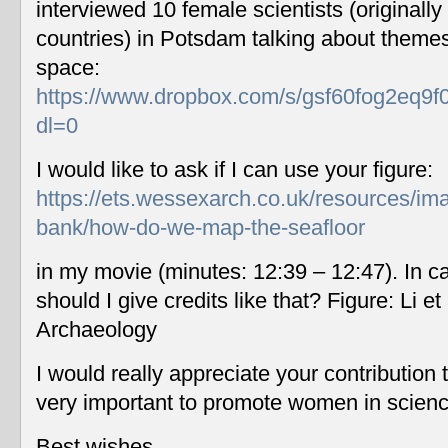
interviewed 10 female scientists (originally
countries) in Potsdam talking about themes
space:
https://www.dropbox.com/s/gsf60fog2eq9f
dl=0
I would like to ask if I can use your figure:
https://ets.wessexarch.co.uk/resources/im
bank/how-do-we-map-the-seafloor
in my movie (minutes: 12:39 – 12:47). In c
should I give credits like that? Figure: Li 
Archaeology
I would really appreciate your contribution
very important to promote women in scien
Best wishes,