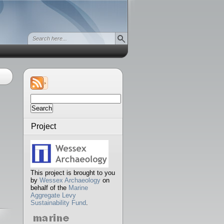
Search
for:
Project
This project is brought to you
by
Wessex Archaeology
on
behalf of the
Marine
Aggregate Levy
Sustainability Fund
.