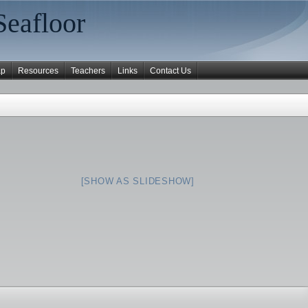
Seafloor
ap
Resources
Teachers
Links
Contact Us
[SHOW AS SLIDESHOW]