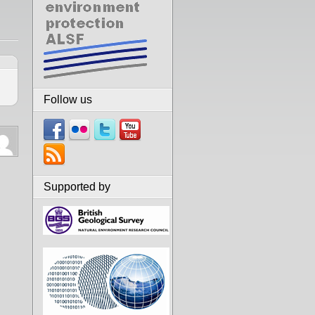
Follow us
Supported by