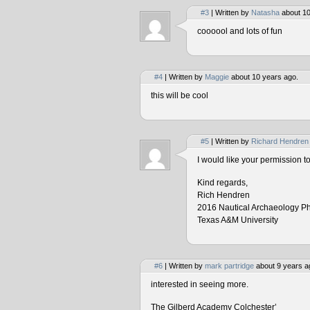
#3
| Written by
Natasha
about 10
coooool and lots of fun
#4
| Written by
Maggie
about 10 years ago.
this will be cool
#5
| Written by
Richard Hendren
I would like your permission 
Kind regards,
Rich Hendren
2016 Nautical Archaeology P
Texas A&M University
#6
| Written by
mark partridge
about 9 years a
interested in seeing more.
The Gilberd Academy Colchester’