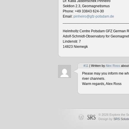
Dr. Katia Jasbinschek Pinheiro
Sektion 2.3, Geomagnetismus
Phone: +49 33843 624-30
Email:
pinheiro@gfz-potsdam.de
________________________________
Helmholtz Centre Potsdam GFZ German R
Adolf-Schmidt-Observatory for Geomagne
Lindenstr. 7
14823 Niemegk
#11
| Written by
Alex Ross
about
Please may you inform me when
river channels.
Warm regards, Alex Ross
© 2026 Explore the Se
Design by
SRS Soluti