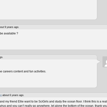
out 9 years ago.
be available ?
go.
he careers content and fun activities.
ng
about 6 years ago.
 my friend Ellie want to be SciGirls and study the ocean floor. I think this is a real
virus and you can’t really go anywhere, let alone the bottom of the ocean. thank yo