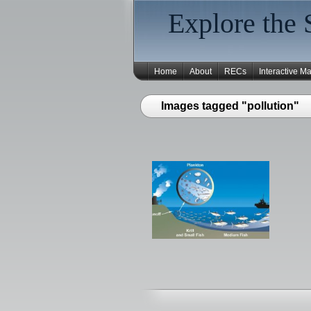
Explore the 
Home
About
RECs
Interactive M
Images tagged "pollution"