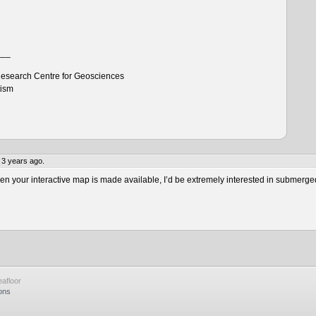
___
esearch Centre for Geosciences
tism
 3 years ago.
 your interactive map is made available, I’d be extremely interested in submerge
afloor
ons