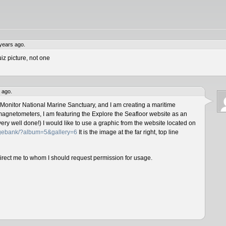
years ago.
iz picture, not one
 ago.
 Monitor National Marine Sanctuary, and I am creating a maritime
magnetometers, I am featuring the Explore the Seafloor website as an
ery well done!) I would like to use a graphic from the website located on
magebank/?album=5&gallery=6
It is the image at the far right, top line
direct me to whom I should request permission for usage.