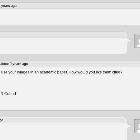
 years ago.
about 9 years ago.
to use your images in an academic paper. How would you like them cited?
hD Cohort
go.