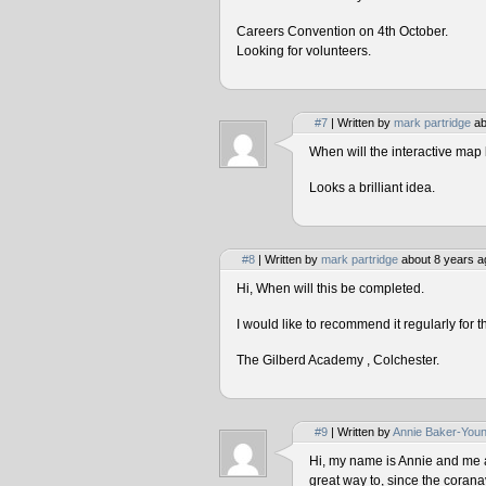
Careers Convention on 4th October.
Looking for volunteers.
#7
| Written by
mark partridge
ab
When will the interactive map 
Looks a brilliant idea.
#8
| Written by
mark partridge
about 8 years a
Hi, When will this be completed.
I would like to recommend it regularly for t
The Gilberd Academy , Colchester.
#9
| Written by
Annie Baker-You
Hi, my name is Annie and me and
great way to, since the corana