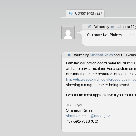
Comments (11)
#1
| Written by
fossdal
about 12 
You have two Plaices in the qu
#2
| Written by
Shannon Ricles
about 10 years
I am the education coordinator for NOAA’s
archaeology curriculum. For a section on 
outstanding online resource for teachers (v
http://ets.wessexarch.co.uk/resources/i
showing a magnetometer being towed.
I would be most appreciative if you could 
Thank you,
Shannon Ricles
shannon.ricles@noaa.gov
757-591-7328 (US)