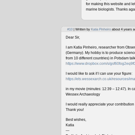
for making this website and le
marine biologists. Thanks agai
#10
| Written by
Katia Pinheiro
about 4 years a
Dear Sir,
I am Katia Pinheiro, researcher from Obse
(Germany). My hobby is to produce science 
from 10 different countries) in Potsdam ta
https://www.dropbox.com/s/gsf60fog2eq9
I would like to ask if I can use your figure:
https://ets.wessexarch.co.uk/resources/
in my movie (minutes: 12:39 – 12:47). In cas
Wessex Archaeology
I would really appreciate your contributio
Thank you!
Best wishes,
Katia
—