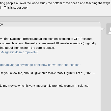
tting people all over the world study the bottom of the ocean and teaching the ways 
n. This is super cool!
go.
rvatório Nacional (Brazil) and at the moment working at GFZ-Potsdam
outreach videos. Recently I interviewed 10 female scientists (originally
lking about themes from the core to space:
f0f/MagneticMosaic.mp4?dl=0
imagebank/nggallery/image-bank/how-do-we-map-the-seafloor
e you allow me, should I give credits like that? Figure: Li et al., 2020 –
n to my movie, which is very important to promote women in science.