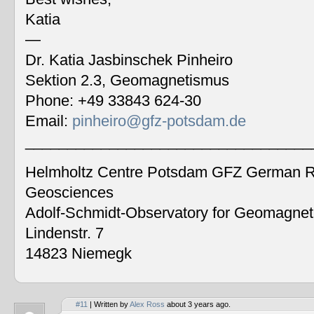
Katia
—
Dr. Katia Jasbinschek Pinheiro
Sektion 2.3, Geomagnetismus
Phone: +49 33843 624-30
Email:
pinheiro@gfz-potsdam.de
__________________________________
Helmholtz Centre Potsdam GFZ German Re
Geosciences
Adolf-Schmidt-Observatory for Geomagne
Lindenstr. 7
14823 Niemegk
#11
| Written by
Alex Ross
about 3 years ago.