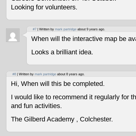
Looking for volunteers.
#7
| Written by
mark partridge
about 9 years ago.
When will the interactive map be av
Looks a brilliant idea.
#8
| Written by
mark partridge
about 8 years ago.
Hi, When will this be completed.
I would like to recommend it regularly for t
and fun activities.
The Gilberd Academy , Colchester.