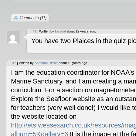
Comments (11)
#1
| Written by
fossdal
about 12 years ago.
You have two Plaices in the quiz pic
#2
| Written by
Shannon Ricles
about 10 years ago.
I am the education coordinator for NOAA’s
Marine Sanctuary, and I am creating a mar
curriculum. For a section on magnetometers
Explore the Seafloor website as an outstan
for teachers (very well done!) I would like 
the website located on
http://ets.wessexarch.co.uk/resources/im
album=5&gallery=6
It is the image at the fa