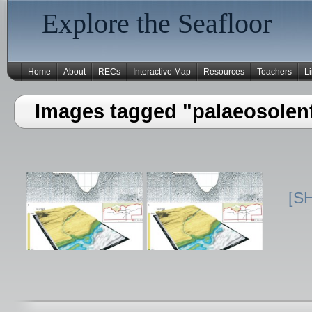
Explore the Seafloor
Home
About
RECs
Interactive Map
Resources
Teachers
L
Images tagged "palaeosolen
[S