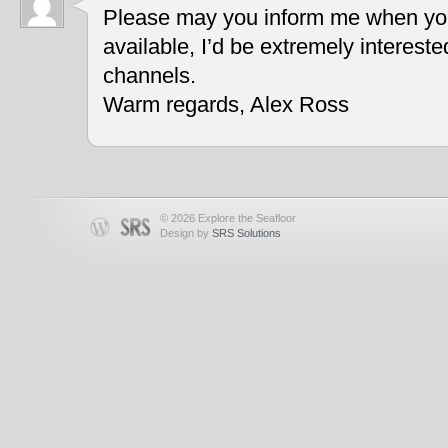
Please may you inform me when you
available, I’d be extremely interest
channels.
Warm regards, Alex Ross
© 2026 Explore the Seafloor
Design by
SRS Solutions