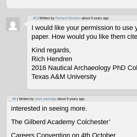
#5
| Written by
Richard Hendren
about 9 years ago.
I would like your permission to use
paper. How would you like them cit
Kind regards,
Rich Hendren
2016 Nautical Archaeology PhD Co
Texas A&M University
#6
| Written by
mark partridge
about 9 years ago.
interested in seeing more.
The Gilberd Academy Colchester’
Careers Convention on 4th October.