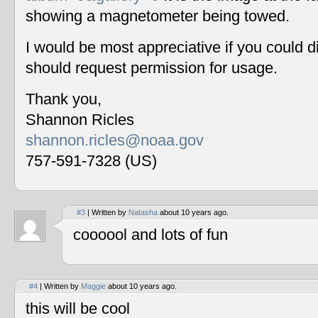
showing a magnetometer being towed.
I would be most appreciative if you could 
should request permission for usage.
Thank you,
Shannon Ricles
shannon.ricles@noaa.gov
757-591-7328 (US)
#3
| Written by
Natasha
about 10 years ago.
coooool and lots of fun
#4
| Written by
Maggie
about 10 years ago.
this will be cool