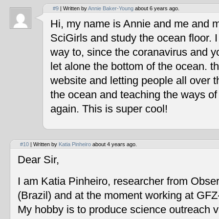
#9
| Written by
Annie Baker-Young
about 6 years ago.
Hi, my name is Annie and me and my
SciGirls and study the ocean floor. I 
way to, since the coranavirus and y
let alone the bottom of the ocean. t
website and letting people all over 
the ocean and teaching the ways of
again. This is super cool!
#10
| Written by
Katia Pinheiro
about 4 years ago.
Dear Sir,
I am Katia Pinheiro, researcher from Obse
(Brazil) and at the moment working at GF
My hobby is to produce science outreach v