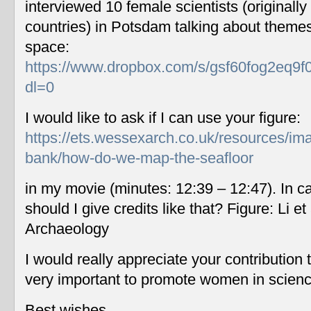
interviewed 10 female scientists (originally
countries) in Potsdam talking about themes
space:
https://www.dropbox.com/s/gsf60fog2eq9f
dl=0
I would like to ask if I can use your figure:
https://ets.wessexarch.co.uk/resources/im
bank/how-do-we-map-the-seafloor
in my movie (minutes: 12:39 – 12:47). In c
should I give credits like that? Figure: Li 
Archaeology
I would really appreciate your contribution
very important to promote women in scien
Best wishes,