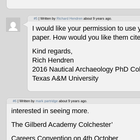
#5
| Written by
Richard Hendren
about 9 years ago.
I would like your permission to use
paper. How would you like them cit
Kind regards,
Rich Hendren
2016 Nautical Archaeology PhD Co
Texas A&M University
#6
| Written by
mark partridge
about 9 years ago.
interested in seeing more.
The Gilberd Academy Colchester’
Careers Convention on 4th October.