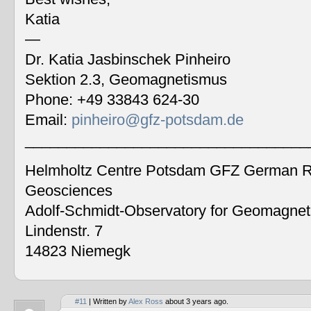
Katia
—
Dr. Katia Jasbinschek Pinheiro
Sektion 2.3, Geomagnetismus
Phone: +49 33843 624-30
Email:
pinheiro@gfz-potsdam.de
__________________________________
Helmholtz Centre Potsdam GFZ German Re
Geosciences
Adolf-Schmidt-Observatory for Geomagne
Lindenstr. 7
14823 Niemegk
#11
| Written by
Alex Ross
about 3 years ago.