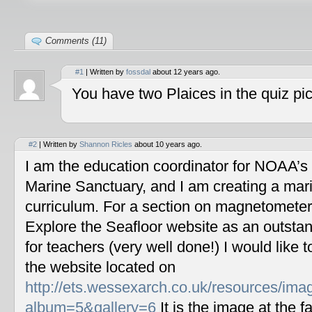
Comments (11)
#1
| Written by
fossdal
about 12 years ago.
You have two Plaices in the quiz pic
#2
| Written by
Shannon Ricles
about 10 years ago.
I am the education coordinator for NOAA’s
Marine Sanctuary, and I am creating a mar
curriculum. For a section on magnetometers
Explore the Seafloor website as an outstan
for teachers (very well done!) I would like 
the website located on
http://ets.wessexarch.co.uk/resources/im
album=5&gallery=6
It is the image at the fa