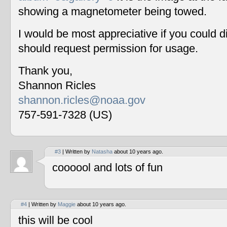
showing a magnetometer being towed.
I would be most appreciative if you could 
should request permission for usage.
Thank you,
Shannon Ricles
shannon.ricles@noaa.gov
757-591-7328 (US)
#3
| Written by
Natasha
about 10 years ago.
coooool and lots of fun
#4
| Written by
Maggie
about 10 years ago.
this will be cool