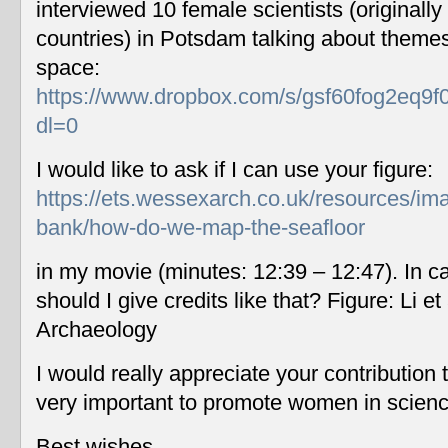
interviewed 10 female scientists (originally
countries) in Potsdam talking about themes
space:
https://www.dropbox.com/s/gsf60fog2eq9f
dl=0
I would like to ask if I can use your figure:
https://ets.wessexarch.co.uk/resources/im
bank/how-do-we-map-the-seafloor
in my movie (minutes: 12:39 – 12:47). In c
should I give credits like that? Figure: Li 
Archaeology
I would really appreciate your contribution
very important to promote women in scien
Best wishes,