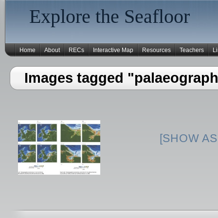
Explore the Seafloor
Home
About
RECs
Interactive Map
Resources
Teachers
L
Images tagged "palaeograph
[SHOW AS