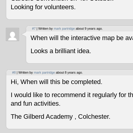
Looking for volunteers.
#7
| Written by
mark partridge
about 9 years ago.
When will the interactive map be av
Looks a brilliant idea.
#8
| Written by
mark partridge
about 8 years ago.
Hi, When will this be completed.
I would like to recommend it regularly for t
and fun activities.
The Gilberd Academy , Colchester.