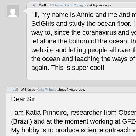
#9
| Written by
Annie Baker-Young
about 6 years ago.
Hi, my name is Annie and me and my
SciGirls and study the ocean floor. I 
way to, since the coranavirus and y
let alone the bottom of the ocean. t
website and letting people all over 
the ocean and teaching the ways of
again. This is super cool!
#10
| Written by
Katia Pinheiro
about 4 years ago.
Dear Sir,
I am Katia Pinheiro, researcher from Obse
(Brazil) and at the moment working at GF
My hobby is to produce science outreach v