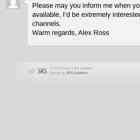
Please may you inform me when you
available, I’d be extremely interest
channels.
Warm regards, Alex Ross
© 2026 Explore the Seafloor
Design by
SRS Solutions