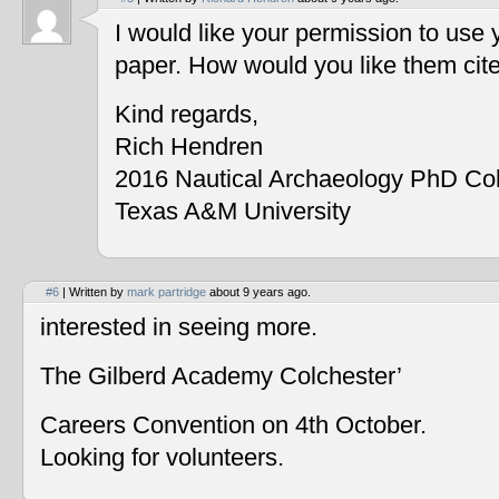
I would like your permission to use
paper. How would you like them cit
Kind regards,
Rich Hendren
2016 Nautical Archaeology PhD Co
Texas A&M University
#6
| Written by
mark partridge
about 9 years ago.
interested in seeing more.
The Gilberd Academy Colchester’
Careers Convention on 4th October.
Looking for volunteers.