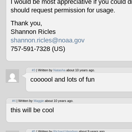
I would be most appreciative if you could 
should request permission for usage.
Thank you,
Shannon Ricles
shannon.ricles@noaa.gov
757-591-7328 (US)
#3
| Written by
Natasha
about 10 years ago.
coooool and lots of fun
#4
| Written by
Maggie
about 10 years ago.
this will be cool
#5
| Written by
Richard Hendren
about 9 years ago.