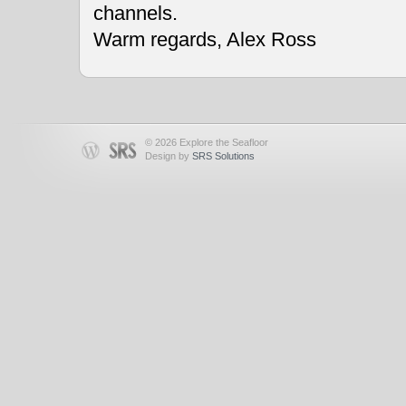
channels.
Warm regards, Alex Ross
© 2026 Explore the Seafloor
Design by
SRS Solutions