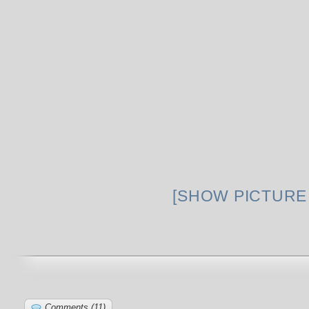
[SHOW PICTURE 
Comments (11)