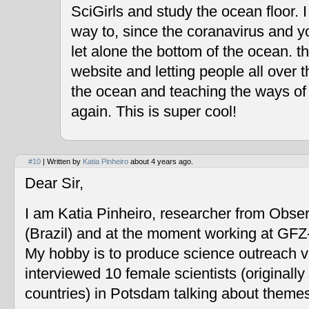
SciGirls and study the ocean floor. I 
way to, since the coranavirus and y
let alone the bottom of the ocean. t
website and letting people all over 
the ocean and teaching the ways of
again. This is super cool!
#10
| Written by
Katia Pinheiro
about 4 years ago.
Dear Sir,
I am Katia Pinheiro, researcher from Obse
(Brazil) and at the moment working at GF
My hobby is to produce science outreach v
interviewed 10 female scientists (originally
countries) in Potsdam talking about themes