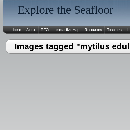
Explore the Seafloor
Home
About
RECs
Interactive Map
Resources
Teachers
L
Images tagged "mytilus edul