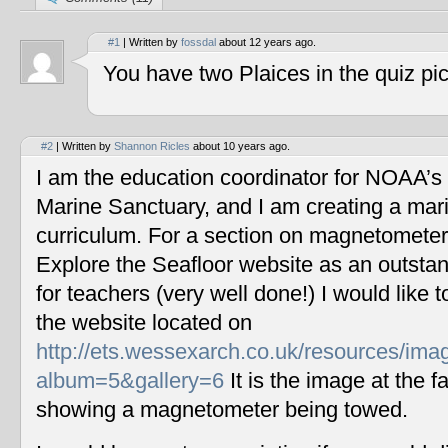
#1
| Written by
fossdal
about 12 years ago.
You have two Plaices in the quiz pic
#2
| Written by
Shannon Ricles
about 10 years ago.
I am the education coordinator for NOAA’s
Marine Sanctuary, and I am creating a mar
curriculum. For a section on magnetometers
Explore the Seafloor website as an outstan
for teachers (very well done!) I would like 
the website located on
http://ets.wessexarch.co.uk/resources/im
album=5&gallery=6
It is the image at the fa
showing a magnetometer being towed.