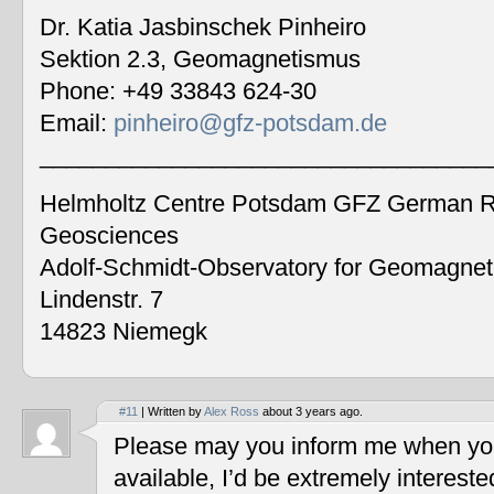
Dr. Katia Jasbinschek Pinheiro
Sektion 2.3, Geomagnetismus
Phone: +49 33843 624-30
Email:
pinheiro@gfz-potsdam.de
__________________________________
Helmholtz Centre Potsdam GFZ German Re
Geosciences
Adolf-Schmidt-Observatory for Geomagne
Lindenstr. 7
14823 Niemegk
#11
| Written by
Alex Ross
about 3 years ago.
Please may you inform me when you
available, I’d be extremely interest