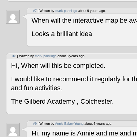
#7
| Written by
mark partridge
about 9 years ago.
When will the interactive map be av
Looks a brilliant idea.
#8
| Written by
mark partridge
about 8 years ago.
Hi, When will this be completed.
I would like to recommend it regularly for t
and fun activities.
The Gilberd Academy , Colchester.
#9
| Written by
Annie Baker-Young
about 6 years ago.
Hi, my name is Annie and me and my