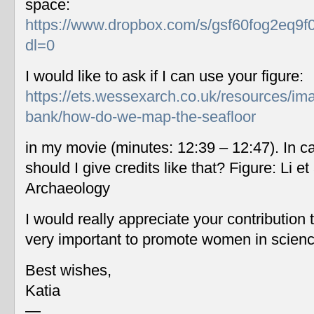
space:
https://www.dropbox.com/s/gsf60fog2eq9f
dl=0
I would like to ask if I can use your figure:
https://ets.wessexarch.co.uk/resources/im
bank/how-do-we-map-the-seafloor
in my movie (minutes: 12:39 – 12:47). In c
should I give credits like that? Figure: Li 
Archaeology
I would really appreciate your contribution
very important to promote women in scien
Best wishes,
Katia
—