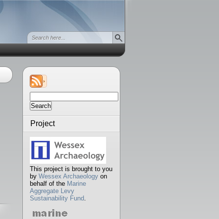
Search
for:
Project
This project is brought to you
by
Wessex Archaeology
on
behalf of the
Marine
Aggregate Levy
Sustainability Fund
.