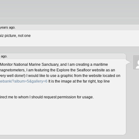
years ago.
iz picture, not one
 ago.
 Monitor National Marine Sanctuary, and I am creating a maritime
magnetometers, I am featuring the Explore the Seafloor website as an
ery well done!) I would like to use a graphic from the website located on
magebank/?album=5&gallery=6
It is the image at the far right, top line
direct me to whom I should request permission for usage.