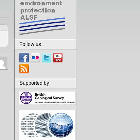
Follow us
Supported by