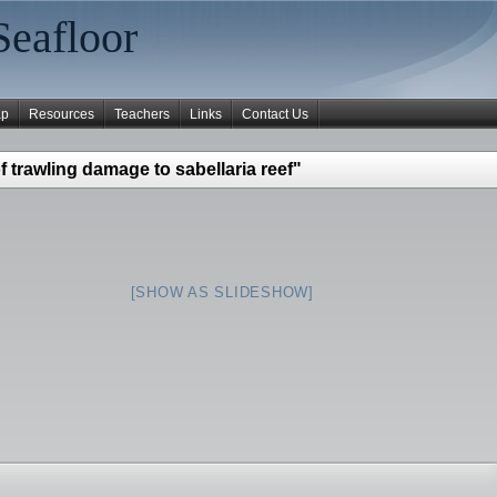
Seafloor
ap
Resources
Teachers
Links
Contact Us
 trawling damage to sabellaria reef"
[SHOW AS SLIDESHOW]