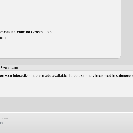
___
esearch Centre for Geosciences
tism
 3 years ago.
 your interactive map is made available, I’d be extremely interested in submerge
afloor
ons