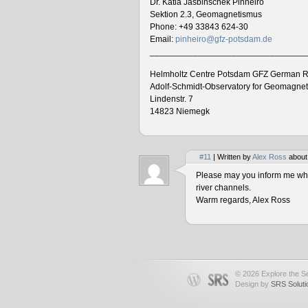
Dr. Katia Jasbinschek Pinheiro
Sektion 2.3, Geomagnetismus
Phone: +49 33843 624-30
Email:
pinheiro@gfz-potsdam.de
________________________________
Helmholtz Centre Potsdam GFZ German R
Adolf-Schmidt-Observatory for Geomagne
Lindenstr. 7
14823 Niemegk
#11
| Written by
Alex Ross
about
Please may you inform me when
river channels.
Warm regards, Alex Ross
© 2026 Explore the Se
Design by
SRS Soluti