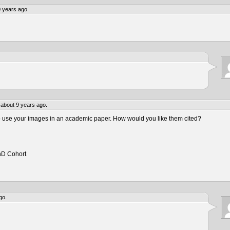
 years ago.
about 9 years ago.
to use your images in an academic paper. How would you like them cited?
hD Cohort
go.