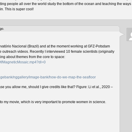
tting people all over the world study the bottom of the ocean and teaching the ways 
n. This is super cool!
go.
rvatório Nacional (Brazil) and at the moment working at GFZ-Potsdam
outreach videos. Recently I interviewed 10 female scientists (originally
lking about themes from the core to space:
f0f/MagneticMosaic.mp4?dl=0
imagebank/nggallery/image-bank/how-do-we-map-the-seafloor
e you allow me, should I give credits like that? Figure: Li et al., 2020 –
n to my movie, which is very important to promote women in science.