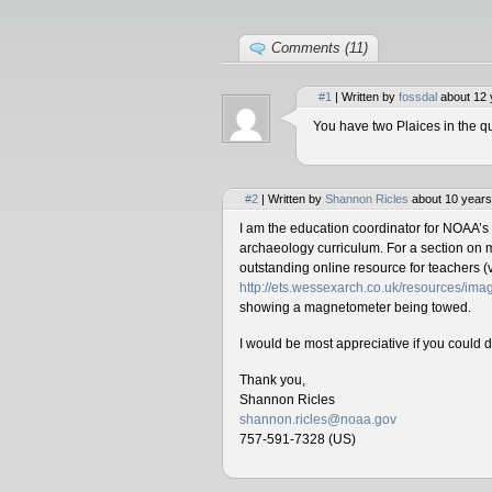
Comments (11)
#1
| Written by
fossdal
about 12 
You have two Plaices in the qu
#2
| Written by
Shannon Ricles
about 10 years
I am the education coordinator for NOAA’s
archaeology curriculum. For a section on 
outstanding online resource for teachers (v
http://ets.wessexarch.co.uk/resources/i
showing a magnetometer being towed.
I would be most appreciative if you could 
Thank you,
Shannon Ricles
shannon.ricles@noaa.gov
757-591-7328 (US)