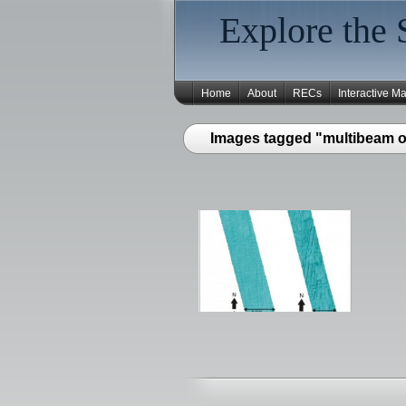
Explore the 
Home
About
RECs
Interactive M
Images tagged "multibeam of