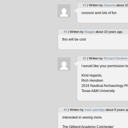
#3
| Written by
Natasha
about 10
coooool and lots of fun
#4
| Written by
Maggie
about 10 years ago.
this will be cool
#5
| Written by
Richard Hendren
I would like your permission 
Kind regards,
Rich Hendren
2016 Nautical Archaeology P
Texas A&M University
#6
| Written by
mark partridge
about 9 years a
interested in seeing more.
The Gilberd Academy Colchester’