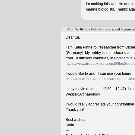
for making this website and le
marine biologists. Thanks agai
#10
| Written by
Katia Pinheiro
about 4 years a
Dear Sir,
I am Katia Pinheiro, researcher from Obse
(Germany). My hobby is to produce science 
from 10 different countries) in Potsdam ta
https://www.dropbox.com/s/gsf60fog2eq9
I would like to ask if I can use your figure:
https://ets.wessexarch.co.uk/resources/
in my movie (minutes: 12:39 – 12:47). In cas
Wessex Archaeology
I would really appreciate your contributio
Thank you!
Best wishes,
Katia
—