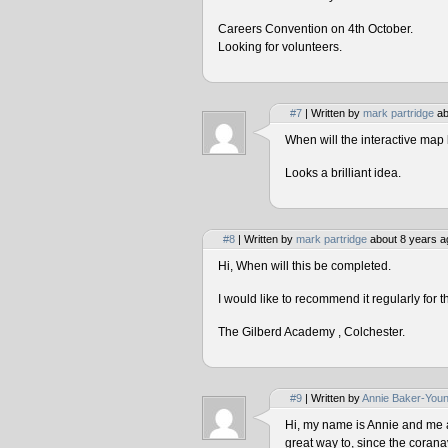
Careers Convention on 4th October.
Looking for volunteers.
#7
| Written by
mark partridge
ab
When will the interactive map 
Looks a brilliant idea.
#8
| Written by
mark partridge
about 8 years a
Hi, When will this be completed.
I would like to recommend it regularly for t
The Gilberd Academy , Colchester.
#9
| Written by
Annie Baker-You
Hi, my name is Annie and me and
great way to, since the corana