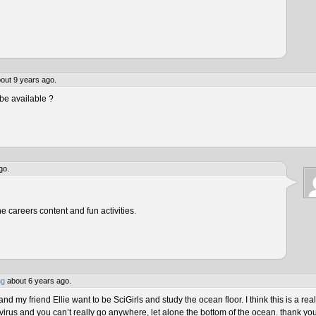
out 9 years ago.
be available ?
go.
he careers content and fun activities.
ng
about 6 years ago.
 my friend Ellie want to be SciGirls and study the ocean floor. I think this is a real
virus and you can’t really go anywhere, let alone the bottom of the ocean. thank yo