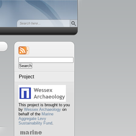
Search
for:
Project
This project is brought to you
by
Wessex Archaeology
on
behalf of the
Marine
Aggregate Levy
Sustainability Fund
.