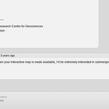
___
esearch Centre for Geosciences
tism
 3 years ago.
 your interactive map is made available, I’d be extremely interested in submerge
afloor
ons