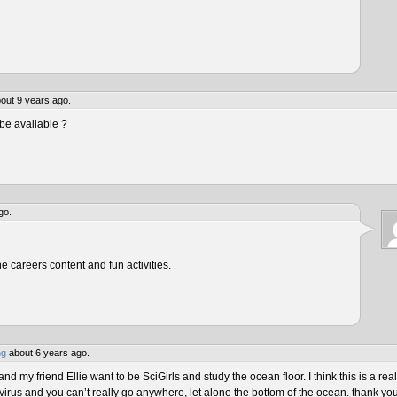
out 9 years ago.
be available ?
go.
he careers content and fun activities.
ng
about 6 years ago.
 my friend Ellie want to be SciGirls and study the ocean floor. I think this is a real
virus and you can’t really go anywhere, let alone the bottom of the ocean. thank yo