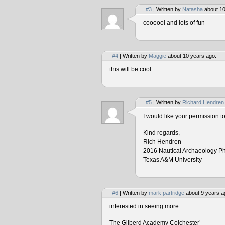
#3
| Written by
Natasha
about 10
coooool and lots of fun
#4
| Written by
Maggie
about 10 years ago.
this will be cool
#5
| Written by
Richard Hendren
I would like your permission 
Kind regards,
Rich Hendren
2016 Nautical Archaeology P
Texas A&M University
#6
| Written by
mark partridge
about 9 years a
interested in seeing more.
The Gilberd Academy Colchester’