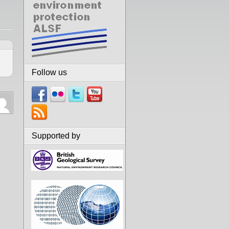
Follow us
Supported by