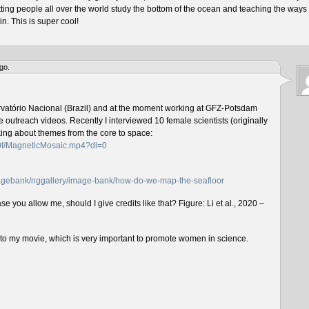
tting people all over the world study the bottom of the ocean and teaching the ways 
n. This is super cool!
go.
rvatório Nacional (Brazil) and at the moment working at GFZ-Potsdam
outreach videos. Recently I interviewed 10 female scientists (originally
lking about themes from the core to space:
f0f/MagneticMosaic.mp4?dl=0
imagebank/nggallery/image-bank/how-do-we-map-the-seafloor
e you allow me, should I give credits like that? Figure: Li et al., 2020 –
n to my movie, which is very important to promote women in science.