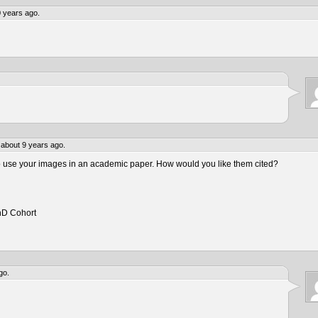
 years ago.
about 9 years ago.
to use your images in an academic paper. How would you like them cited?
hD Cohort
go.