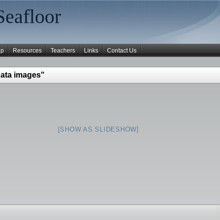
Seafloor
ap
Resources
Teachers
Links
Contact Us
ata images"
[SHOW AS SLIDESHOW]