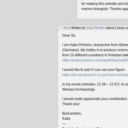
for making this website and le
marine biologists. Thanks agai
#10
| Written by
Katia Pinheiro
about 4 years a
Dear Sir,
I am Katia Pinheiro, researcher from Obse
(Germany). My hobby is to produce science 
from 10 different countries) in Potsdam ta
https://www.dropbox.com/s/gsf60fog2eq9
I would like to ask if I can use your figure:
https://ets.wessexarch.co.uk/resources/
in my movie (minutes: 12:39 – 12:47). In cas
Wessex Archaeology
I would really appreciate your contributio
Thank you!
Best wishes,
Katia
—