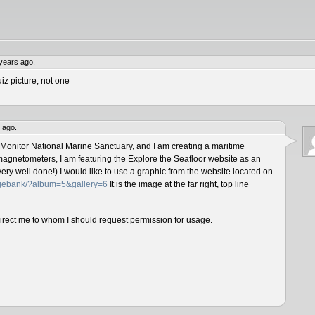
years ago.
iz picture, not one
 ago.
 Monitor National Marine Sanctuary, and I am creating a maritime
magnetometers, I am featuring the Explore the Seafloor website as an
ery well done!) I would like to use a graphic from the website located on
magebank/?album=5&gallery=6
It is the image at the far right, top line
direct me to whom I should request permission for usage.