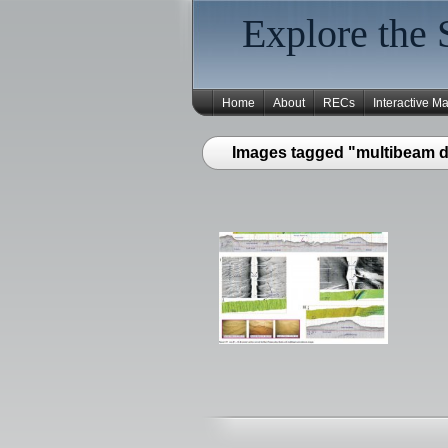
Explore the 
Home
About
RECs
Interactive M
Images tagged "multibeam d