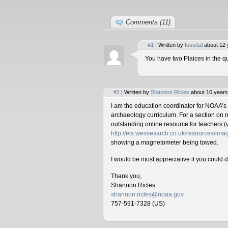
Comments (11)
#1
| Written by
fossdal
about 12 
You have two Plaices in the qu
#2
| Written by
Shannon Ricles
about 10 years
I am the education coordinator for NOAA’s
archaeology curriculum. For a section on 
outstanding online resource for teachers (v
http://ets.wessexarch.co.uk/resources/i
showing a magnetometer being towed.
I would be most appreciative if you could 
Thank you,
Shannon Ricles
shannon.ricles@noaa.gov
757-591-7328 (US)