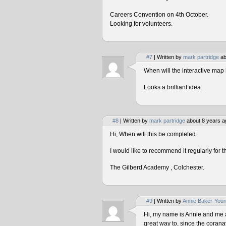
Careers Convention on 4th October.
Looking for volunteers.
#7
| Written by
mark partridge
ab
When will the interactive map 
Looks a brilliant idea.
#8
| Written by
mark partridge
about 8 years a
Hi, When will this be completed.
I would like to recommend it regularly for t
The Gilberd Academy , Colchester.
#9
| Written by
Annie Baker-You
Hi, my name is Annie and me and
great way to, since the corana