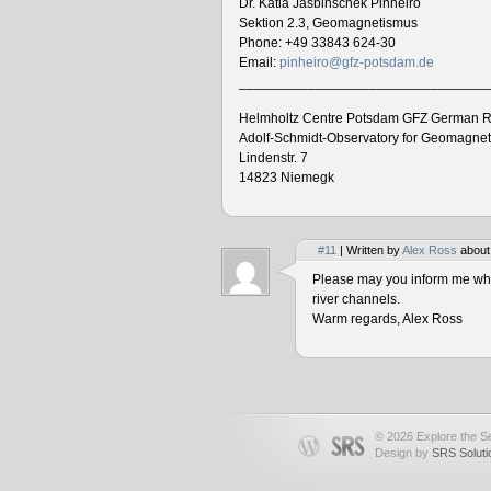
Dr. Katia Jasbinschek Pinheiro
Sektion 2.3, Geomagnetismus
Phone: +49 33843 624-30
Email:
pinheiro@gfz-potsdam.de
________________________________
Helmholtz Centre Potsdam GFZ German R
Adolf-Schmidt-Observatory for Geomagne
Lindenstr. 7
14823 Niemegk
#11
| Written by
Alex Ross
about
Please may you inform me when
river channels.
Warm regards, Alex Ross
© 2026 Explore the Se
Design by
SRS Soluti