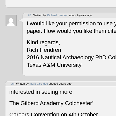
#5
| Written by
Richard Hendren
about 9 years ago.
I would like your permission to use
paper. How would you like them cit
Kind regards,
Rich Hendren
2016 Nautical Archaeology PhD Co
Texas A&M University
#6
| Written by
mark partridge
about 9 years ago.
interested in seeing more.
The Gilberd Academy Colchester’
Careers Convention on 4th October.