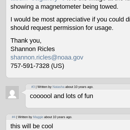
showing a magnetometer being towed.
I would be most appreciative if you could 
should request permission for usage.
Thank you,
Shannon Ricles
shannon.ricles@noaa.gov
757-591-7328 (US)
#3
| Written by
Natasha
about 10 years ago.
coooool and lots of fun
#4
| Written by
Maggie
about 10 years ago.
this will be cool