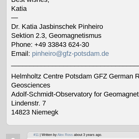
Katia
—
Dr. Katia Jasbinschek Pinheiro
Sektion 2.3, Geomagnetismus
Phone: +49 33843 624-30
Email:
pinheiro@gfz-potsdam.de
__________________________________
Helmholtz Centre Potsdam GFZ German Re
Geosciences
Adolf-Schmidt-Observatory for Geomagne
Lindenstr. 7
14823 Niemegk
#11
| Written by
Alex Ross
about 3 years ago.