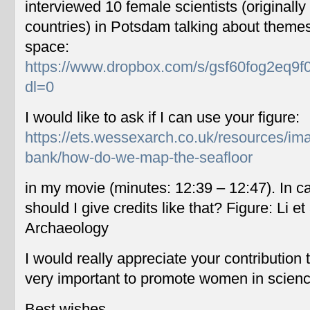
interviewed 10 female scientists (originally
countries) in Potsdam talking about themes
space:
https://www.dropbox.com/s/gsf60fog2eq9f
dl=0
I would like to ask if I can use your figure:
https://ets.wessexarch.co.uk/resources/im
bank/how-do-we-map-the-seafloor
in my movie (minutes: 12:39 – 12:47). In c
should I give credits like that? Figure: Li 
Archaeology
I would really appreciate your contribution
very important to promote women in scien
Best wishes,