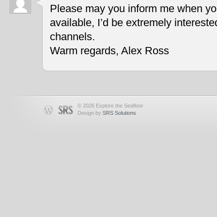
Please may you inform me when you
available, I’d be extremely interest
channels.
Warm regards, Alex Ross
© 2026 Explore the Seafloor
Design by
SRS Solutions