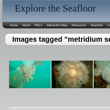
Explore the Seafloor
Home
About
RECs
Interactive Map
Resources
Teachers
L
Images tagged "metridium se