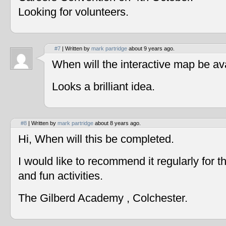
Looking for volunteers.
#7
| Written by
mark partridge
about 9 years ago.
When will the interactive map be av
Looks a brilliant idea.
#8
| Written by
mark partridge
about 8 years ago.
Hi, When will this be completed.
I would like to recommend it regularly for t
and fun activities.
The Gilberd Academy , Colchester.