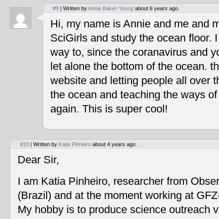
#9
| Written by
Annie Baker-Young
about 6 years ago.
Hi, my name is Annie and me and my
SciGirls and study the ocean floor. I 
way to, since the coranavirus and y
let alone the bottom of the ocean. t
website and letting people all over 
the ocean and teaching the ways of
again. This is super cool!
#10
| Written by
Katia Pinheiro
about 4 years ago.
Dear Sir,
I am Katia Pinheiro, researcher from Obse
(Brazil) and at the moment working at GF
My hobby is to produce science outreach v