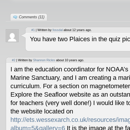
Comments (11)
#1
| Written by
fossdal
about 12 years ago.
You have two Plaices in the quiz pic
#2
| Written by
Shannon Ricles
about 10 years ago.
I am the education coordinator for NOAA’s
Marine Sanctuary, and I am creating a mar
curriculum. For a section on magnetometers
Explore the Seafloor website as an outstan
for teachers (very well done!) I would like 
the website located on
http://ets.wessexarch.co.uk/resources/im
album=5&gallery=6
It is the image at the fa