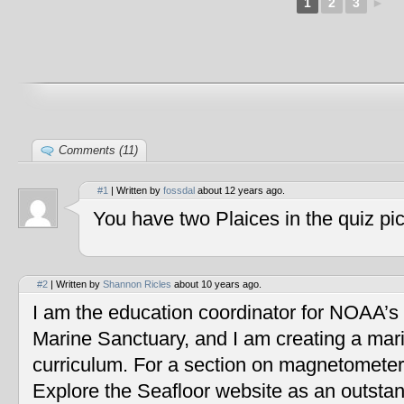
1
2
3
►
Comments (11)
#1
| Written by
fossdal
about 12 years ago.
You have two Plaices in the quiz pic
#2
| Written by
Shannon Ricles
about 10 years ago.
I am the education coordinator for NOAA’s
Marine Sanctuary, and I am creating a mar
curriculum. For a section on magnetometers
Explore the Seafloor website as an outstan