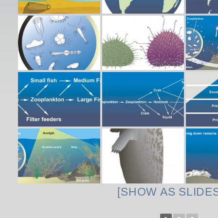
[SHOW AS SLIDE