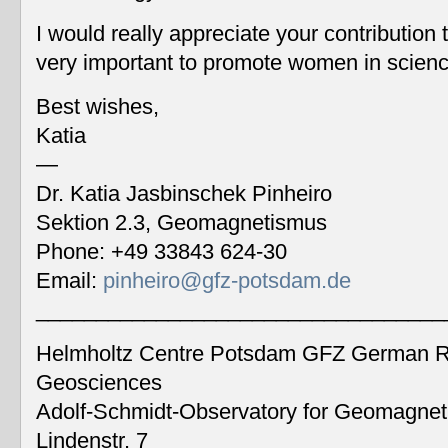
I would really appreciate your contribution
very important to promote women in scien
Best wishes,
Katia
—
Dr. Katia Jasbinschek Pinheiro
Sektion 2.3, Geomagnetismus
Phone: +49 33843 624-30
Email:
pinheiro@gfz-potsdam.de
__________________________________
Helmholtz Centre Potsdam GFZ German Re
Geosciences
Adolf-Schmidt-Observatory for Geomagne
Lindenstr. 7