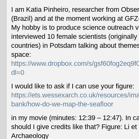
I am Katia Pinheiro, researcher from Obse
(Brazil) and at the moment working at GF
My hobby is to produce science outreach v
interviewed 10 female scientists (originally
countries) in Potsdam talking about themes
space:
https://www.dropbox.com/s/gsf60fog2eq9f
dl=0
I would like to ask if I can use your figure:
https://ets.wessexarch.co.uk/resources/im
bank/how-do-we-map-the-seafloor
in my movie (minutes: 12:39 – 12:47). In c
should I give credits like that? Figure: Li 
Archaeology