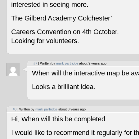
interested in seeing more.
The Gilberd Academy Colchester’
Careers Convention on 4th October.
Looking for volunteers.
#7
| Written by
mark partridge
about 9 years ago.
When will the interactive map be av
Looks a brilliant idea.
#8
| Written by
mark partridge
about 8 years ago.
Hi, When will this be completed.
I would like to recommend it regularly for t