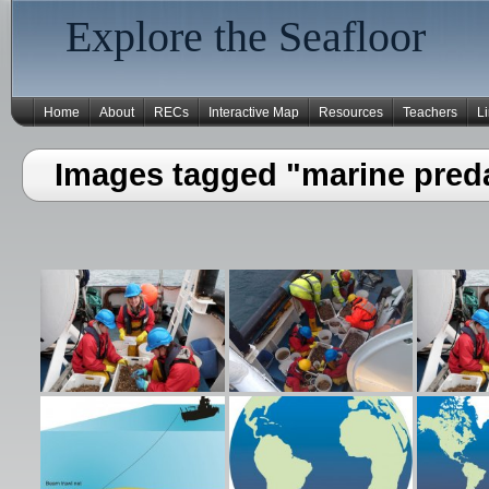
Explore the Seafloor
Home
About
RECs
Interactive Map
Resources
Teachers
L
Images tagged "marine pred