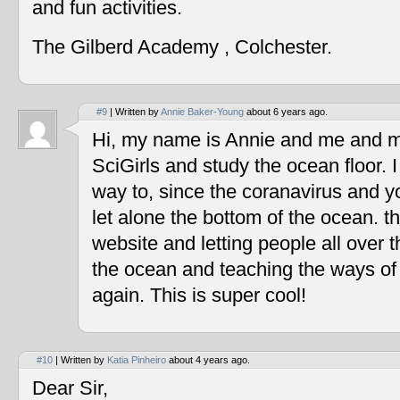
and fun activities.
The Gilberd Academy , Colchester.
#9
| Written by
Annie Baker-Young
about 6 years ago.
Hi, my name is Annie and me and my
SciGirls and study the ocean floor. I 
way to, since the coranavirus and y
let alone the bottom of the ocean. t
website and letting people all over 
the ocean and teaching the ways of
again. This is super cool!
#10
| Written by
Katia Pinheiro
about 4 years ago.
Dear Sir,