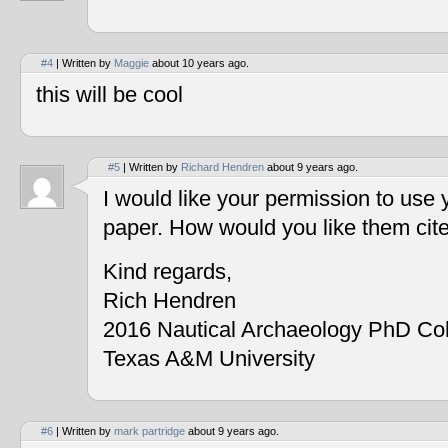
#4
| Written by
Maggie
about 10 years ago.
this will be cool
#5
| Written by
Richard Hendren
about 9 years ago.
I would like your permission to use
paper. How would you like them cit
Kind regards,
Rich Hendren
2016 Nautical Archaeology PhD Co
Texas A&M University
#6
| Written by
mark partridge
about 9 years ago.