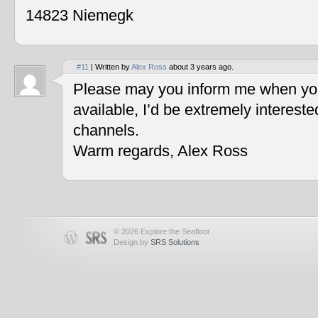
14823 Niemegk
#11
| Written by
Alex Ross
about 3 years ago.
Please may you inform me when you
available, I’d be extremely interest
channels.
Warm regards, Alex Ross
© 2026 Explore the Seafloor
Design by
SRS Solutions