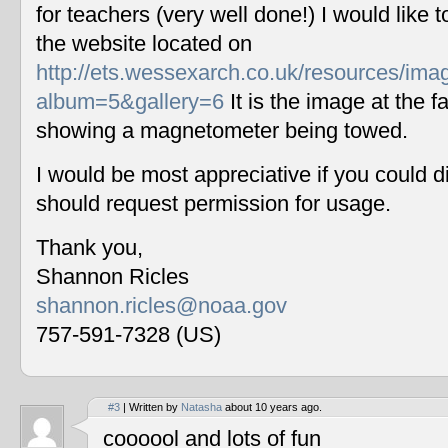
for teachers (very well done!) I would like 
the website located on
http://ets.wessexarch.co.uk/resources/im
album=5&gallery=6
It is the image at the fa
showing a magnetometer being towed.
I would be most appreciative if you could 
should request permission for usage.
Thank you,
Shannon Ricles
shannon.ricles@noaa.gov
757-591-7328 (US)
#3
| Written by
Natasha
about 10 years ago.
coooool and lots of fun