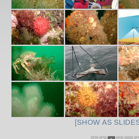
[SHOW AS SLIDE