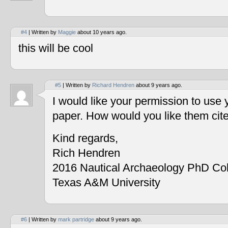
#4
| Written by
Maggie
about 10 years ago.
this will be cool
#5
| Written by
Richard Hendren
about 9 years ago.
I would like your permission to use
paper. How would you like them cit
Kind regards,
Rich Hendren
2016 Nautical Archaeology PhD Co
Texas A&M University
#6
| Written by
mark partridge
about 9 years ago.