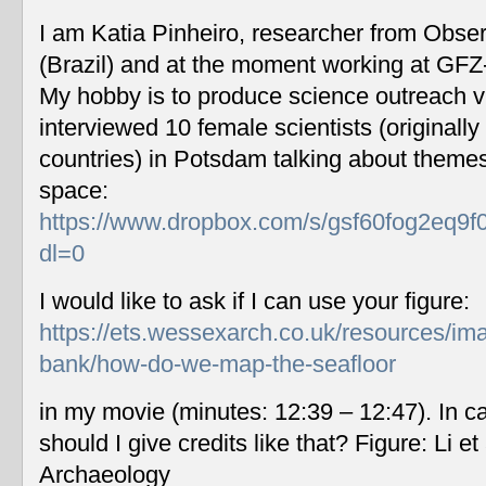
I am Katia Pinheiro, researcher from Obse
(Brazil) and at the moment working at GF
My hobby is to produce science outreach v
interviewed 10 female scientists (originally
countries) in Potsdam talking about themes
space:
https://www.dropbox.com/s/gsf60fog2eq9f
dl=0
I would like to ask if I can use your figure:
https://ets.wessexarch.co.uk/resources/im
bank/how-do-we-map-the-seafloor
in my movie (minutes: 12:39 – 12:47). In c
should I give credits like that? Figure: Li 
Archaeology