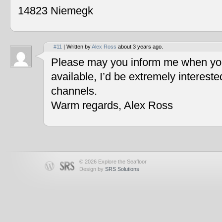
14823 Niemegk
#11
| Written by
Alex Ross
about 3 years ago.
Please may you inform me when you
available, I’d be extremely interest
channels.
Warm regards, Alex Ross
© 2026 Explore the Seafloor
Design by
SRS Solutions