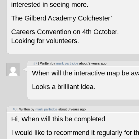
interested in seeing more.
The Gilberd Academy Colchester’
Careers Convention on 4th October.
Looking for volunteers.
#7
| Written by
mark partridge
about 9 years ago.
When will the interactive map be av
Looks a brilliant idea.
#8
| Written by
mark partridge
about 8 years ago.
Hi, When will this be completed.
I would like to recommend it regularly for t