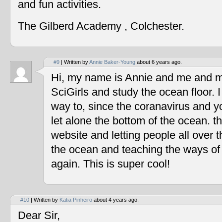
and fun activities.
The Gilberd Academy , Colchester.
#9
| Written by
Annie Baker-Young
about 6 years ago.
Hi, my name is Annie and me and my
SciGirls and study the ocean floor. I 
way to, since the coranavirus and y
let alone the bottom of the ocean. t
website and letting people all over 
the ocean and teaching the ways of
again. This is super cool!
#10
| Written by
Katia Pinheiro
about 4 years ago.
Dear Sir,