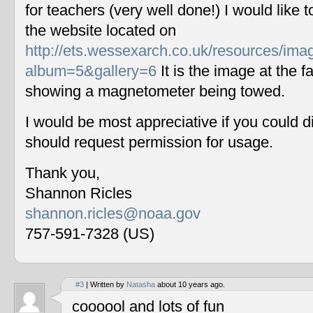
for teachers (very well done!) I would like 
the website located on
http://ets.wessexarch.co.uk/resources/im
album=5&gallery=6
It is the image at the fa
showing a magnetometer being towed.
I would be most appreciative if you could 
should request permission for usage.
Thank you,
Shannon Ricles
shannon.ricles@noaa.gov
757-591-7328 (US)
#3
| Written by
Natasha
about 10 years ago.
coooool and lots of fun