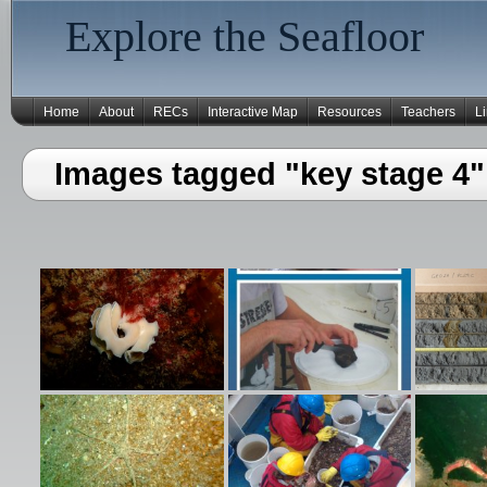
Explore the Seafloor
Home
About
RECs
Interactive Map
Resources
Teachers
L
Images tagged "key stage 4"