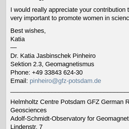
I would really appreciate your contribution
very important to promote women in scien
Best wishes,
Katia
—
Dr. Katia Jasbinschek Pinheiro
Sektion 2.3, Geomagnetismus
Phone: +49 33843 624-30
Email:
pinheiro@gfz-potsdam.de
__________________________________
Helmholtz Centre Potsdam GFZ German Re
Geosciences
Adolf-Schmidt-Observatory for Geomagne
Lindenstr. 7