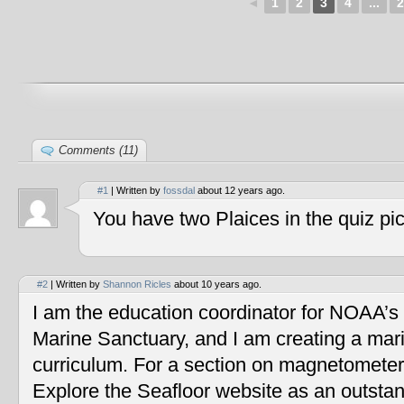
◄
1
2
3
4
...
2
Comments (11)
#1
| Written by
fossdal
about 12 years ago.
You have two Plaices in the quiz pic
#2
| Written by
Shannon Ricles
about 10 years ago.
I am the education coordinator for NOAA’s
Marine Sanctuary, and I am creating a mar
curriculum. For a section on magnetometers
Explore the Seafloor website as an outstan