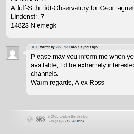
Adolf-Schmidt-Observatory for Geomagne
Lindenstr. 7
14823 Niemegk
#11
| Written by
Alex Ross
about 3 years ago.
Please may you inform me when you
available, I’d be extremely interest
channels.
Warm regards, Alex Ross
© 2026 Explore the Seafloor
Design by
SRS Solutions