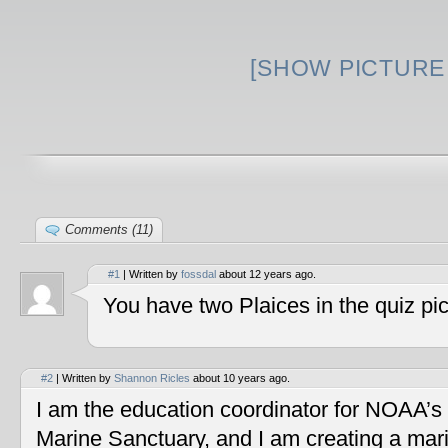
[SHOW PICTURE 
Comments (11)
#1
| Written by
fossdal
about 12 years ago.
You have two Plaices in the quiz pic
#2
| Written by
Shannon Ricles
about 10 years ago.
I am the education coordinator for NOAA’s
Marine Sanctuary, and I am creating a mar