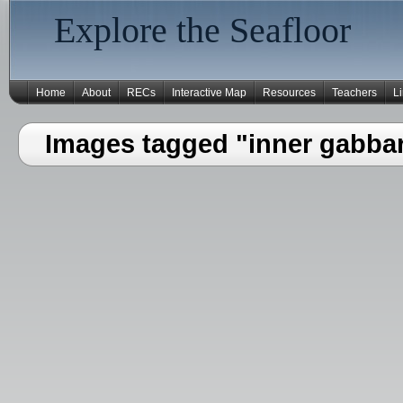
Explore the Seafloor
Home
About
RECs
Interactive Map
Resources
Teachers
L
Images tagged "inner gabba