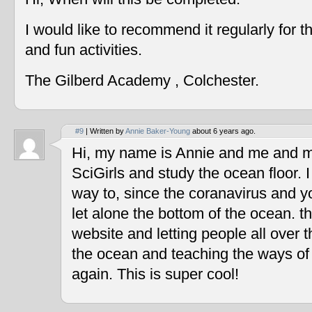
I would like to recommend it regularly for t
and fun activities.
The Gilberd Academy , Colchester.
#9
| Written by
Annie Baker-Young
about 6 years ago.
Hi, my name is Annie and me and my
SciGirls and study the ocean floor. I 
way to, since the coranavirus and y
let alone the bottom of the ocean. t
website and letting people all over 
the ocean and teaching the ways of
again. This is super cool!