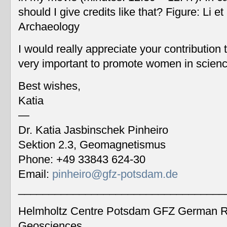
should I give credits like that? Figure: Li 
Archaeology
I would really appreciate your contribution
very important to promote women in scien
Best wishes,
Katia
—
Dr. Katia Jasbinschek Pinheiro
Sektion 2.3, Geomagnetismus
Phone: +49 33843 624-30
Email:
pinheiro@gfz-potsdam.de
__________________________________
Helmholtz Centre Potsdam GFZ German Re
Geosciences