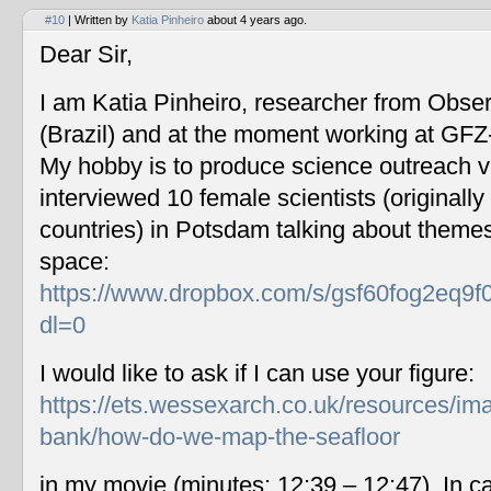
#10
| Written by
Katia Pinheiro
about 4 years ago.
Dear Sir,
I am Katia Pinheiro, researcher from Obse
(Brazil) and at the moment working at GF
My hobby is to produce science outreach v
interviewed 10 female scientists (originally
countries) in Potsdam talking about themes
space:
https://www.dropbox.com/s/gsf60fog2eq9f
dl=0
I would like to ask if I can use your figure:
https://ets.wessexarch.co.uk/resources/im
bank/how-do-we-map-the-seafloor
in my movie (minutes: 12:39 – 12:47). In c