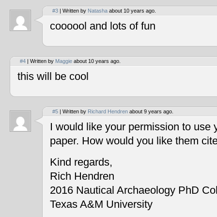
#3
| Written by
Natasha
about 10 years ago.
coooool and lots of fun
#4
| Written by
Maggie
about 10 years ago.
this will be cool
#5
| Written by
Richard Hendren
about 9 years ago.
I would like your permission to use
paper. How would you like them cit
Kind regards,
Rich Hendren
2016 Nautical Archaeology PhD Co
Texas A&M University