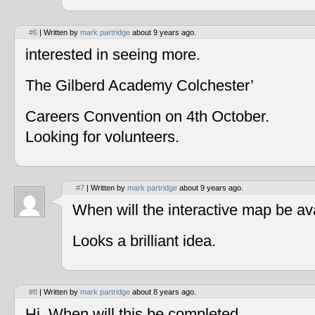
#6
| Written by
mark partridge
about 9 years ago.
interested in seeing more.
The Gilberd Academy Colchester’
Careers Convention on 4th October.
Looking for volunteers.
#7
| Written by
mark partridge
about 9 years ago.
When will the interactive map be av
Looks a brilliant idea.
#8
| Written by
mark partridge
about 8 years ago.
Hi, When will this be completed.