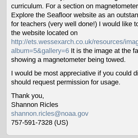
curriculum. For a section on magnetometers
Explore the Seafloor website as an outstan
for teachers (very well done!) I would like 
the website located on
http://ets.wessexarch.co.uk/resources/im
album=5&gallery=6
It is the image at the fa
showing a magnetometer being towed.
I would be most appreciative if you could 
should request permission for usage.
Thank you,
Shannon Ricles
shannon.ricles@noaa.gov
757-591-7328 (US)