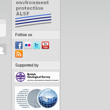
Follow us
Supported by