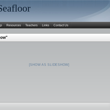
Seafloor
ap
Resources
Teachers
Links
Contact Us
bow"
[SHOW AS SLIDESHOW]