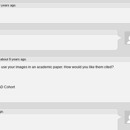
 years ago.
about 9 years ago.
to use your images in an academic paper. How would you like them cited?
hD Cohort
go.