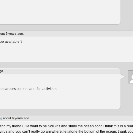
out 9 years ago.
be available ?
go.
he careers content and fun activities.
ng
about 6 years ago.
 my friend Ellie want to be SciGirls and study the ocean floor. I think this is a real
virus and you can’t really go anywhere, let alone the bottom of the ocean. thank yo