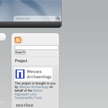
Search
for:
Project
This project is brought to you
by
Wessex Archaeology
on
behalf of the
Marine
Aggregate Levy
Sustainability Fund
.