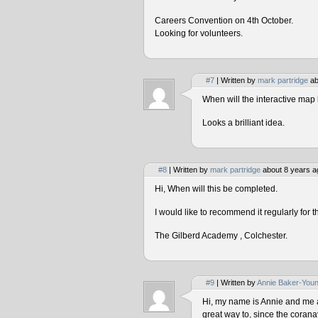
Careers Convention on 4th October.
Looking for volunteers.
#7
| Written by
mark partridge
ab
When will the interactive map 
Looks a brilliant idea.
#8
| Written by
mark partridge
about 8 years a
Hi, When will this be completed.
I would like to recommend it regularly for t
The Gilberd Academy , Colchester.
#9
| Written by
Annie Baker-You
Hi, my name is Annie and me and
great way to, since the corana