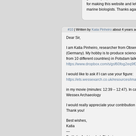
for making this website and le
marine biologists. Thanks agai
#10
| Written by
Katia Pinheiro
about 4 years a
Dear Sir,
I am Katia Pinheiro, researcher from Obse
(Germany). My hobby is to produce science 
from 10 different countries) in Potsdam ta
https://www.dropbox.com/s/gsf60fog2eq9
I would like to ask if I can use your figure:
https://ets.wessexarch.co.uk/resources/
in my movie (minutes: 12:39 – 12:47). In cas
Wessex Archaeology
I would really appreciate your contributio
Thank you!
Best wishes,
Katia
—