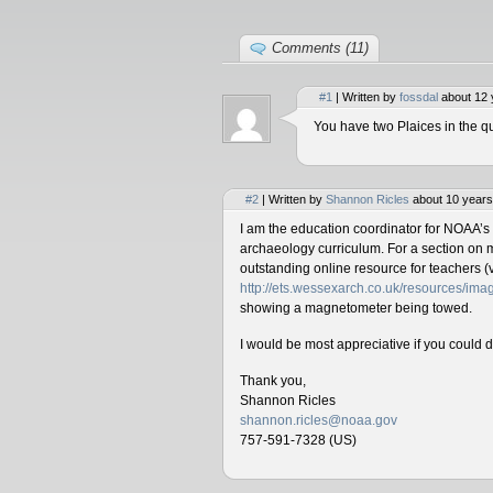
Comments (11)
#1
| Written by
fossdal
about 12 
You have two Plaices in the qu
#2
| Written by
Shannon Ricles
about 10 years
I am the education coordinator for NOAA’s
archaeology curriculum. For a section on 
outstanding online resource for teachers (v
http://ets.wessexarch.co.uk/resources/i
showing a magnetometer being towed.
I would be most appreciative if you could 
Thank you,
Shannon Ricles
shannon.ricles@noaa.gov
757-591-7328 (US)