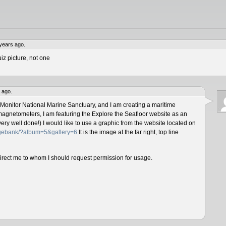
years ago.
iz picture, not one
 ago.
 Monitor National Marine Sanctuary, and I am creating a maritime
magnetometers, I am featuring the Explore the Seafloor website as an
ery well done!) I would like to use a graphic from the website located on
magebank/?album=5&gallery=6
It is the image at the far right, top line
direct me to whom I should request permission for usage.