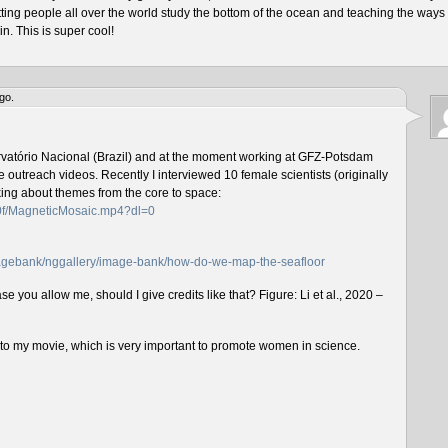
tting people all over the world study the bottom of the ocean and teaching the ways 
n. This is super cool!
go.
rvatório Nacional (Brazil) and at the moment working at GFZ-Potsdam
outreach videos. Recently I interviewed 10 female scientists (originally
lking about themes from the core to space:
f0f/MagneticMosaic.mp4?dl=0
imagebank/nggallery/image-bank/how-do-we-map-the-seafloor
e you allow me, should I give credits like that? Figure: Li et al., 2020 –
n to my movie, which is very important to promote women in science.