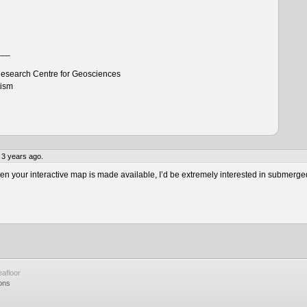
___
esearch Centre for Geosciences
tism
 3 years ago.
 your interactive map is made available, I’d be extremely interested in submerge
afloor
ons