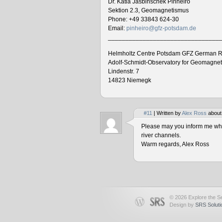
Dr. Katia Jasbinschek Pinheiro
Sektion 2.3, Geomagnetismus
Phone: +49 33843 624-30
Email:
pinheiro@gfz-potsdam.de
________________________________
Helmholtz Centre Potsdam GFZ German R
Adolf-Schmidt-Observatory for Geomagne
Lindenstr. 7
14823 Niemegk
#11
| Written by
Alex Ross
about
Please may you inform me when
river channels.
Warm regards, Alex Ross
© 2026 Explore the Se
Design by
SRS Soluti