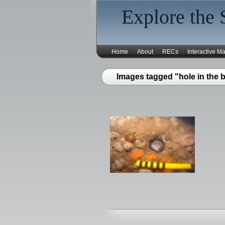
Explore the 
Home
About
RECs
Interactive M
Images tagged "hole in the 