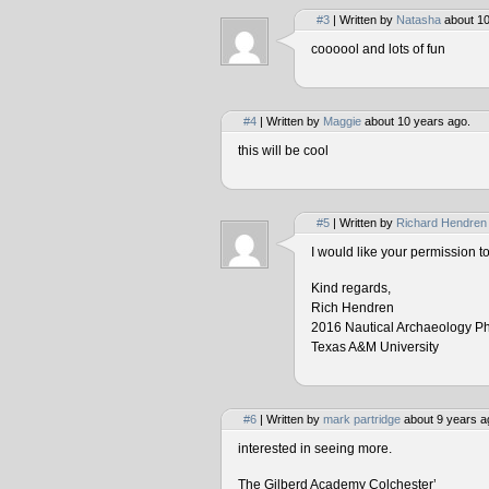
#3
| Written by
Natasha
about 10
coooool and lots of fun
#4
| Written by
Maggie
about 10 years ago.
this will be cool
#5
| Written by
Richard Hendren
I would like your permission 
Kind regards,
Rich Hendren
2016 Nautical Archaeology P
Texas A&M University
#6
| Written by
mark partridge
about 9 years a
interested in seeing more.
The Gilberd Academy Colchester’