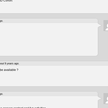
hD Cohort
go.
out 9 years ago.
be available ?
go.