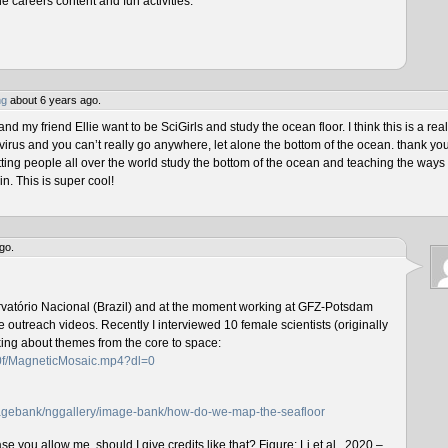
he careers content and fun activities.
ng
about 6 years ago.
 my friend Ellie want to be SciGirls and study the ocean floor. I think this is a real
virus and you can’t really go anywhere, let alone the bottom of the ocean. thank yo
tting people all over the world study the bottom of the ocean and teaching the ways 
n. This is super cool!
go.
rvatório Nacional (Brazil) and at the moment working at GFZ-Potsdam
outreach videos. Recently I interviewed 10 female scientists (originally
lking about themes from the core to space:
f0f/MagneticMosaic.mp4?dl=0
imagebank/nggallery/image-bank/how-do-we-map-the-seafloor
e you allow me, should I give credits like that? Figure: Li et al., 2020 –