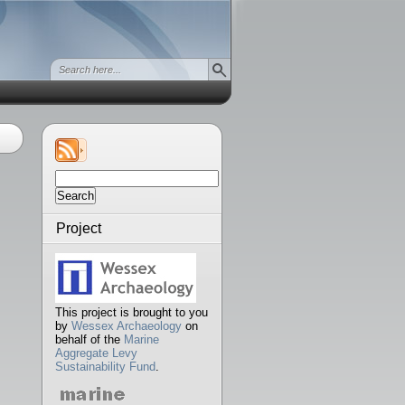
Search
for:
Project
This project is brought to you
by
Wessex Archaeology
on
behalf of the
Marine
Aggregate Levy
Sustainability Fund
.