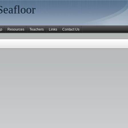
Seafloor
ap
Resources
Teachers
Links
Contact Us