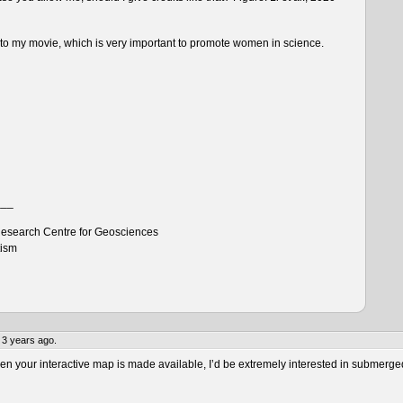
n to my movie, which is very important to promote women in science.
___
esearch Centre for Geosciences
tism
 3 years ago.
 your interactive map is made available, I’d be extremely interested in submerge