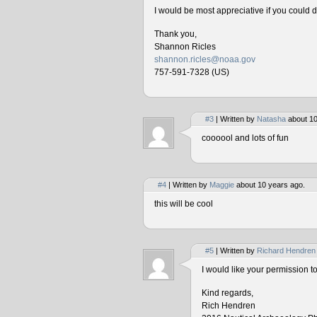
I would be most appreciative if you could 
Thank you,
Shannon Ricles
shannon.ricles@noaa.gov
757-591-7328 (US)
#3
| Written by
Natasha
about 10
coooool and lots of fun
#4
| Written by
Maggie
about 10 years ago.
this will be cool
#5
| Written by
Richard Hendren
I would like your permission 
Kind regards,
Rich Hendren