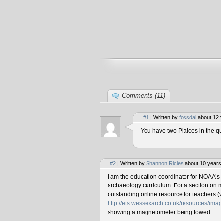
Comments (11)
#1
| Written by
fossdal
about 12 
You have two Plaices in the qu
#2
| Written by
Shannon Ricles
about 10 years
I am the education coordinator for NOAA’s
archaeology curriculum. For a section on 
outstanding online resource for teachers (v
http://ets.wessexarch.co.uk/resources/i
showing a magnetometer being towed.