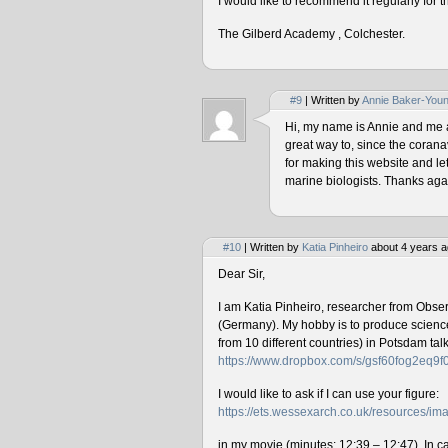
I would like to recommend it regularly for t
The Gilberd Academy , Colchester.
#9
| Written by
Annie Baker-You
Hi, my name is Annie and me and
great way to, since the corana
for making this website and le
marine biologists. Thanks agai
#10
| Written by
Katia Pinheiro
about 4 years a
Dear Sir,
I am Katia Pinheiro, researcher from Obse
(Germany). My hobby is to produce science 
from 10 different countries) in Potsdam ta
https://www.dropbox.com/s/gsf60fog2eq9
I would like to ask if I can use your figure:
https://ets.wessexarch.co.uk/resources/
in my movie (minutes: 12:39 – 12:47). In cas