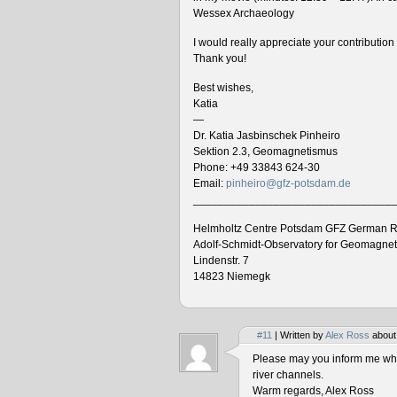
Wessex Archaeology
I would really appreciate your contributio
Thank you!
Best wishes,
Katia
—
Dr. Katia Jasbinschek Pinheiro
Sektion 2.3, Geomagnetismus
Phone: +49 33843 624-30
Email:
pinheiro@gfz-potsdam.de
________________________________
Helmholtz Centre Potsdam GFZ German R
Adolf-Schmidt-Observatory for Geomagne
Lindenstr. 7
14823 Niemegk
#11
| Written by
Alex Ross
about
Please may you inform me when
river channels.
Warm regards, Alex Ross