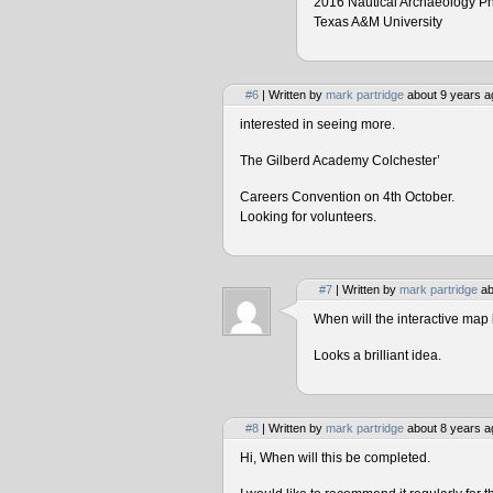
2016 Nautical Archaeology P
Texas A&M University
#6
| Written by
mark partridge
about 9 years a
interested in seeing more.
The Gilberd Academy Colchester’
Careers Convention on 4th October.
Looking for volunteers.
#7
| Written by
mark partridge
ab
When will the interactive map 
Looks a brilliant idea.
#8
| Written by
mark partridge
about 8 years a
Hi, When will this be completed.