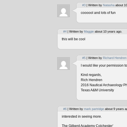
#3
| Written by
Natasha
about 10
coooool and lots of fun
#4
| Written by
Maggie
about 10 years ago.
this will be cool
#5
| Written by
Richard Hendren
I would like your permission 
Kind regards,
Rich Hendren
2016 Nautical Archaeology P
Texas A&M University
#6
| Written by
mark partridge
about 9 years a
interested in seeing more.
The Gilberd Academy Colchester’