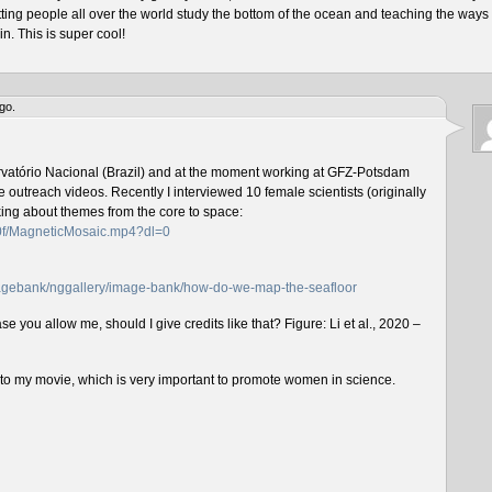
tting people all over the world study the bottom of the ocean and teaching the ways 
n. This is super cool!
go.
rvatório Nacional (Brazil) and at the moment working at GFZ-Potsdam
outreach videos. Recently I interviewed 10 female scientists (originally
lking about themes from the core to space:
f0f/MagneticMosaic.mp4?dl=0
imagebank/nggallery/image-bank/how-do-we-map-the-seafloor
e you allow me, should I give credits like that? Figure: Li et al., 2020 –
n to my movie, which is very important to promote women in science.