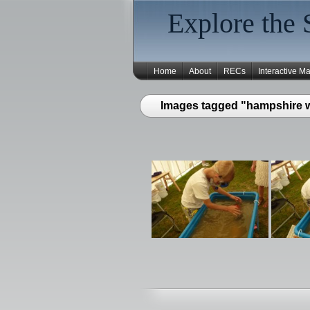
Explore the 
Home
About
RECs
Interactive M
Images tagged "hampshire wa