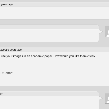
 years ago.
about 9 years ago.
to use your images in an academic paper. How would you like them cited?
hD Cohort
go.