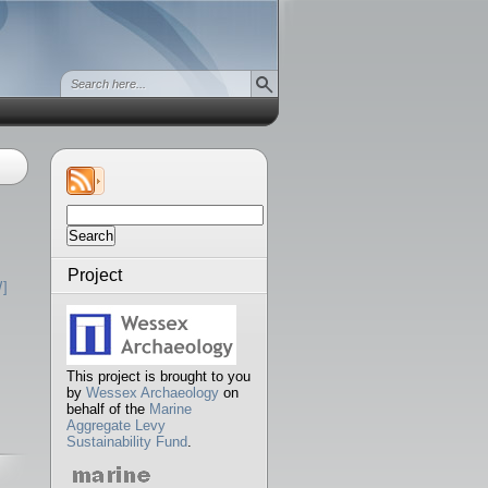
Search
for:
Project
]
This project is brought to you
by
Wessex Archaeology
on
behalf of the
Marine
Aggregate Levy
Sustainability Fund
.