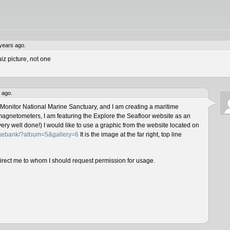
years ago.
iz picture, not one
 ago.
 Monitor National Marine Sanctuary, and I am creating a maritime
magnetometers, I am featuring the Explore the Seafloor website as an
ery well done!) I would like to use a graphic from the website located on
magebank/?album=5&gallery=6
It is the image at the far right, top line
direct me to whom I should request permission for usage.