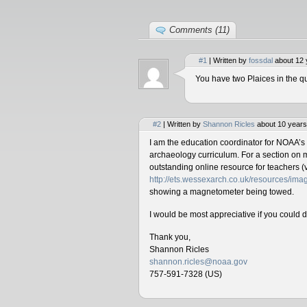
Comments (11)
#1
| Written by
fossdal
about 12 
You have two Plaices in the qu
#2
| Written by
Shannon Ricles
about 10 years
I am the education coordinator for NOAA’s
archaeology curriculum. For a section on 
outstanding online resource for teachers (v
http://ets.wessexarch.co.uk/resources/i
showing a magnetometer being towed.
I would be most appreciative if you could 
Thank you,
Shannon Ricles
shannon.ricles@noaa.gov
757-591-7328 (US)