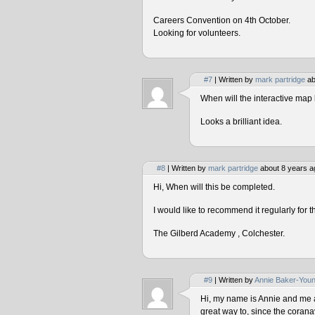
Careers Convention on 4th October.
Looking for volunteers.
#7
| Written by
mark partridge
ab
When will the interactive map 
Looks a brilliant idea.
#8
| Written by
mark partridge
about 8 years a
Hi, When will this be completed.
I would like to recommend it regularly for t
The Gilberd Academy , Colchester.
#9
| Written by
Annie Baker-You
Hi, my name is Annie and me and
great way to, since the corana