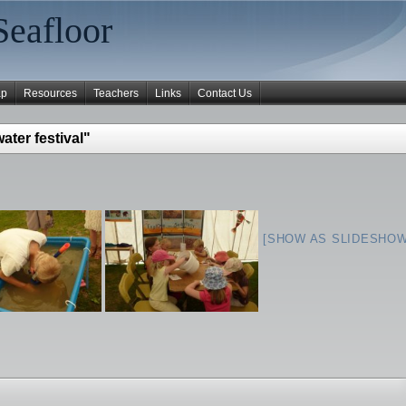
Seafloor
ap
Resources
Teachers
Links
Contact Us
ter festival"
[SHOW AS SLIDESHOW