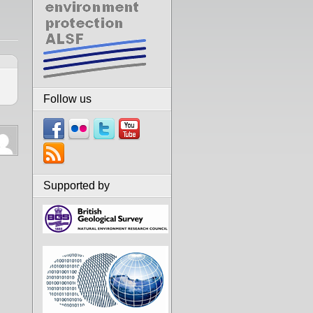
Follow us
Supported by