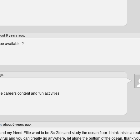
out 9 years ago.
be available ?
go.
he careers content and fun activities.
ng
about 6 years ago.
 my friend Ellie want to be SciGirls and study the ocean floor. I think this is a real
virus and you can’t really go anywhere, let alone the bottom of the ocean. thank yo