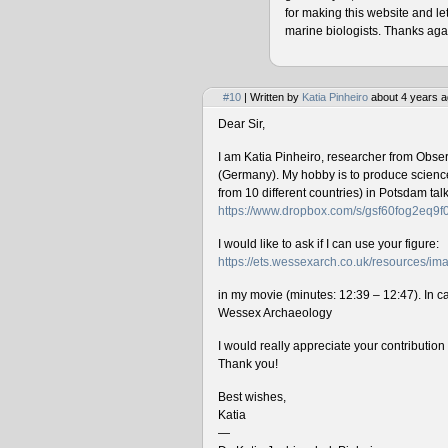
for making this website and le
marine biologists. Thanks agai
#10
| Written by
Katia Pinheiro
about 4 years a
Dear Sir,
I am Katia Pinheiro, researcher from Obse
(Germany). My hobby is to produce science 
from 10 different countries) in Potsdam ta
https://www.dropbox.com/s/gsf60fog2eq9
I would like to ask if I can use your figure:
https://ets.wessexarch.co.uk/resources/
in my movie (minutes: 12:39 – 12:47). In cas
Wessex Archaeology
I would really appreciate your contributio
Thank you!
Best wishes,
Katia
—