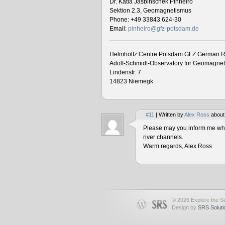
Dr. Katia Jasbinschek Pinheiro
Sektion 2.3, Geomagnetismus
Phone: +49 33843 624-30
Email:
pinheiro@gfz-potsdam.de
________________________________
Helmholtz Centre Potsdam GFZ German R
Adolf-Schmidt-Observatory for Geomagne
Lindenstr. 7
14823 Niemegk
#11
| Written by
Alex Ross
about
Please may you inform me when
river channels.
Warm regards, Alex Ross
© 2026 Explore the Se
Design by
SRS Soluti