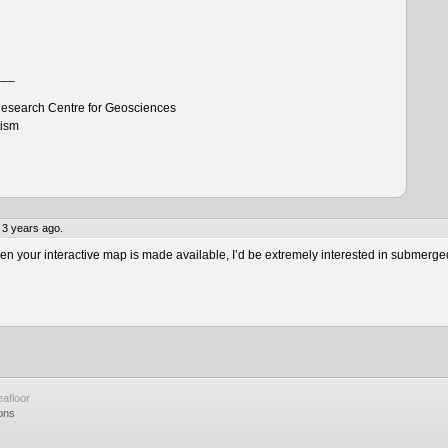
___
esearch Centre for Geosciences
tism
 3 years ago.
 your interactive map is made available, I’d be extremely interested in submerge
afloor
ons