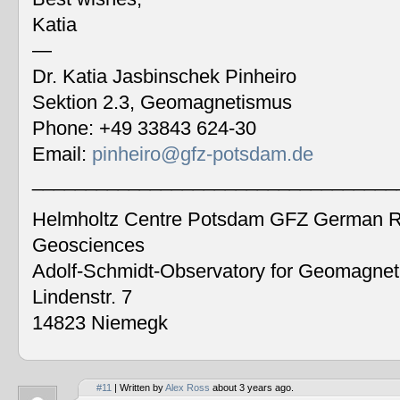
Katia
—
Dr. Katia Jasbinschek Pinheiro
Sektion 2.3, Geomagnetismus
Phone: +49 33843 624-30
Email:
pinheiro@gfz-potsdam.de
__________________________________
Helmholtz Centre Potsdam GFZ German Re
Geosciences
Adolf-Schmidt-Observatory for Geomagne
Lindenstr. 7
14823 Niemegk
#11
| Written by
Alex Ross
about 3 years ago.