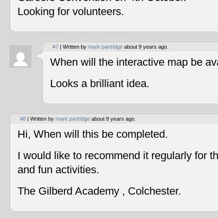
Looking for volunteers.
#7
| Written by
mark partridge
about 9 years ago.
When will the interactive map be av
Looks a brilliant idea.
#8
| Written by
mark partridge
about 8 years ago.
Hi, When will this be completed.
I would like to recommend it regularly for t
and fun activities.
The Gilberd Academy , Colchester.