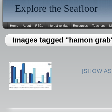
Explore the Seafloor
Home
About
RECs
Interactive Map
Resources
Teachers
L
Images tagged "hamon grab
[SHOW AS