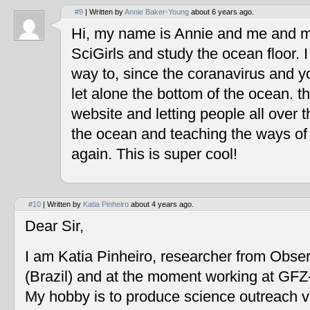
#9
| Written by
Annie Baker-Young
about 6 years ago.
Hi, my name is Annie and me and my
SciGirls and study the ocean floor. I 
way to, since the coranavirus and y
let alone the bottom of the ocean. t
website and letting people all over 
the ocean and teaching the ways of
again. This is super cool!
#10
| Written by
Katia Pinheiro
about 4 years ago.
Dear Sir,
I am Katia Pinheiro, researcher from Obse
(Brazil) and at the moment working at GF
My hobby is to produce science outreach v