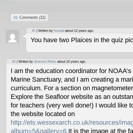
Comments (11)
#1
| Written by
fossdal
about 12 years ago.
You have two Plaices in the quiz pic
#2
| Written by
Shannon Ricles
about 10 years ago.
I am the education coordinator for NOAA’s
Marine Sanctuary, and I am creating a mar
curriculum. For a section on magnetometers
Explore the Seafloor website as an outstan
for teachers (very well done!) I would like 
the website located on
http://ets.wessexarch.co.uk/resources/im
album=5&gallery=6
It is the image at the fa