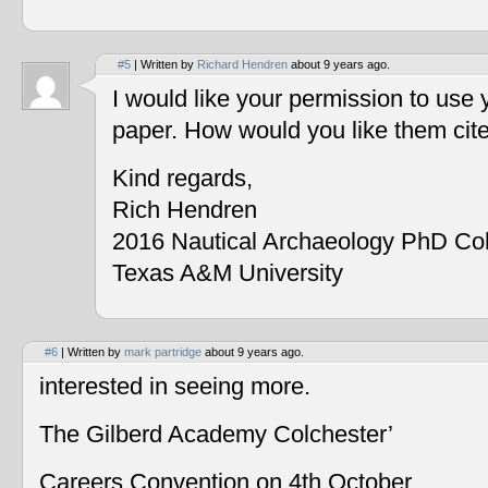
#5
| Written by
Richard Hendren
about 9 years ago.
I would like your permission to use
paper. How would you like them cit
Kind regards,
Rich Hendren
2016 Nautical Archaeology PhD Co
Texas A&M University
#6
| Written by
mark partridge
about 9 years ago.
interested in seeing more.
The Gilberd Academy Colchester’
Careers Convention on 4th October.