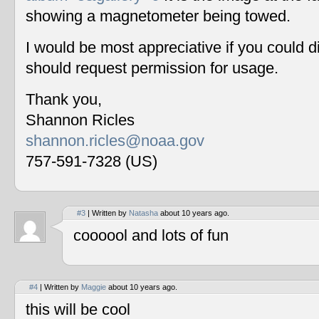
showing a magnetometer being towed.
I would be most appreciative if you could 
should request permission for usage.
Thank you,
Shannon Ricles
shannon.ricles@noaa.gov
757-591-7328 (US)
#3
| Written by
Natasha
about 10 years ago.
coooool and lots of fun
#4
| Written by
Maggie
about 10 years ago.
this will be cool