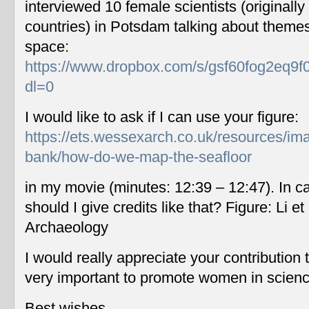
interviewed 10 female scientists (originally
countries) in Potsdam talking about themes
space:
https://www.dropbox.com/s/gsf60fog2eq9f
dl=0
I would like to ask if I can use your figure:
https://ets.wessexarch.co.uk/resources/im
bank/how-do-we-map-the-seafloor
in my movie (minutes: 12:39 – 12:47). In c
should I give credits like that? Figure: Li 
Archaeology
I would really appreciate your contribution
very important to promote women in scien
Best wishes,