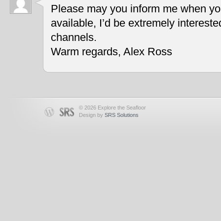
Please may you inform me when you
available, I’d be extremely interest
channels.
Warm regards, Alex Ross
© 2026 Explore the Seafloor
Design by
SRS Solutions