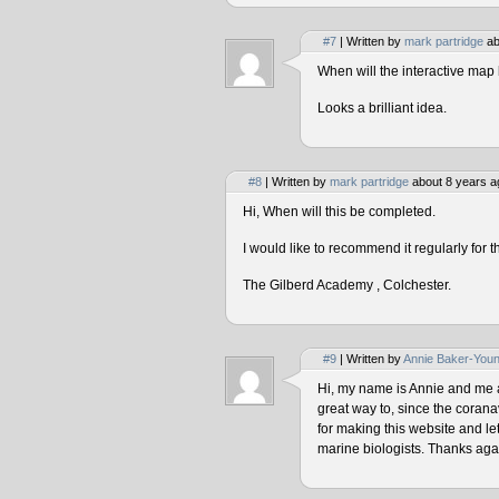
#7
| Written by
mark partridge
ab
When will the interactive map 
Looks a brilliant idea.
#8
| Written by
mark partridge
about 8 years a
Hi, When will this be completed.
I would like to recommend it regularly for t
The Gilberd Academy , Colchester.
#9
| Written by
Annie Baker-You
Hi, my name is Annie and me and
great way to, since the corana
for making this website and le
marine biologists. Thanks agai