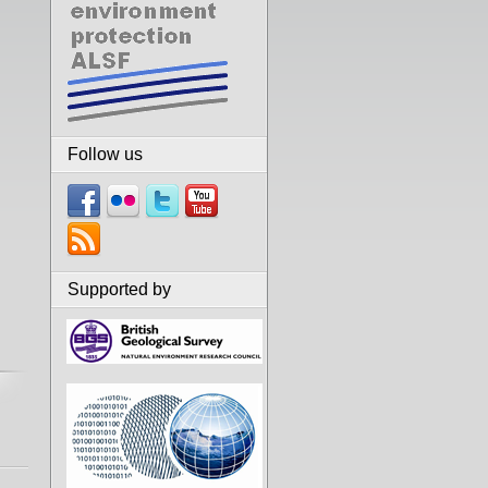
Follow us
Supported by