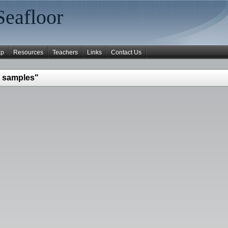
Seafloor
ap
Resources
Teachers
Links
Contact Us
 samples"