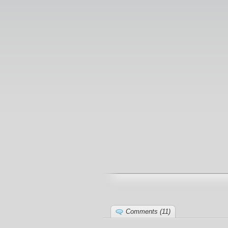
Comments (11)