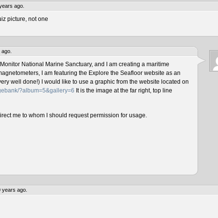
years ago.
iz picture, not one
 ago.
 Monitor National Marine Sanctuary, and I am creating a maritime
magnetometers, I am featuring the Explore the Seafloor website as an
ery well done!) I would like to use a graphic from the website located on
magebank/?album=5&gallery=6
It is the image at the far right, top line
direct me to whom I should request permission for usage.
 years ago.