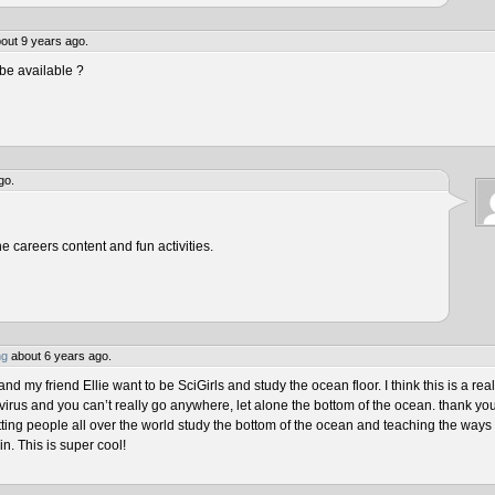
out 9 years ago.
be available ?
go.
he careers content and fun activities.
ng
about 6 years ago.
 my friend Ellie want to be SciGirls and study the ocean floor. I think this is a real
virus and you can’t really go anywhere, let alone the bottom of the ocean. thank yo
tting people all over the world study the bottom of the ocean and teaching the ways 
n. This is super cool!