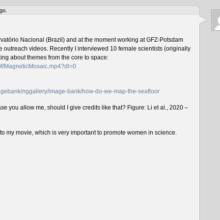
go.
rvatório Nacional (Brazil) and at the moment working at GFZ-Potsdam
outreach videos. Recently I interviewed 10 female scientists (originally
lking about themes from the core to space:
f0f/MagneticMosaic.mp4?dl=0
imagebank/nggallery/image-bank/how-do-we-map-the-seafloor
e you allow me, should I give credits like that? Figure: Li et al., 2020 –
n to my movie, which is very important to promote women in science.
___