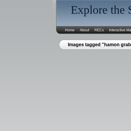
Explore the 
Home
About
RECs
Interactive M
Images tagged "hamon grab