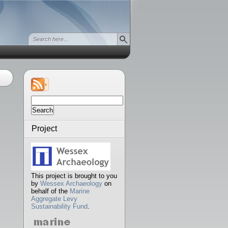
Search
for:
Project
This project is brought to you
by
Wessex Archaeology
on
behalf of the
Marine
Aggregate Levy
Sustainability Fund
.