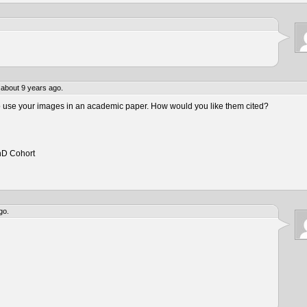
about 9 years ago.
to use your images in an academic paper. How would you like them cited?
hD Cohort
go.