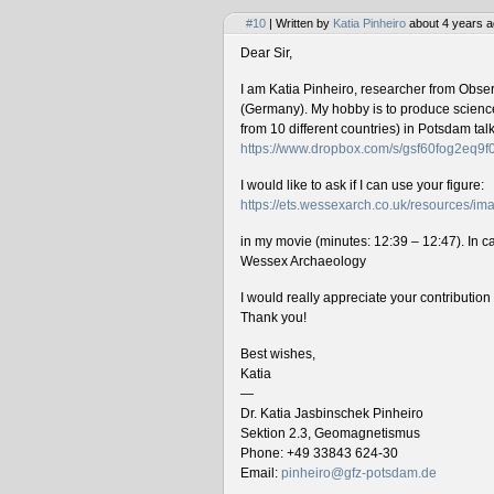
#10
| Written by
Katia Pinheiro
about 4 years a
Dear Sir,
I am Katia Pinheiro, researcher from Obse
(Germany). My hobby is to produce science 
from 10 different countries) in Potsdam ta
https://www.dropbox.com/s/gsf60fog2eq9
I would like to ask if I can use your figure:
https://ets.wessexarch.co.uk/resources/
in my movie (minutes: 12:39 – 12:47). In cas
Wessex Archaeology
I would really appreciate your contributio
Thank you!
Best wishes,
Katia
—
Dr. Katia Jasbinschek Pinheiro
Sektion 2.3, Geomagnetismus
Phone: +49 33843 624-30
Email:
pinheiro@gfz-potsdam.de
________________________________