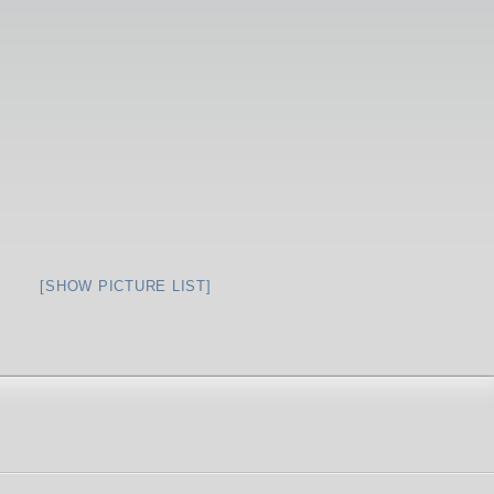
[SHOW PICTURE LIST]