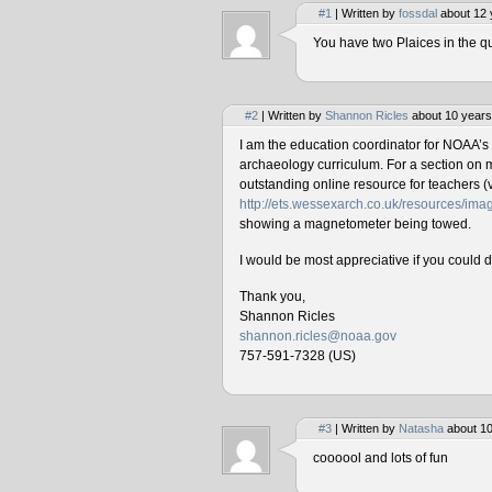
#1
| Written by
fossdal
about 12 
You have two Plaices in the qu
#2
| Written by
Shannon Ricles
about 10 years
I am the education coordinator for NOAA’s
archaeology curriculum. For a section on 
outstanding online resource for teachers (v
http://ets.wessexarch.co.uk/resources/i
showing a magnetometer being towed.
I would be most appreciative if you could 
Thank you,
Shannon Ricles
shannon.ricles@noaa.gov
757-591-7328 (US)
#3
| Written by
Natasha
about 10
coooool and lots of fun