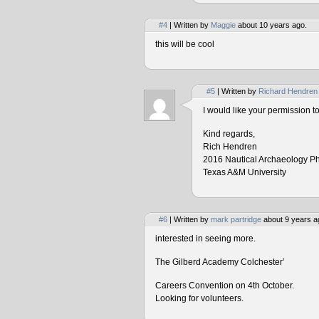
#4
| Written by
Maggie
about 10 years ago.
this will be cool
#5
| Written by
Richard Hendren
I would like your permission 
Kind regards,
Rich Hendren
2016 Nautical Archaeology P
Texas A&M University
#6
| Written by
mark partridge
about 9 years a
interested in seeing more.
The Gilberd Academy Colchester’
Careers Convention on 4th October.
Looking for volunteers.