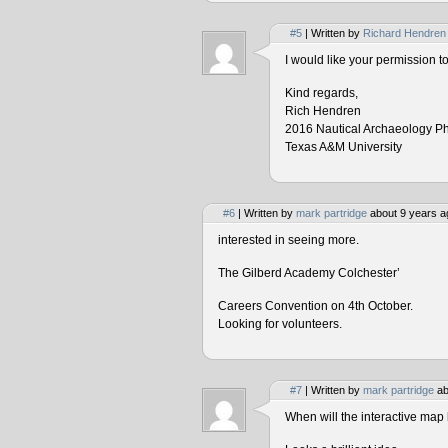
#5
| Written by
Richard Hendren
I would like your permission 
Kind regards,
Rich Hendren
2016 Nautical Archaeology P
Texas A&M University
#6
| Written by
mark partridge
about 9 years a
interested in seeing more.
The Gilberd Academy Colchester’
Careers Convention on 4th October.
Looking for volunteers.
#7
| Written by
mark partridge
ab
When will the interactive map 