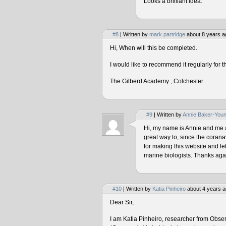
Looks a brilliant idea.
#8
| Written by
mark partridge
about 8 years a
Hi, When will this be completed.
I would like to recommend it regularly for t
The Gilberd Academy , Colchester.
#9
| Written by
Annie Baker-You
Hi, my name is Annie and me and
great way to, since the corana
for making this website and le
marine biologists. Thanks agai
#10
| Written by
Katia Pinheiro
about 4 years a
Dear Sir,
I am Katia Pinheiro, researcher from Obse