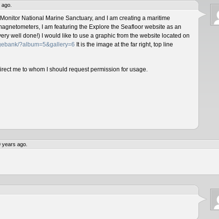
 ago.
 Monitor National Marine Sanctuary, and I am creating a maritime
magnetometers, I am featuring the Explore the Seafloor website as an
ery well done!) I would like to use a graphic from the website located on
magebank/?album=5&gallery=6
It is the image at the far right, top line
direct me to whom I should request permission for usage.
 years ago.