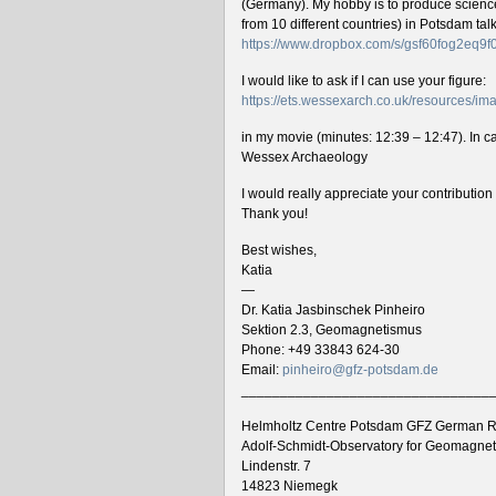
(Germany). My hobby is to produce science 
from 10 different countries) in Potsdam ta
https://www.dropbox.com/s/gsf60fog2eq9
I would like to ask if I can use your figure:
https://ets.wessexarch.co.uk/resources/
in my movie (minutes: 12:39 – 12:47). In cas
Wessex Archaeology
I would really appreciate your contributio
Thank you!
Best wishes,
Katia
—
Dr. Katia Jasbinschek Pinheiro
Sektion 2.3, Geomagnetismus
Phone: +49 33843 624-30
Email:
pinheiro@gfz-potsdam.de
________________________________
Helmholtz Centre Potsdam GFZ German R
Adolf-Schmidt-Observatory for Geomagne
Lindenstr. 7
14823 Niemegk