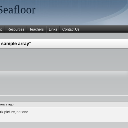
Seafloor
ap
Resources
Teachers
Links
Contact Us
 sample array"
years ago.
iz picture, not one