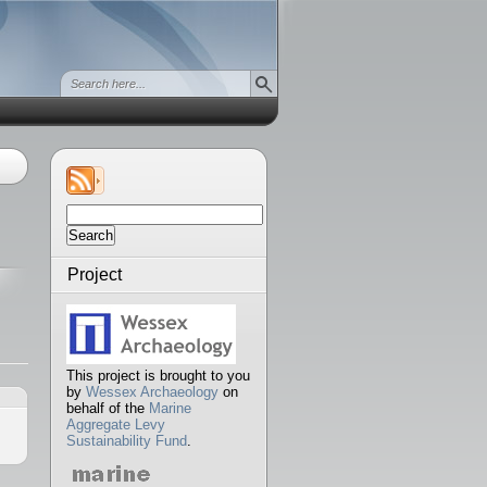
Search
for:
Project
This project is brought to you
by
Wessex Archaeology
on
behalf of the
Marine
Aggregate Levy
Sustainability Fund
.