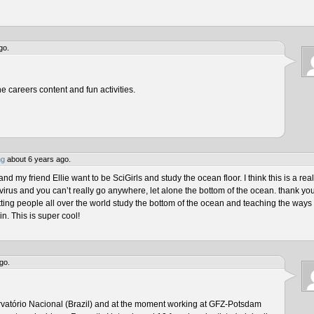
go.
he careers content and fun activities.
ng
about 6 years ago.
 my friend Ellie want to be SciGirls and study the ocean floor. I think this is a real
virus and you can’t really go anywhere, let alone the bottom of the ocean. thank yo
tting people all over the world study the bottom of the ocean and teaching the ways 
n. This is super cool!
go.
rvatório Nacional (Brazil) and at the moment working at GFZ-Potsdam