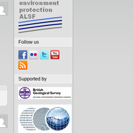
Follow us
Supported by