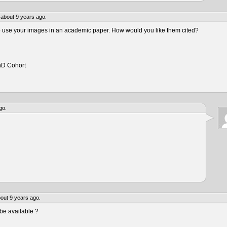
about 9 years ago.
to use your images in an academic paper. How would you like them cited?
hD Cohort
go.
out 9 years ago.
be available ?