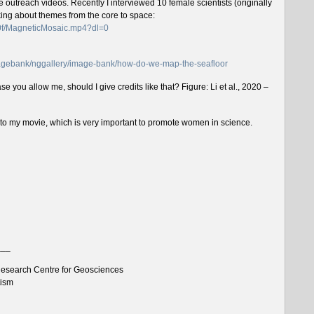
outreach videos. Recently I interviewed 10 female scientists (originally
lking about themes from the core to space:
f0f/MagneticMosaic.mp4?dl=0
imagebank/nggallery/image-bank/how-do-we-map-the-seafloor
e you allow me, should I give credits like that? Figure: Li et al., 2020 –
n to my movie, which is very important to promote women in science.
___
esearch Centre for Geosciences
tism