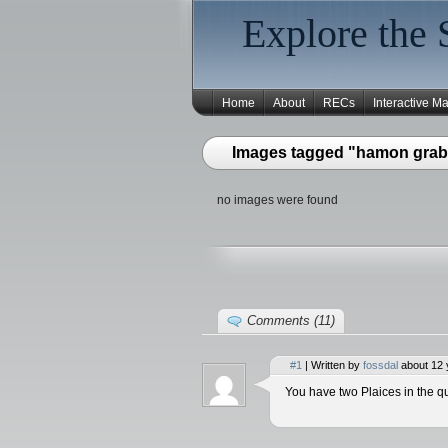
Explore the 
Home
About
RECs
Interactive M
Images tagged "hamon grab
no images were found
Comments (11)
#1
| Written by
fossdal
about 12 
You have two Plaices in the qu