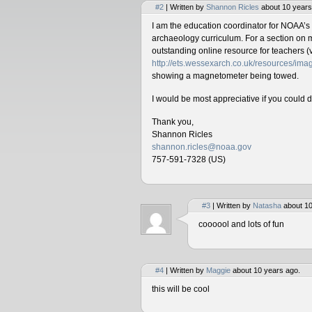
#2
| Written by
Shannon Ricles
about 10 years
I am the education coordinator for NOAA’s
archaeology curriculum. For a section on 
outstanding online resource for teachers (v
http://ets.wessexarch.co.uk/resources/i
showing a magnetometer being towed.
I would be most appreciative if you could 
Thank you,
Shannon Ricles
shannon.ricles@noaa.gov
757-591-7328 (US)
#3
| Written by
Natasha
about 10
coooool and lots of fun
#4
| Written by
Maggie
about 10 years ago.
this will be cool