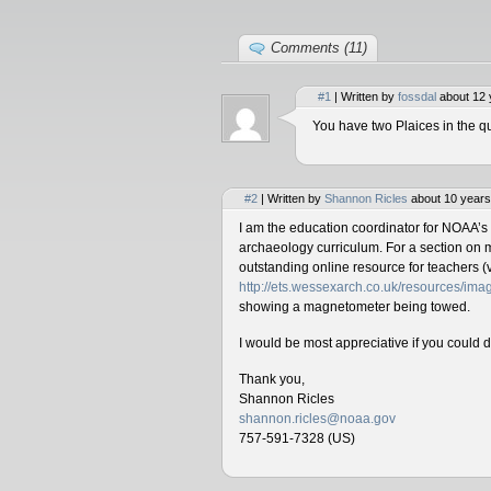
Comments (11)
#1
| Written by
fossdal
about 12 
You have two Plaices in the qu
#2
| Written by
Shannon Ricles
about 10 years
I am the education coordinator for NOAA’s
archaeology curriculum. For a section on 
outstanding online resource for teachers (v
http://ets.wessexarch.co.uk/resources/i
showing a magnetometer being towed.
I would be most appreciative if you could 
Thank you,
Shannon Ricles
shannon.ricles@noaa.gov
757-591-7328 (US)