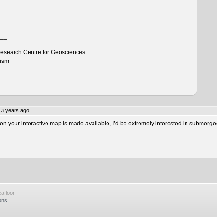
___
esearch Centre for Geosciences
tism
 3 years ago.
 your interactive map is made available, I’d be extremely interested in submerge
afloor
ons