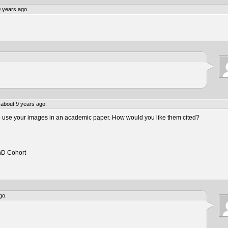
 years ago.
about 9 years ago.
to use your images in an academic paper. How would you like them cited?
hD Cohort
go.