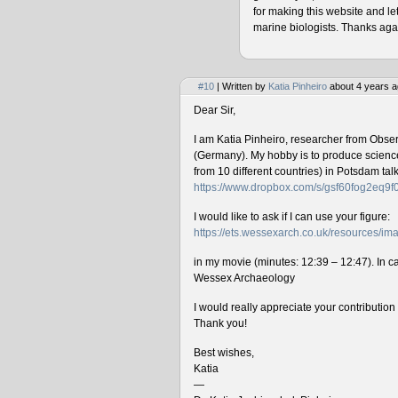
for making this website and le
marine biologists. Thanks agai
#10
| Written by
Katia Pinheiro
about 4 years a
Dear Sir,
I am Katia Pinheiro, researcher from Obse
(Germany). My hobby is to produce science 
from 10 different countries) in Potsdam ta
https://www.dropbox.com/s/gsf60fog2eq9
I would like to ask if I can use your figure:
https://ets.wessexarch.co.uk/resources/
in my movie (minutes: 12:39 – 12:47). In cas
Wessex Archaeology
I would really appreciate your contributio
Thank you!
Best wishes,
Katia
—