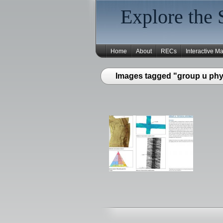
Explore the 
Home
About
RECs
Interactive M
Images tagged "group u phys