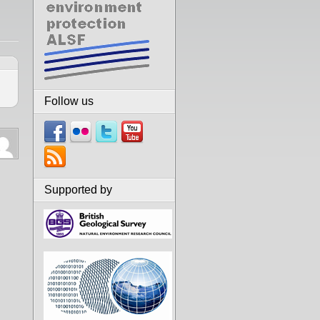
Follow us
Supported by