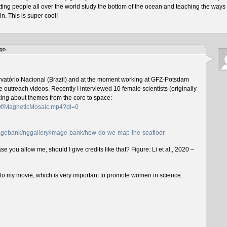
tting people all over the world study the bottom of the ocean and teaching the ways 
n. This is super cool!
go.
rvatório Nacional (Brazil) and at the moment working at GFZ-Potsdam
outreach videos. Recently I interviewed 10 female scientists (originally
lking about themes from the core to space:
f0f/MagneticMosaic.mp4?dl=0
imagebank/nggallery/image-bank/how-do-we-map-the-seafloor
e you allow me, should I give credits like that? Figure: Li et al., 2020 –
n to my movie, which is very important to promote women in science.