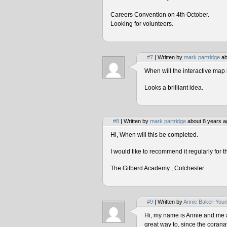
Careers Convention on 4th October.
Looking for volunteers.
#7
| Written by
mark partridge
ab
When will the interactive map 
Looks a brilliant idea.
#8
| Written by
mark partridge
about 8 years a
Hi, When will this be completed.
I would like to recommend it regularly for t
The Gilberd Academy , Colchester.
#9
| Written by
Annie Baker-You
Hi, my name is Annie and me and
great way to, since the corana