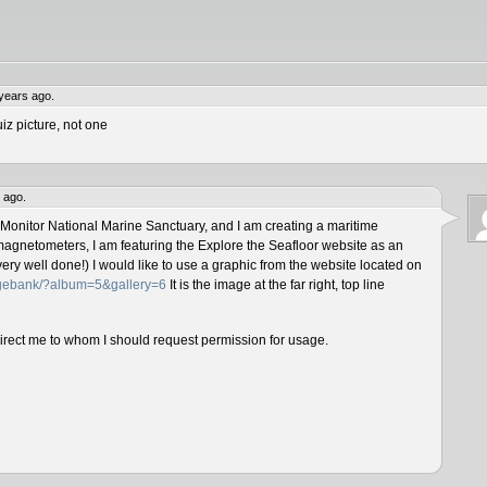
years ago.
iz picture, not one
 ago.
 Monitor National Marine Sanctuary, and I am creating a maritime
magnetometers, I am featuring the Explore the Seafloor website as an
ery well done!) I would like to use a graphic from the website located on
magebank/?album=5&gallery=6
It is the image at the far right, top line
direct me to whom I should request permission for usage.