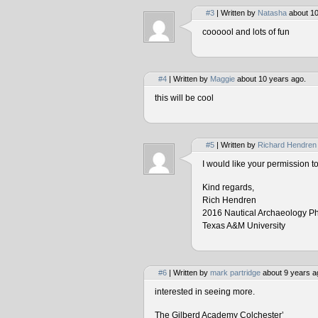
#3
| Written by
Natasha
about 10
coooool and lots of fun
#4
| Written by
Maggie
about 10 years ago.
this will be cool
#5
| Written by
Richard Hendren
I would like your permission 
Kind regards,
Rich Hendren
2016 Nautical Archaeology P
Texas A&M University
#6
| Written by
mark partridge
about 9 years a
interested in seeing more.
The Gilberd Academy Colchester’