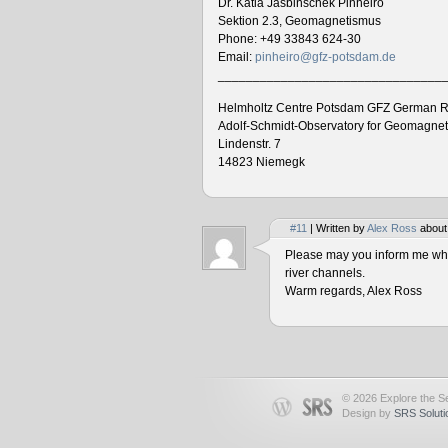
Dr. Katia Jasbinschek Pinheiro
Sektion 2.3, Geomagnetismus
Phone: +49 33843 624-30
Email:
pinheiro@gfz-potsdam.de
________________________________
Helmholtz Centre Potsdam GFZ German R
Adolf-Schmidt-Observatory for Geomagne
Lindenstr. 7
14823 Niemegk
#11
| Written by
Alex Ross
about
Please may you inform me when
river channels.
Warm regards, Alex Ross
© 2026 Explore the Se
Design by
SRS Soluti