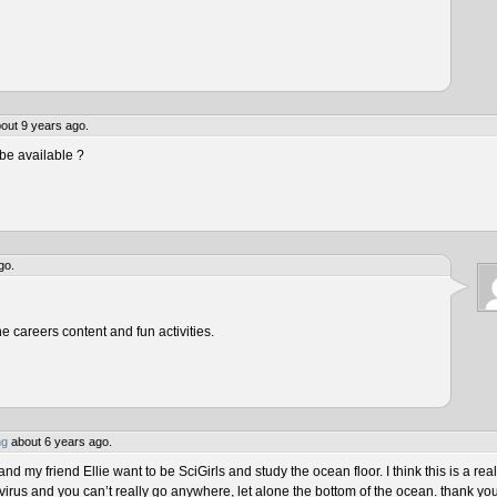
out 9 years ago.
be available ?
go.
he careers content and fun activities.
ng
about 6 years ago.
 my friend Ellie want to be SciGirls and study the ocean floor. I think this is a real
virus and you can’t really go anywhere, let alone the bottom of the ocean. thank yo