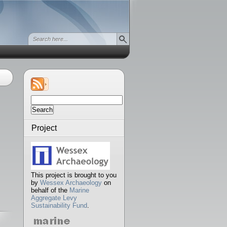
Search
for:
Project
This project is brought to you
by
Wessex Archaeology
on
behalf of the
Marine
Aggregate Levy
Sustainability Fund
.