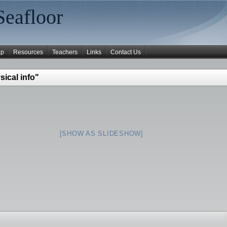
Seafloor
ap
Resources
Teachers
Links
Contact Us
ical info"
[SHOW AS SLIDESHOW]