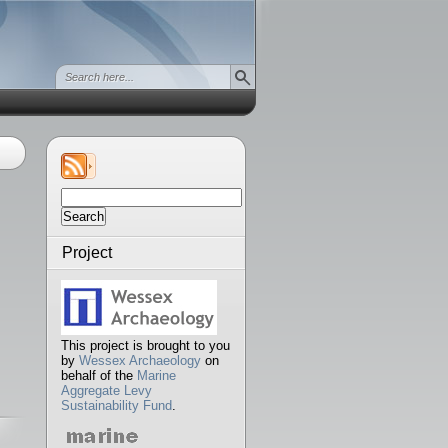
Search
for:
Project
This project is brought to you
by
Wessex Archaeology
on
behalf of the
Marine
Aggregate Levy
Sustainability Fund
.