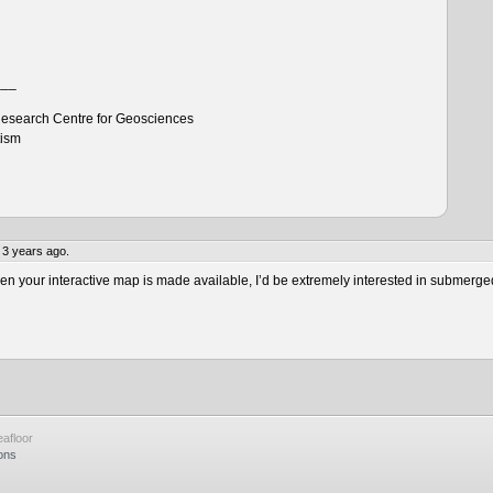
___
esearch Centre for Geosciences
tism
 3 years ago.
 your interactive map is made available, I’d be extremely interested in submerge
afloor
ons