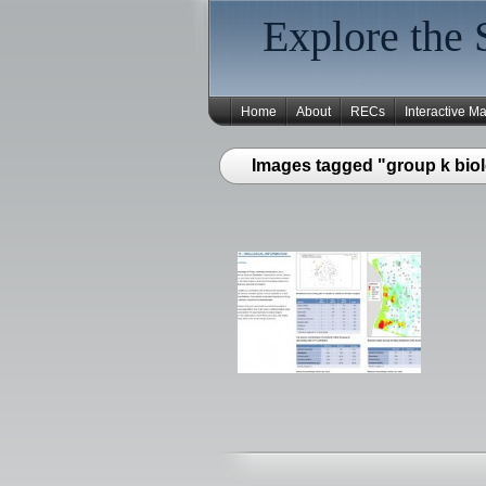
Explore the 
Home
About
RECs
Interactive M
Images tagged "group k biol