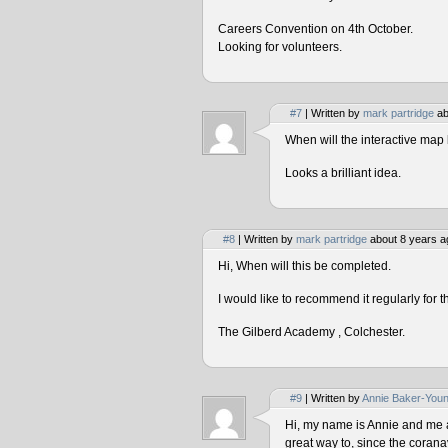
Careers Convention on 4th October.
Looking for volunteers.
#7
| Written by
mark partridge
ab
When will the interactive map 
Looks a brilliant idea.
#8
| Written by
mark partridge
about 8 years a
Hi, When will this be completed.
I would like to recommend it regularly for t
The Gilberd Academy , Colchester.
#9
| Written by
Annie Baker-You
Hi, my name is Annie and me and
great way to, since the corana