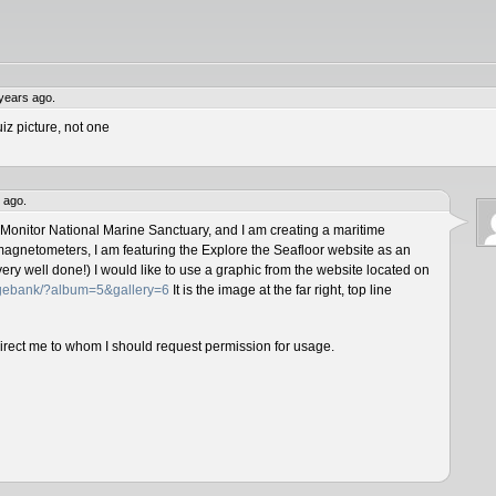
years ago.
iz picture, not one
 ago.
 Monitor National Marine Sanctuary, and I am creating a maritime
magnetometers, I am featuring the Explore the Seafloor website as an
ery well done!) I would like to use a graphic from the website located on
magebank/?album=5&gallery=6
It is the image at the far right, top line
direct me to whom I should request permission for usage.