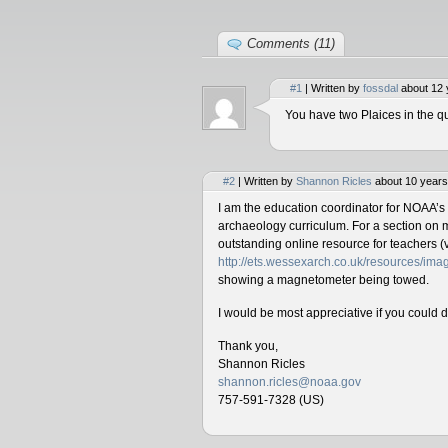
Comments (11)
#1
| Written by
fossdal
about 12 
You have two Plaices in the qu
#2
| Written by
Shannon Ricles
about 10 years
I am the education coordinator for NOAA’s
archaeology curriculum. For a section on 
outstanding online resource for teachers (v
http://ets.wessexarch.co.uk/resources/i
showing a magnetometer being towed.
I would be most appreciative if you could 
Thank you,
Shannon Ricles
shannon.ricles@noaa.gov
757-591-7328 (US)