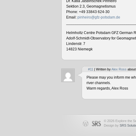
Dr. Katia Jasbinschek Pinheiro
Sektion 2.3, Geomagnetismus
Phone: +49 33843 624-30
Email:
pinheiro@gfz-potsdam.de
________________________________
Helmholtz Centre Potsdam GFZ German R
Adolf-Schmidt-Observatory for Geomagne
Lindenstr. 7
14823 Niemegk
#11
| Written by
Alex Ross
about
Please may you inform me when
river channels.
Warm regards, Alex Ross
© 2026 Explore the Se
Design by
SRS Soluti