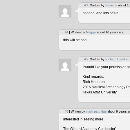
#3
| Written by
Natasha
about 10
coooool and lots of fun
#4
| Written by
Maggie
about 10 years ago.
this will be cool
#5
| Written by
Richard Hendren
I would like your permission 
Kind regards,
Rich Hendren
2016 Nautical Archaeology P
Texas A&M University
#6
| Written by
mark partridge
about 9 years a
interested in seeing more.
The Gilberd Academy Colchester’