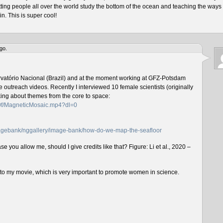
tting people all over the world study the bottom of the ocean and teaching the ways 
n. This is super cool!
go.
rvatório Nacional (Brazil) and at the moment working at GFZ-Potsdam
outreach videos. Recently I interviewed 10 female scientists (originally
lking about themes from the core to space:
f0f/MagneticMosaic.mp4?dl=0
imagebank/nggallery/image-bank/how-do-we-map-the-seafloor
e you allow me, should I give credits like that? Figure: Li et al., 2020 –
n to my movie, which is very important to promote women in science.