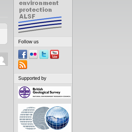
Follow us
Supported by