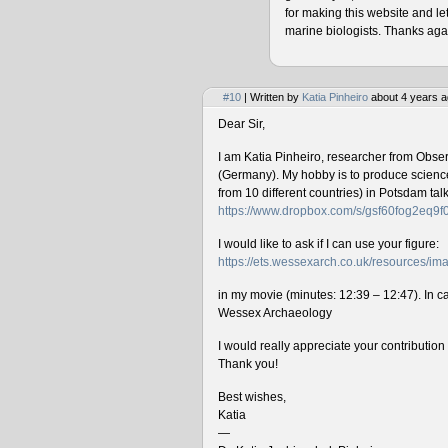
for making this website and le
marine biologists. Thanks agai
#10
| Written by
Katia Pinheiro
about 4 years a
Dear Sir,
I am Katia Pinheiro, researcher from Obse
(Germany). My hobby is to produce science 
from 10 different countries) in Potsdam ta
https://www.dropbox.com/s/gsf60fog2eq9
I would like to ask if I can use your figure:
https://ets.wessexarch.co.uk/resources/
in my movie (minutes: 12:39 – 12:47). In cas
Wessex Archaeology
I would really appreciate your contributio
Thank you!
Best wishes,
Katia
—