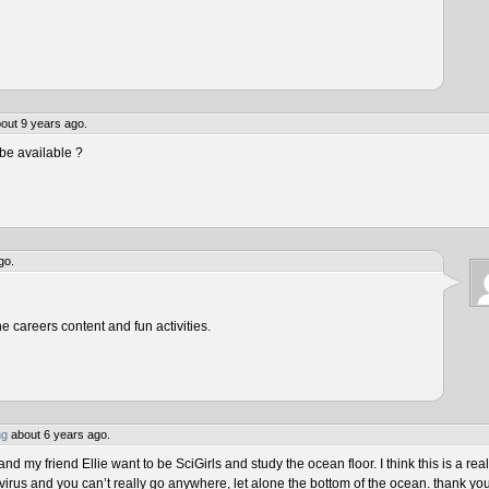
out 9 years ago.
be available ?
go.
he careers content and fun activities.
ng
about 6 years ago.
 my friend Ellie want to be SciGirls and study the ocean floor. I think this is a real
virus and you can’t really go anywhere, let alone the bottom of the ocean. thank yo