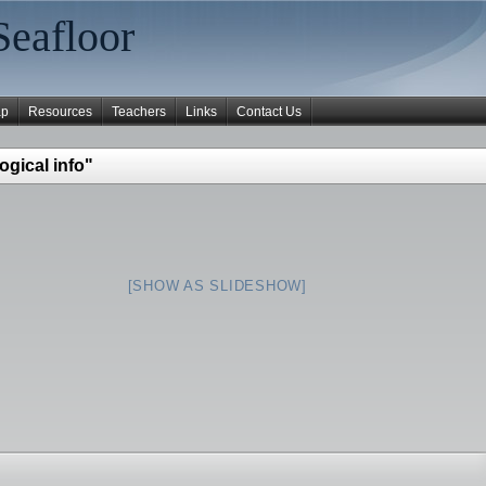
Seafloor
ap
Resources
Teachers
Links
Contact Us
ogical info"
[SHOW AS SLIDESHOW]