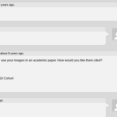
 years ago.
about 9 years ago.
to use your images in an academic paper. How would you like them cited?
hD Cohort
go.