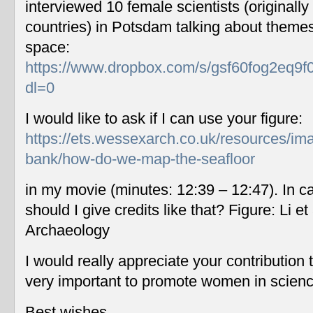
interviewed 10 female scientists (originally
countries) in Potsdam talking about themes
space:
https://www.dropbox.com/s/gsf60fog2eq9f
dl=0
I would like to ask if I can use your figure:
https://ets.wessexarch.co.uk/resources/im
bank/how-do-we-map-the-seafloor
in my movie (minutes: 12:39 – 12:47). In c
should I give credits like that? Figure: Li 
Archaeology
I would really appreciate your contribution
very important to promote women in scien
Best wishes,