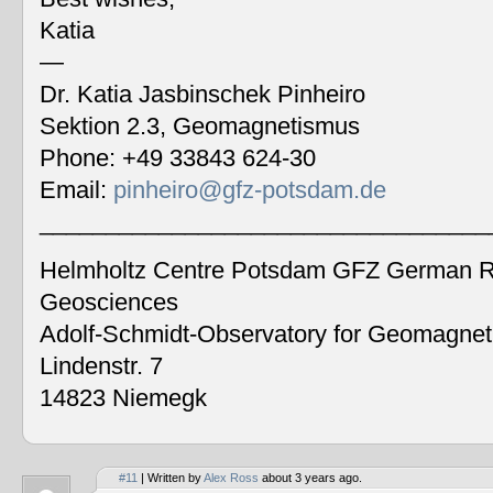
Katia
—
Dr. Katia Jasbinschek Pinheiro
Sektion 2.3, Geomagnetismus
Phone: +49 33843 624-30
Email:
pinheiro@gfz-potsdam.de
__________________________________
Helmholtz Centre Potsdam GFZ German Re
Geosciences
Adolf-Schmidt-Observatory for Geomagne
Lindenstr. 7
14823 Niemegk
#11
| Written by
Alex Ross
about 3 years ago.