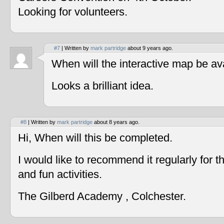
Looking for volunteers.
#7
| Written by
mark partridge
about 9 years ago.
When will the interactive map be av
Looks a brilliant idea.
#8
| Written by
mark partridge
about 8 years ago.
Hi, When will this be completed.
I would like to recommend it regularly for t
and fun activities.
The Gilberd Academy , Colchester.