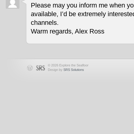
Please may you inform me when you
available, I’d be extremely interest
channels.
Warm regards, Alex Ross
© 2026 Explore the Seafloor
Design by
SRS Solutions