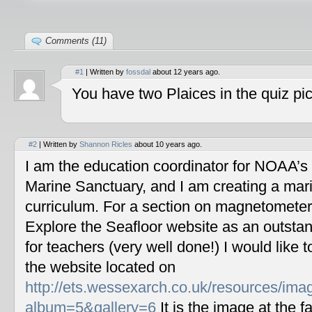
Comments (11)
#1
| Written by
fossdal
about 12 years ago.
You have two Plaices in the quiz pic
#2
| Written by
Shannon Ricles
about 10 years ago.
I am the education coordinator for NOAA’s
Marine Sanctuary, and I am creating a mar
curriculum. For a section on magnetometers
Explore the Seafloor website as an outstan
for teachers (very well done!) I would like 
the website located on
http://ets.wessexarch.co.uk/resources/im
album=5&gallery=6
It is the image at the fa