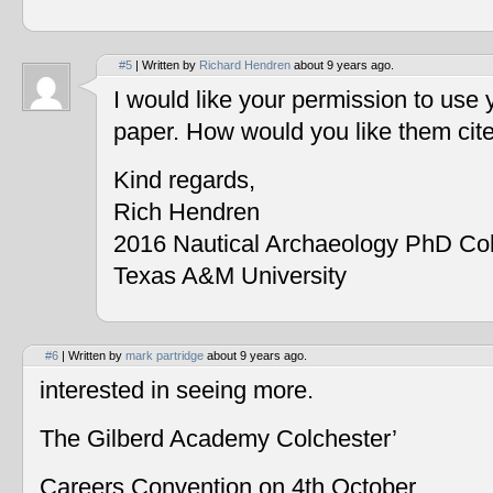
#5
| Written by
Richard Hendren
about 9 years ago.
I would like your permission to use
paper. How would you like them cit
Kind regards,
Rich Hendren
2016 Nautical Archaeology PhD Co
Texas A&M University
#6
| Written by
mark partridge
about 9 years ago.
interested in seeing more.
The Gilberd Academy Colchester’
Careers Convention on 4th October.