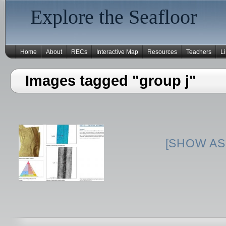
Explore the Seafloor
Home
About
RECs
Interactive Map
Resources
Teachers
L
Images tagged "group j"
[SHOW AS