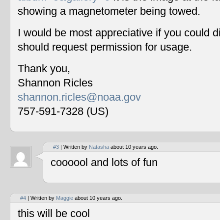
showing a magnetometer being towed.
I would be most appreciative if you could 
should request permission for usage.
Thank you,
Shannon Ricles
shannon.ricles@noaa.gov
757-591-7328 (US)
#3
| Written by
Natasha
about 10 years ago.
coooool and lots of fun
#4
| Written by
Maggie
about 10 years ago.
this will be cool