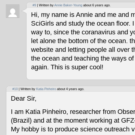
#9
| Written by
Annie Baker-Young
about 6 years ago.
Hi, my name is Annie and me and my
SciGirls and study the ocean floor. I 
way to, since the coranavirus and y
let alone the bottom of the ocean. t
website and letting people all over 
the ocean and teaching the ways of
again. This is super cool!
#10
| Written by
Katia Pinheiro
about 4 years ago.
Dear Sir,
I am Katia Pinheiro, researcher from Obse
(Brazil) and at the moment working at GF
My hobby is to produce science outreach v