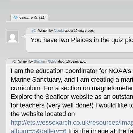
Comments (11)
#1
| Written by
fossdal
about 12 years ago.
You have two Plaices in the quiz pic
#2
| Written by
Shannon Ricles
about 10 years ago.
I am the education coordinator for NOAA’s
Marine Sanctuary, and I am creating a mar
curriculum. For a section on magnetometers
Explore the Seafloor website as an outstan
for teachers (very well done!) I would like 
the website located on
http://ets.wessexarch.co.uk/resources/im
album=5&gallery=6
It is the image at the fa