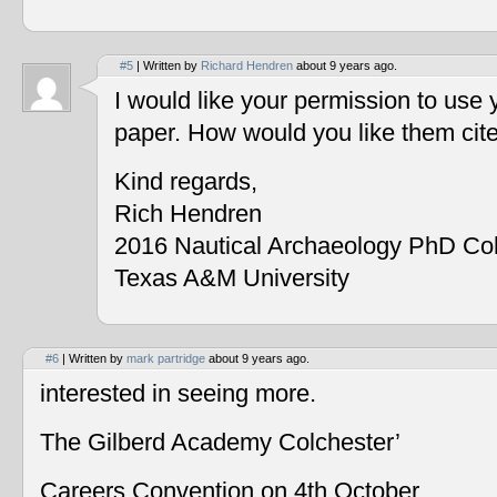
#5
| Written by
Richard Hendren
about 9 years ago.
I would like your permission to use
paper. How would you like them cit
Kind regards,
Rich Hendren
2016 Nautical Archaeology PhD Co
Texas A&M University
#6
| Written by
mark partridge
about 9 years ago.
interested in seeing more.
The Gilberd Academy Colchester’
Careers Convention on 4th October.