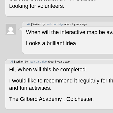
Looking for volunteers.
#7
| Written by
mark partridge
about 9 years ago.
When will the interactive map be av
Looks a brilliant idea.
#8
| Written by
mark partridge
about 8 years ago.
Hi, When will this be completed.
I would like to recommend it regularly for t
and fun activities.
The Gilberd Academy , Colchester.