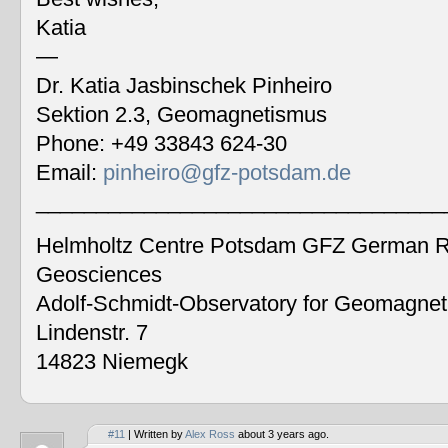
Katia
—
Dr. Katia Jasbinschek Pinheiro
Sektion 2.3, Geomagnetismus
Phone: +49 33843 624-30
Email:
pinheiro@gfz-potsdam.de
__________________________________
Helmholtz Centre Potsdam GFZ German Re
Geosciences
Adolf-Schmidt-Observatory for Geomagne
Lindenstr. 7
14823 Niemegk
#11
| Written by
Alex Ross
about 3 years ago.