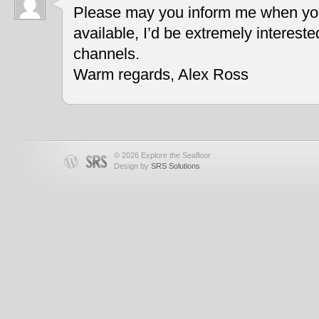
Please may you inform me when you
available, I’d be extremely interest
channels.
Warm regards, Alex Ross
© 2026 Explore the Seafloor
Design by
SRS Solutions