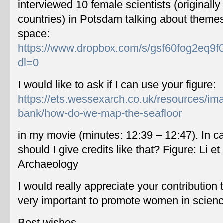
interviewed 10 female scientists (originally
countries) in Potsdam talking about themes
space:
https://www.dropbox.com/s/gsf60fog2eq9f
dl=0
I would like to ask if I can use your figure:
https://ets.wessexarch.co.uk/resources/im
bank/how-do-we-map-the-seafloor
in my movie (minutes: 12:39 – 12:47). In c
should I give credits like that? Figure: Li 
Archaeology
I would really appreciate your contribution
very important to promote women in scien
Best wishes,