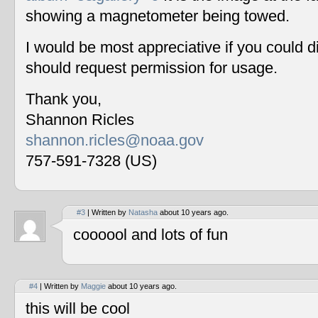
showing a magnetometer being towed.
I would be most appreciative if you could 
should request permission for usage.
Thank you,
Shannon Ricles
shannon.ricles@noaa.gov
757-591-7328 (US)
#3
| Written by
Natasha
about 10 years ago.
coooool and lots of fun
#4
| Written by
Maggie
about 10 years ago.
this will be cool