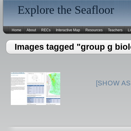
Explore the Seafloor
Home
About
RECs
Interactive Map
Resources
Teachers
L
Images tagged "group g biol
[SHOW AS