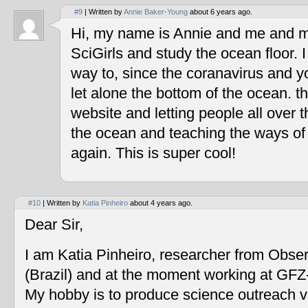
#9
| Written by
Annie Baker-Young
about 6 years ago.
Hi, my name is Annie and me and my
SciGirls and study the ocean floor. I 
way to, since the coranavirus and y
let alone the bottom of the ocean. t
website and letting people all over 
the ocean and teaching the ways of
again. This is super cool!
#10
| Written by
Katia Pinheiro
about 4 years ago.
Dear Sir,
I am Katia Pinheiro, researcher from Obse
(Brazil) and at the moment working at GF
My hobby is to produce science outreach v