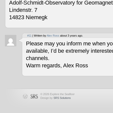
Adolf-Schmidt-Observatory for Geomagne
Lindenstr. 7
14823 Niemegk
#11
| Written by
Alex Ross
about 3 years ago.
Please may you inform me when you
available, I’d be extremely interest
channels.
Warm regards, Alex Ross
© 2026 Explore the Seafloor
Design by
SRS Solutions