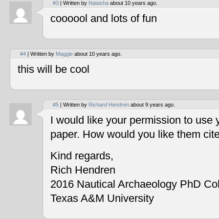
#3
| Written by
Natasha
about 10 years ago.
coooool and lots of fun
#4
| Written by
Maggie
about 10 years ago.
this will be cool
#5
| Written by
Richard Hendren
about 9 years ago.
I would like your permission to use
paper. How would you like them cit
Kind regards,
Rich Hendren
2016 Nautical Archaeology PhD Co
Texas A&M University