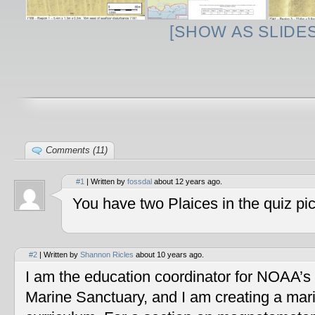
[SHOW AS SLIDE
Comments (11)
#1
| Written by
fossdal
about 12 years ago.
You have two Plaices in the quiz pic
#2
| Written by
Shannon Ricles
about 10 years ago.
I am the education coordinator for NOAA’s
Marine Sanctuary, and I am creating a mar