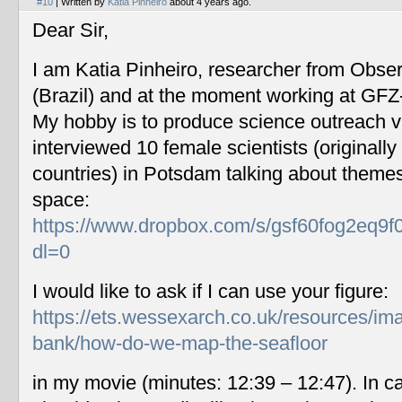
#10
| Written by
Katia Pinheiro
about 4 years ago.
Dear Sir,
I am Katia Pinheiro, researcher from Obse
(Brazil) and at the moment working at GF
My hobby is to produce science outreach v
interviewed 10 female scientists (originally
countries) in Potsdam talking about themes
space:
https://www.dropbox.com/s/gsf60fog2eq9f
dl=0
I would like to ask if I can use your figure:
https://ets.wessexarch.co.uk/resources/im
bank/how-do-we-map-the-seafloor
in my movie (minutes: 12:39 – 12:47). In c