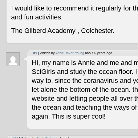
I would like to recommend it regularly for t
and fun activities.
The Gilberd Academy , Colchester.
#9
| Written by
Annie Baker-Young
about 6 years ago.
Hi, my name is Annie and me and my
SciGirls and study the ocean floor. I 
way to, since the coranavirus and y
let alone the bottom of the ocean. t
website and letting people all over 
the ocean and teaching the ways of
again. This is super cool!