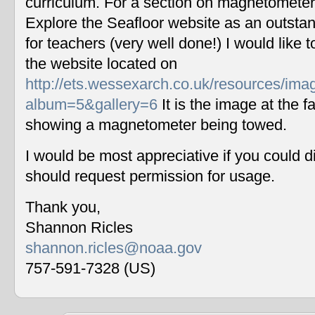
curriculum. For a section on magnetometers
Explore the Seafloor website as an outstan
for teachers (very well done!) I would like 
the website located on
http://ets.wessexarch.co.uk/resources/im
album=5&gallery=6
It is the image at the fa
showing a magnetometer being towed.
I would be most appreciative if you could 
should request permission for usage.
Thank you,
Shannon Ricles
shannon.ricles@noaa.gov
757-591-7328 (US)