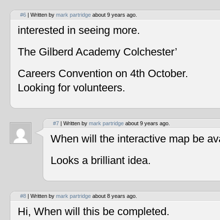
#6
| Written by
mark partridge
about 9 years ago.
interested in seeing more.
The Gilberd Academy Colchester’
Careers Convention on 4th October.
Looking for volunteers.
#7
| Written by
mark partridge
about 9 years ago.
When will the interactive map be av
Looks a brilliant idea.
#8
| Written by
mark partridge
about 8 years ago.
Hi, When will this be completed.