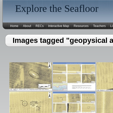
Explore the Seafloor
Home
About
RECs
Interactive Map
Resources
Teachers
L
Images tagged "geopysical 