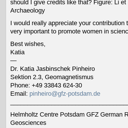
should I give credits like that? Figure: Li 
Archaeology
I would really appreciate your contribution
very important to promote women in scien
Best wishes,
Katia
—
Dr. Katia Jasbinschek Pinheiro
Sektion 2.3, Geomagnetismus
Phone: +49 33843 624-30
Email:
pinheiro@gfz-potsdam.de
__________________________________
Helmholtz Centre Potsdam GFZ German Re
Geosciences