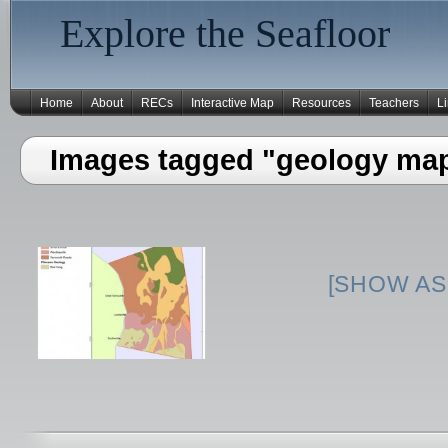
Explore the Seafloor
Home
About
RECs
Interactive Map
Resources
Teachers
L
Images tagged "geology ma
[SHOW AS