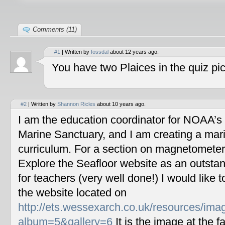
Comments (11)
#1
| Written by
fossdal
about 12 years ago.
You have two Plaices in the quiz pic
#2
| Written by
Shannon Ricles
about 10 years ago.
I am the education coordinator for NOAA’s
Marine Sanctuary, and I am creating a mar
curriculum. For a section on magnetometers
Explore the Seafloor website as an outstan
for teachers (very well done!) I would like 
the website located on
http://ets.wessexarch.co.uk/resources/im
album=5&gallery=6
It is the image at the fa