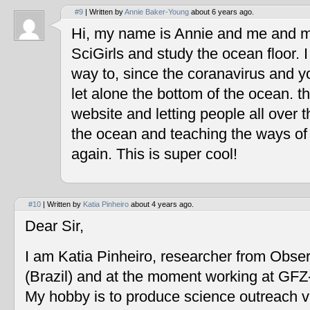
#9
| Written by
Annie Baker-Young
about 6 years ago.
Hi, my name is Annie and me and my
SciGirls and study the ocean floor. I 
way to, since the coranavirus and y
let alone the bottom of the ocean. t
website and letting people all over 
the ocean and teaching the ways of
again. This is super cool!
#10
| Written by
Katia Pinheiro
about 4 years ago.
Dear Sir,
I am Katia Pinheiro, researcher from Obse
(Brazil) and at the moment working at GF
My hobby is to produce science outreach v