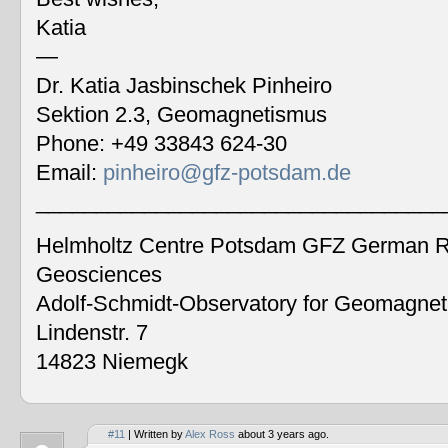
Katia
—
Dr. Katia Jasbinschek Pinheiro
Sektion 2.3, Geomagnetismus
Phone: +49 33843 624-30
Email:
pinheiro@gfz-potsdam.de
__________________________________
Helmholtz Centre Potsdam GFZ German Re
Geosciences
Adolf-Schmidt-Observatory for Geomagne
Lindenstr. 7
14823 Niemegk
#11
| Written by
Alex Ross
about 3 years ago.