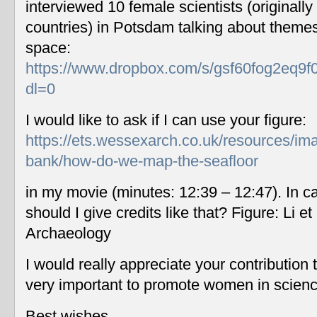
interviewed 10 female scientists (originally
countries) in Potsdam talking about themes
space:
https://www.dropbox.com/s/gsf60fog2eq9f
dl=0
I would like to ask if I can use your figure:
https://ets.wessexarch.co.uk/resources/im
bank/how-do-we-map-the-seafloor
in my movie (minutes: 12:39 – 12:47). In c
should I give credits like that? Figure: Li 
Archaeology
I would really appreciate your contribution
very important to promote women in scien
Best wishes,