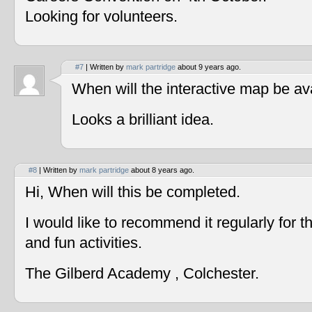
Looking for volunteers.
#7
| Written by
mark partridge
about 9 years ago.
When will the interactive map be av
Looks a brilliant idea.
#8
| Written by
mark partridge
about 8 years ago.
Hi, When will this be completed.
I would like to recommend it regularly for t
and fun activities.
The Gilberd Academy , Colchester.