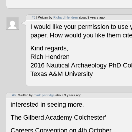
#5
| Written by
Richard Hendren
about 9 years ago.
I would like your permission to use
paper. How would you like them cit
Kind regards,
Rich Hendren
2016 Nautical Archaeology PhD Co
Texas A&M University
#6
| Written by
mark partridge
about 9 years ago.
interested in seeing more.
The Gilberd Academy Colchester’
Careers Convention on 4th October.