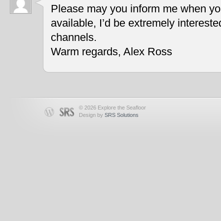
Please may you inform me when you
available, I’d be extremely interest
channels.
Warm regards, Alex Ross
© 2026 Explore the Seafloor
Design by
SRS Solutions