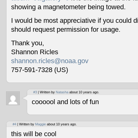
showing a magnetometer being towed.
I would be most appreciative if you could 
should request permission for usage.
Thank you,
Shannon Ricles
shannon.ricles@noaa.gov
757-591-7328 (US)
#3
| Written by
Natasha
about 10 years ago.
coooool and lots of fun
#4
| Written by
Maggie
about 10 years ago.
this will be cool