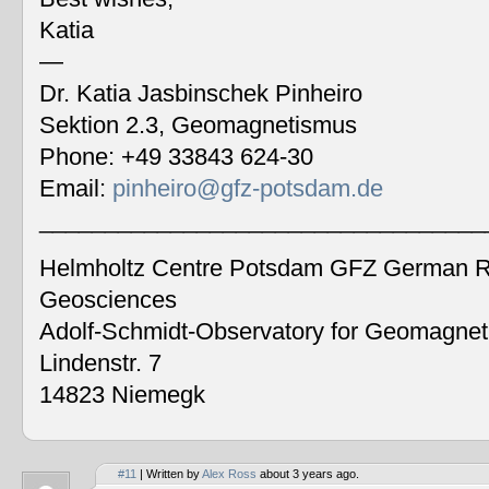
Katia
—
Dr. Katia Jasbinschek Pinheiro
Sektion 2.3, Geomagnetismus
Phone: +49 33843 624-30
Email:
pinheiro@gfz-potsdam.de
__________________________________
Helmholtz Centre Potsdam GFZ German Re
Geosciences
Adolf-Schmidt-Observatory for Geomagne
Lindenstr. 7
14823 Niemegk
#11
| Written by
Alex Ross
about 3 years ago.