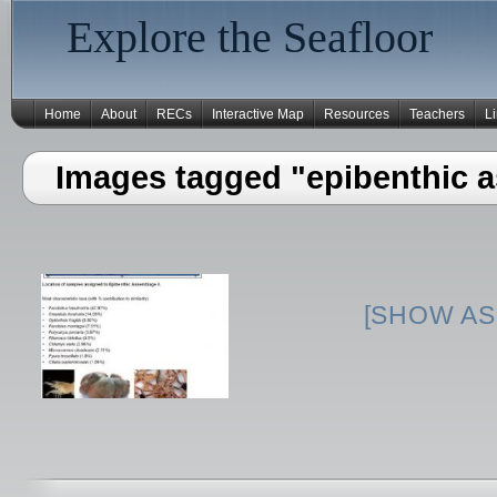
Explore the Seafloor
Home
About
RECs
Interactive Map
Resources
Teachers
L
Images tagged "epibenthic a
[SHOW AS