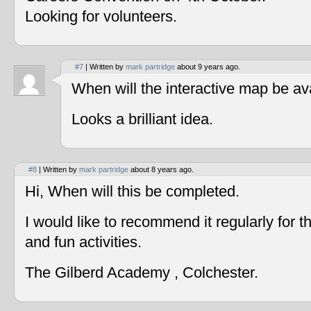
Looking for volunteers.
#7
| Written by
mark partridge
about 9 years ago.
When will the interactive map be av
Looks a brilliant idea.
#8
| Written by
mark partridge
about 8 years ago.
Hi, When will this be completed.
I would like to recommend it regularly for t
and fun activities.
The Gilberd Academy , Colchester.