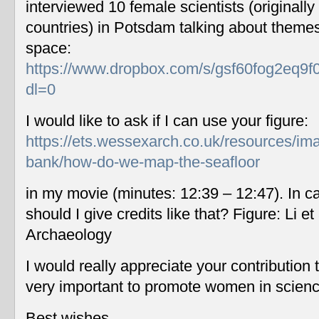
interviewed 10 female scientists (originally
countries) in Potsdam talking about themes
space:
https://www.dropbox.com/s/gsf60fog2eq9f
dl=0
I would like to ask if I can use your figure:
https://ets.wessexarch.co.uk/resources/im
bank/how-do-we-map-the-seafloor
in my movie (minutes: 12:39 – 12:47). In c
should I give credits like that? Figure: Li 
Archaeology
I would really appreciate your contribution
very important to promote women in scien
Best wishes,