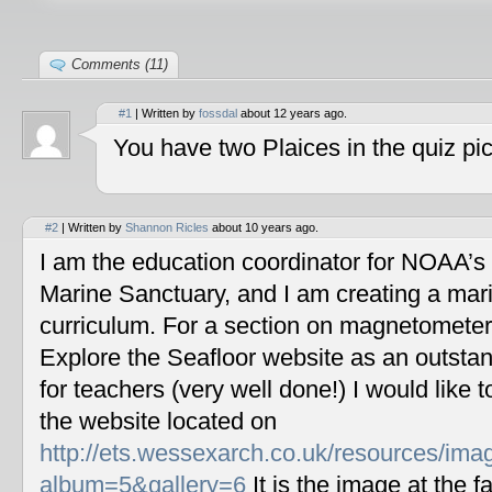
Comments (11)
#1
| Written by
fossdal
about 12 years ago.
You have two Plaices in the quiz pic
#2
| Written by
Shannon Ricles
about 10 years ago.
I am the education coordinator for NOAA’s
Marine Sanctuary, and I am creating a mar
curriculum. For a section on magnetometers
Explore the Seafloor website as an outstan
for teachers (very well done!) I would like 
the website located on
http://ets.wessexarch.co.uk/resources/im
album=5&gallery=6
It is the image at the fa