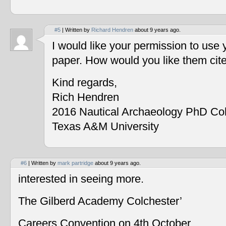
#5
| Written by
Richard Hendren
about 9 years ago.
I would like your permission to use
paper. How would you like them cit
Kind regards,
Rich Hendren
2016 Nautical Archaeology PhD Co
Texas A&M University
#6
| Written by
mark partridge
about 9 years ago.
interested in seeing more.
The Gilberd Academy Colchester’
Careers Convention on 4th October.