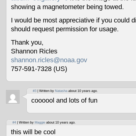
showing a magnetometer being towed.
I would be most appreciative if you could 
should request permission for usage.
Thank you,
Shannon Ricles
shannon.ricles@noaa.gov
757-591-7328 (US)
#3
| Written by
Natasha
about 10 years ago.
coooool and lots of fun
#4
| Written by
Maggie
about 10 years ago.
this will be cool