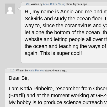
#9
| Written by
Annie Baker-Young
about 6 years ago.
Hi, my name is Annie and me and my
SciGirls and study the ocean floor. I 
way to, since the coranavirus and y
let alone the bottom of the ocean. t
website and letting people all over 
the ocean and teaching the ways of
again. This is super cool!
#10
| Written by
Katia Pinheiro
about 4 years ago.
Dear Sir,
I am Katia Pinheiro, researcher from Obse
(Brazil) and at the moment working at GF
My hobby is to produce science outreach v