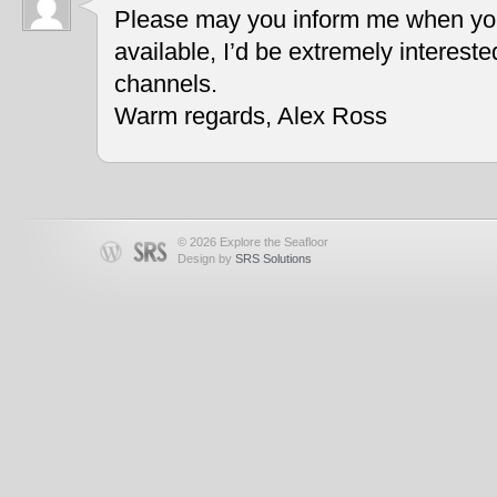
Please may you inform me when you
available, I’d be extremely interest
channels.
Warm regards, Alex Ross
© 2026 Explore the Seafloor
Design by
SRS Solutions