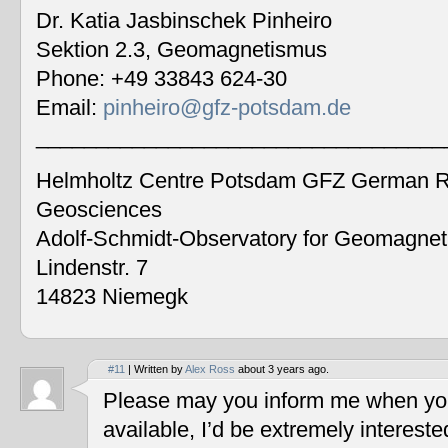
Dr. Katia Jasbinschek Pinheiro
Sektion 2.3, Geomagnetismus
Phone: +49 33843 624-30
Email:
pinheiro@gfz-potsdam.de
__________________________________
Helmholtz Centre Potsdam GFZ German Re
Geosciences
Adolf-Schmidt-Observatory for Geomagne
Lindenstr. 7
14823 Niemegk
#11
| Written by
Alex Ross
about 3 years ago.
Please may you inform me when you
available, I’d be extremely interest