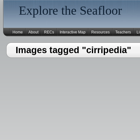
Explore the Seafloor
Home
About
RECs
Interactive Map
Resources
Teachers
L
Images tagged "cirripedia"