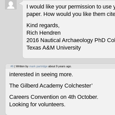
I would like your permission to use
paper. How would you like them cit
Kind regards,
Rich Hendren
2016 Nautical Archaeology PhD Co
Texas A&M University
#6
| Written by
mark partridge
about 9 years ago.
interested in seeing more.
The Gilberd Academy Colchester’
Careers Convention on 4th October.
Looking for volunteers.