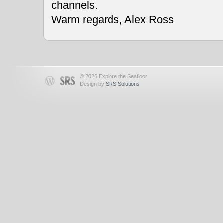
channels.
Warm regards, Alex Ross
© 2026 Explore the Seafloor
Design by
SRS Solutions