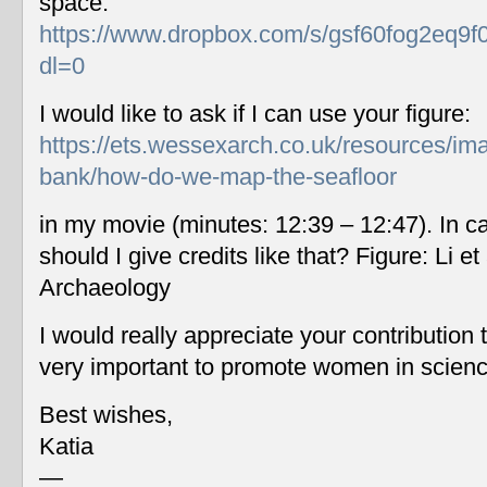
space:
https://www.dropbox.com/s/gsf60fog2eq9f
dl=0
I would like to ask if I can use your figure:
https://ets.wessexarch.co.uk/resources/im
bank/how-do-we-map-the-seafloor
in my movie (minutes: 12:39 – 12:47). In c
should I give credits like that? Figure: Li 
Archaeology
I would really appreciate your contribution
very important to promote women in scien
Best wishes,
Katia
—