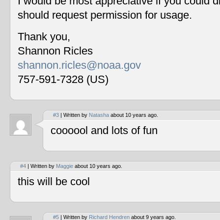
I would be most appreciative if you could 
should request permission for usage.
Thank you,
Shannon Ricles
shannon.ricles@noaa.gov
757-591-7328 (US)
#3
| Written by
Natasha
about 10 years ago.
coooool and lots of fun
#4
| Written by
Maggie
about 10 years ago.
this will be cool
#5
| Written by
Richard Hendren
about 9 years ago.