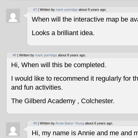
#7
| Written by
mark partridge
about 9 years ago.
When will the interactive map be av
Looks a brilliant idea.
#8
| Written by
mark partridge
about 8 years ago.
Hi, When will this be completed.
I would like to recommend it regularly for t
and fun activities.
The Gilberd Academy , Colchester.
#9
| Written by
Annie Baker-Young
about 6 years ago.
Hi, my name is Annie and me and my