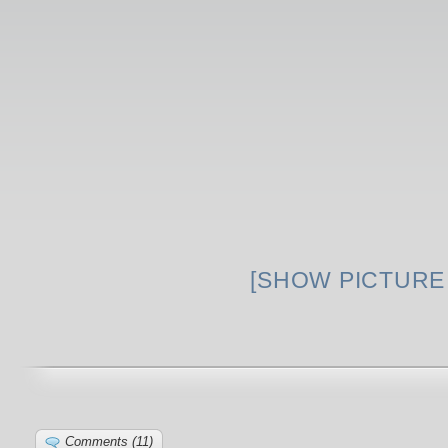
[SHOW PICTURE 
Comments (11)