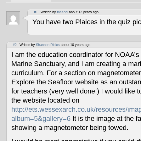
#1
| Written by
fossdal
about 12 years ago.
You have two Plaices in the quiz pic
#2
| Written by
Shannon Ricles
about 10 years ago.
I am the education coordinator for NOAA’s
Marine Sanctuary, and I am creating a mar
curriculum. For a section on magnetometers
Explore the Seafloor website as an outstan
for teachers (very well done!) I would like 
the website located on
http://ets.wessexarch.co.uk/resources/im
album=5&gallery=6
It is the image at the fa
showing a magnetometer being towed.