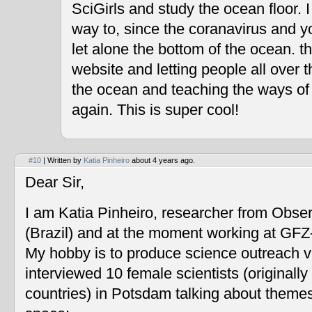
SciGirls and study the ocean floor. I 
way to, since the coranavirus and y
let alone the bottom of the ocean. t
website and letting people all over 
the ocean and teaching the ways of
again. This is super cool!
#10
| Written by
Katia Pinheiro
about 4 years ago.
Dear Sir,
I am Katia Pinheiro, researcher from Obse
(Brazil) and at the moment working at GF
My hobby is to produce science outreach v
interviewed 10 female scientists (originally
countries) in Potsdam talking about themes