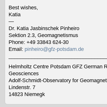
Best wishes,
Katia
—
Dr. Katia Jasbinschek Pinheiro
Sektion 2.3, Geomagnetismus
Phone: +49 33843 624-30
Email:
pinheiro@gfz-potsdam.de
__________________________________
Helmholtz Centre Potsdam GFZ German Re
Geosciences
Adolf-Schmidt-Observatory for Geomagne
Lindenstr. 7
14823 Niemegk