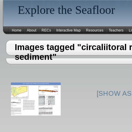
Explore the Seafloor
Home
About
RECs
Interactive Map
Resources
Teachers
L
Images tagged "circaliitoral 
sediment"
[SHOW AS