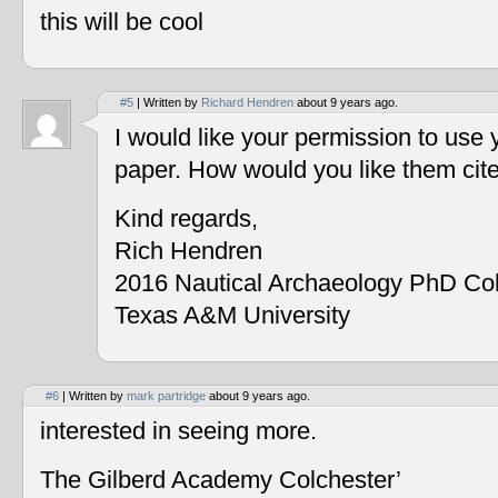
this will be cool
#5
| Written by
Richard Hendren
about 9 years ago.
I would like your permission to use
paper. How would you like them cit
Kind regards,
Rich Hendren
2016 Nautical Archaeology PhD Co
Texas A&M University
#6
| Written by
mark partridge
about 9 years ago.
interested in seeing more.
The Gilberd Academy Colchester’