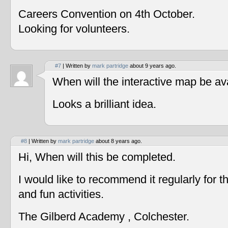
Careers Convention on 4th October.
Looking for volunteers.
#7
| Written by
mark partridge
about 9 years ago.
When will the interactive map be av
Looks a brilliant idea.
#8
| Written by
mark partridge
about 8 years ago.
Hi, When will this be completed.
I would like to recommend it regularly for t
and fun activities.
The Gilberd Academy , Colchester.