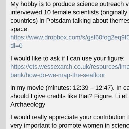
My hobby is to produce science outreach v
interviewed 10 female scientists (originally
countries) in Potsdam talking about themes
space:
https://www.dropbox.com/s/gsf60fog2eq9f
dl=0
I would like to ask if I can use your figure:
https://ets.wessexarch.co.uk/resources/im
bank/how-do-we-map-the-seafloor
in my movie (minutes: 12:39 – 12:47). In c
should I give credits like that? Figure: Li 
Archaeology
I would really appreciate your contribution
very important to promote women in scien