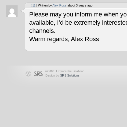
#11
| Written by
Alex Ross
about 3 years ago.
Please may you inform me when you
available, I’d be extremely interest
channels.
Warm regards, Alex Ross
© 2026 Explore the Seafloor
Design by
SRS Solutions