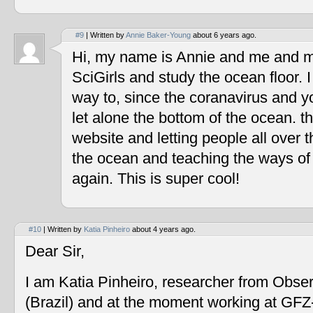
#9
| Written by
Annie Baker-Young
about 6 years ago.
Hi, my name is Annie and me and my
SciGirls and study the ocean floor. I 
way to, since the coranavirus and y
let alone the bottom of the ocean. t
website and letting people all over 
the ocean and teaching the ways of
again. This is super cool!
#10
| Written by
Katia Pinheiro
about 4 years ago.
Dear Sir,
I am Katia Pinheiro, researcher from Obse
(Brazil) and at the moment working at GF