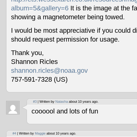
album=5&gallery=6
It is the image at the fa
showing a magnetometer being towed.
I would be most appreciative if you could 
should request permission for usage.
Thank you,
Shannon Ricles
shannon.ricles@noaa.gov
757-591-7328 (US)
#3
| Written by
Natasha
about 10 years ago.
coooool and lots of fun
#4
| Written by
Maggie
about 10 years ago.