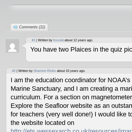
Comments (11)
#1
| Written by
fossdal
about 12 years ago.
You have two Plaices in the quiz pic
#2
| Written by
Shannon Ricles
about 10 years ago.
I am the education coordinator for NOAA’s
Marine Sanctuary, and I am creating a mar
curriculum. For a section on magnetometers
Explore the Seafloor website as an outstan
for teachers (very well done!) I would like 
the website located on
http://ets.wessexarch.co.uk/resources/im