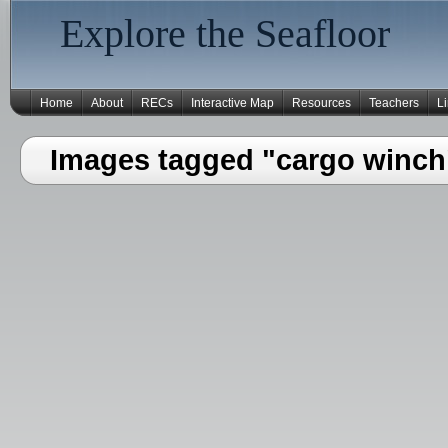
Explore the Seafloor
Home
About
RECs
Interactive Map
Resources
Teachers
L
Images tagged "cargo winch