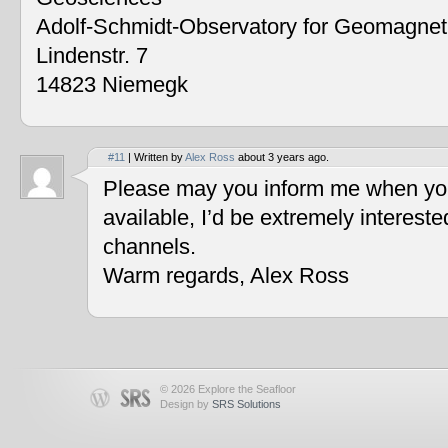
Adolf-Schmidt-Observatory for Geomagne
Lindenstr. 7
14823 Niemegk
#11
| Written by
Alex Ross
about 3 years ago.
Please may you inform me when you
available, I’d be extremely interest
channels.
Warm regards, Alex Ross
© 2026 Explore the Seafloor
Design by
SRS Solutions