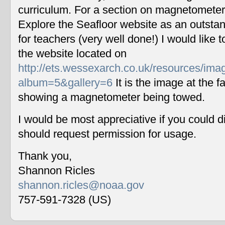
curriculum. For a section on magnetometers
Explore the Seafloor website as an outstan
for teachers (very well done!) I would like 
the website located on
http://ets.wessexarch.co.uk/resources/im
album=5&gallery=6
It is the image at the fa
showing a magnetometer being towed.
I would be most appreciative if you could 
should request permission for usage.
Thank you,
Shannon Ricles
shannon.ricles@noaa.gov
757-591-7328 (US)