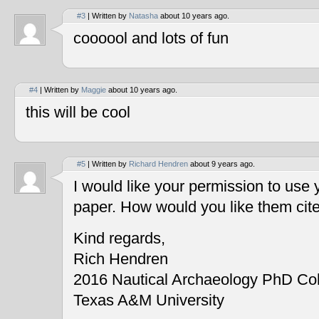
#3
| Written by
Natasha
about 10 years ago.
coooool and lots of fun
#4
| Written by
Maggie
about 10 years ago.
this will be cool
#5
| Written by
Richard Hendren
about 9 years ago.
I would like your permission to use
paper. How would you like them cit
Kind regards,
Rich Hendren
2016 Nautical Archaeology PhD Co
Texas A&M University