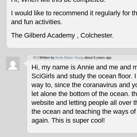
I would like to recommend it regularly for t
and fun activities.
The Gilberd Academy , Colchester.
#9
| Written by
Annie Baker-Young
about 6 years ago.
Hi, my name is Annie and me and my
SciGirls and study the ocean floor. I 
way to, since the coranavirus and y
let alone the bottom of the ocean. t
website and letting people all over 
the ocean and teaching the ways of
again. This is super cool!