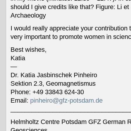
should I give credits like that? Figure: Li 
Archaeology
I would really appreciate your contribution
very important to promote women in scien
Best wishes,
Katia
—
Dr. Katia Jasbinschek Pinheiro
Sektion 2.3, Geomagnetismus
Phone: +49 33843 624-30
Email:
pinheiro@gfz-potsdam.de
__________________________________
Helmholtz Centre Potsdam GFZ German Re
Geosciences