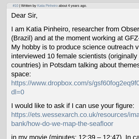
#10
| Written by
Katia Pinheiro
about 4 years ago.
Dear Sir,
I am Katia Pinheiro, researcher from Obse
(Brazil) and at the moment working at GF
My hobby is to produce science outreach v
interviewed 10 female scientists (originally
countries) in Potsdam talking about themes
space:
https://www.dropbox.com/s/gsf60fog2eq9f
dl=0
I would like to ask if I can use your figure:
https://ets.wessexarch.co.uk/resources/im
bank/how-do-we-map-the-seafloor
in my movie (minutes: 12:39 – 12:47). In c