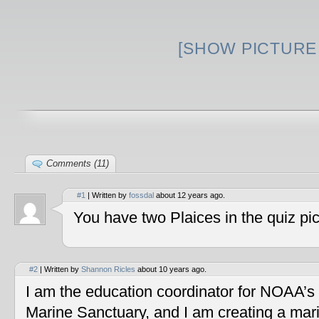
[SHOW PICTURE 
Comments (11)
#1
| Written by
fossdal
about 12 years ago.
You have two Plaices in the quiz pic
#2
| Written by
Shannon Ricles
about 10 years ago.
I am the education coordinator for NOAA’s
Marine Sanctuary, and I am creating a mar