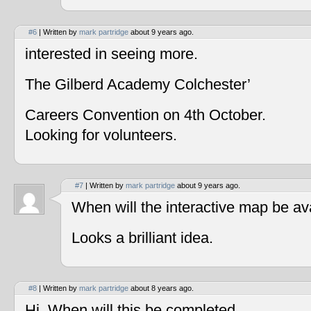
#6
| Written by
mark partridge
about 9 years ago.
interested in seeing more.
The Gilberd Academy Colchester’
Careers Convention on 4th October.
Looking for volunteers.
#7
| Written by
mark partridge
about 9 years ago.
When will the interactive map be av
Looks a brilliant idea.
#8
| Written by
mark partridge
about 8 years ago.
Hi, When will this be completed.