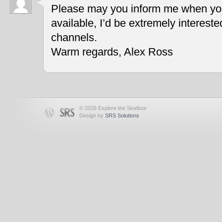
Please may you inform me when you
available, I’d be extremely interest
channels.
Warm regards, Alex Ross
© 2026 Explore the Seafloor
Design by
SRS Solutions