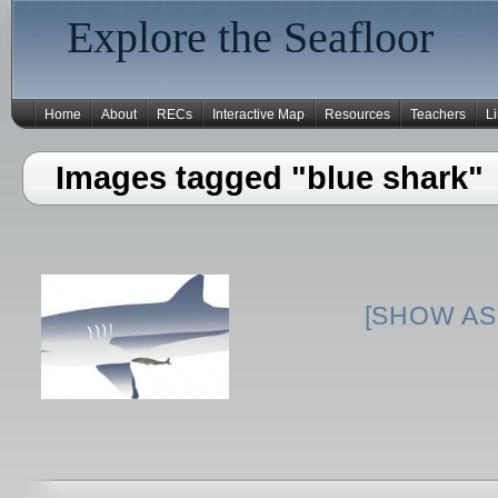
Explore the Seafloor
Home
About
RECs
Interactive Map
Resources
Teachers
L
Images tagged "blue shark"
[SHOW AS