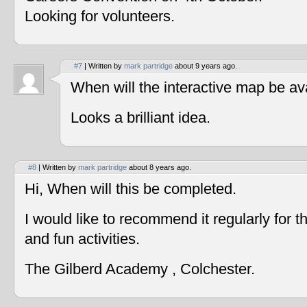
Looking for volunteers.
#7
| Written by
mark partridge
about 9 years ago.
When will the interactive map be av
Looks a brilliant idea.
#8
| Written by
mark partridge
about 8 years ago.
Hi, When will this be completed.
I would like to recommend it regularly for t
and fun activities.
The Gilberd Academy , Colchester.