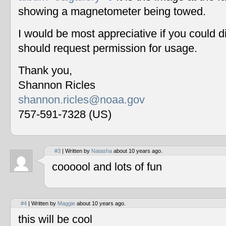
showing a magnetometer being towed.
I would be most appreciative if you could 
should request permission for usage.
Thank you,
Shannon Ricles
shannon.ricles@noaa.gov
757-591-7328 (US)
#3
| Written by
Natasha
about 10 years ago.
coooool and lots of fun
#4
| Written by
Maggie
about 10 years ago.
this will be cool