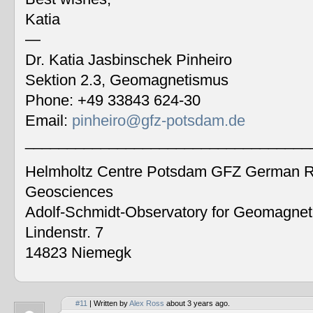
Katia
—
Dr. Katia Jasbinschek Pinheiro
Sektion 2.3, Geomagnetismus
Phone: +49 33843 624-30
Email:
pinheiro@gfz-potsdam.de
__________________________________
Helmholtz Centre Potsdam GFZ German Re
Geosciences
Adolf-Schmidt-Observatory for Geomagne
Lindenstr. 7
14823 Niemegk
#11
| Written by
Alex Ross
about 3 years ago.