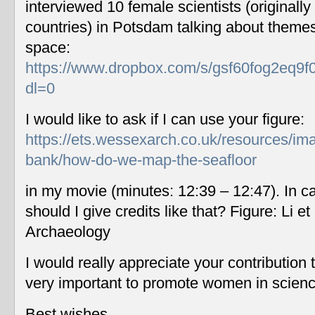
interviewed 10 female scientists (originally
countries) in Potsdam talking about themes
space:
https://www.dropbox.com/s/gsf60fog2eq9f
dl=0
I would like to ask if I can use your figure:
https://ets.wessexarch.co.uk/resources/im
bank/how-do-we-map-the-seafloor
in my movie (minutes: 12:39 – 12:47). In c
should I give credits like that? Figure: Li 
Archaeology
I would really appreciate your contribution
very important to promote women in scien
Best wishes,