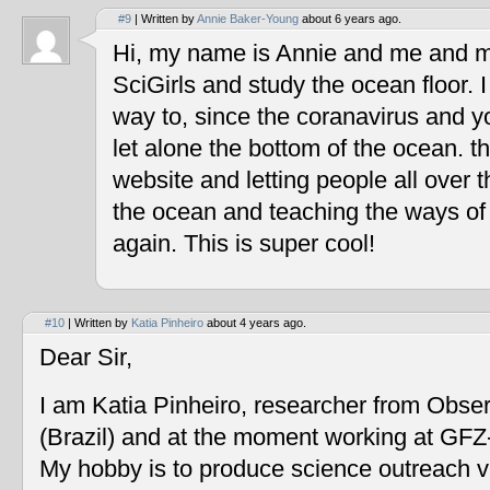
#9
| Written by
Annie Baker-Young
about 6 years ago.
Hi, my name is Annie and me and my
SciGirls and study the ocean floor. I 
way to, since the coranavirus and y
let alone the bottom of the ocean. t
website and letting people all over 
the ocean and teaching the ways of
again. This is super cool!
#10
| Written by
Katia Pinheiro
about 4 years ago.
Dear Sir,
I am Katia Pinheiro, researcher from Obse
(Brazil) and at the moment working at GF
My hobby is to produce science outreach v