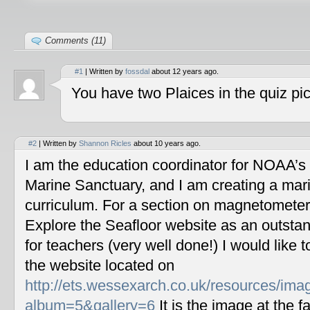
Comments (11)
#1
| Written by
fossdal
about 12 years ago.
You have two Plaices in the quiz pic
#2
| Written by
Shannon Ricles
about 10 years ago.
I am the education coordinator for NOAA’s
Marine Sanctuary, and I am creating a mar
curriculum. For a section on magnetometers
Explore the Seafloor website as an outstan
for teachers (very well done!) I would like 
the website located on
http://ets.wessexarch.co.uk/resources/im
album=5&gallery=6
It is the image at the fa