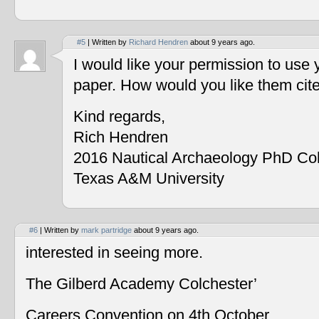
#5
| Written by
Richard Hendren
about 9 years ago.
I would like your permission to use
paper. How would you like them cit
Kind regards,
Rich Hendren
2016 Nautical Archaeology PhD Co
Texas A&M University
#6
| Written by
mark partridge
about 9 years ago.
interested in seeing more.
The Gilberd Academy Colchester’
Careers Convention on 4th October.