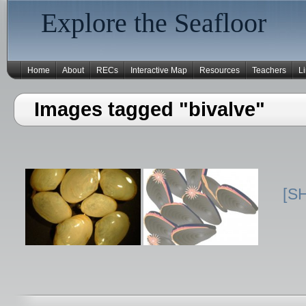
Explore the Seafloor
Home
About
RECs
Interactive Map
Resources
Teachers
L
Images tagged "bivalve"
[S