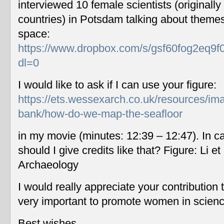
interviewed 10 female scientists (originally
countries) in Potsdam talking about themes
space:
https://www.dropbox.com/s/gsf60fog2eq9f
dl=0
I would like to ask if I can use your figure:
https://ets.wessexarch.co.uk/resources/im
bank/how-do-we-map-the-seafloor
in my movie (minutes: 12:39 – 12:47). In c
should I give credits like that? Figure: Li 
Archaeology
I would really appreciate your contribution
very important to promote women in scien
Best wishes,