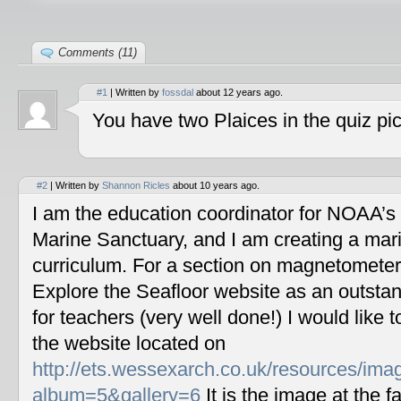
Comments (11)
#1
| Written by
fossdal
about 12 years ago.
You have two Plaices in the quiz pic
#2
| Written by
Shannon Ricles
about 10 years ago.
I am the education coordinator for NOAA’s
Marine Sanctuary, and I am creating a mar
curriculum. For a section on magnetometers
Explore the Seafloor website as an outstan
for teachers (very well done!) I would like 
the website located on
http://ets.wessexarch.co.uk/resources/im
album=5&gallery=6
It is the image at the fa