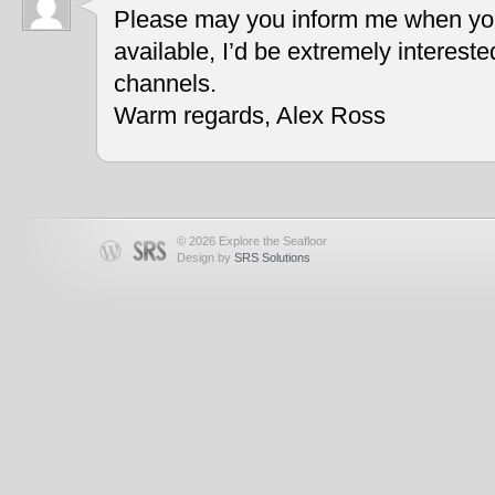
Please may you inform me when you
available, I’d be extremely interest
channels.
Warm regards, Alex Ross
© 2026 Explore the Seafloor
Design by
SRS Solutions