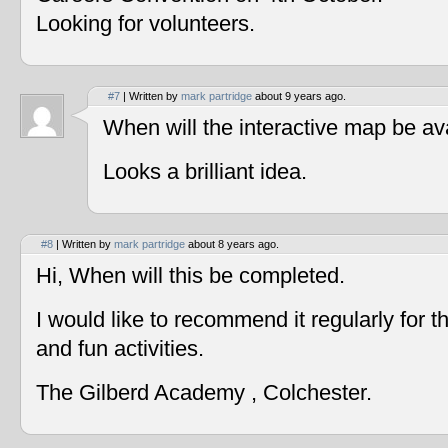
Looking for volunteers.
#7
| Written by
mark partridge
about 9 years ago.
When will the interactive map be av
Looks a brilliant idea.
#8
| Written by
mark partridge
about 8 years ago.
Hi, When will this be completed.
I would like to recommend it regularly for t
and fun activities.
The Gilberd Academy , Colchester.