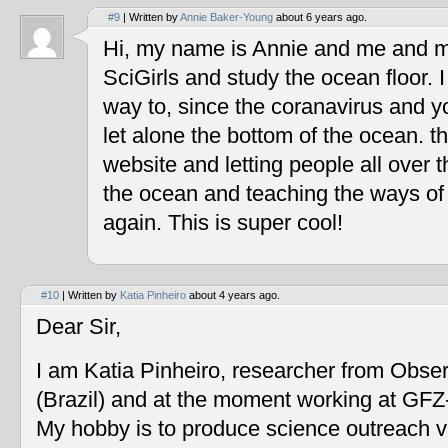
#9
| Written by
Annie Baker-Young
about 6 years ago.
Hi, my name is Annie and me and my
SciGirls and study the ocean floor. I 
way to, since the coranavirus and y
let alone the bottom of the ocean. t
website and letting people all over 
the ocean and teaching the ways of
again. This is super cool!
#10
| Written by
Katia Pinheiro
about 4 years ago.
Dear Sir,
I am Katia Pinheiro, researcher from Obse
(Brazil) and at the moment working at GF
My hobby is to produce science outreach v