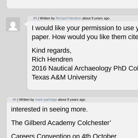
#5
| Written by
Richard Hendren
about 9 years ago.
I would like your permission to use
paper. How would you like them cit
Kind regards,
Rich Hendren
2016 Nautical Archaeology PhD Co
Texas A&M University
#6
| Written by
mark partridge
about 9 years ago.
interested in seeing more.
The Gilberd Academy Colchester’
Careers Convention on 4th October.