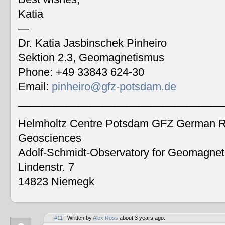
Katia
—
Dr. Katia Jasbinschek Pinheiro
Sektion 2.3, Geomagnetismus
Phone: +49 33843 624-30
Email:
pinheiro@gfz-potsdam.de
__________________________________
Helmholtz Centre Potsdam GFZ German Re
Geosciences
Adolf-Schmidt-Observatory for Geomagne
Lindenstr. 7
14823 Niemegk
#11
| Written by
Alex Ross
about 3 years ago.