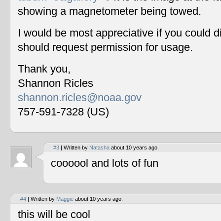
showing a magnetometer being towed.
I would be most appreciative if you could 
should request permission for usage.
Thank you,
Shannon Ricles
shannon.ricles@noaa.gov
757-591-7328 (US)
#3
| Written by
Natasha
about 10 years ago.
coooool and lots of fun
#4
| Written by
Maggie
about 10 years ago.
this will be cool