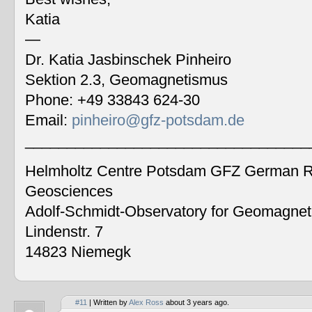
Katia
—
Dr. Katia Jasbinschek Pinheiro
Sektion 2.3, Geomagnetismus
Phone: +49 33843 624-30
Email:
pinheiro@gfz-potsdam.de
__________________________________
Helmholtz Centre Potsdam GFZ German Re
Geosciences
Adolf-Schmidt-Observatory for Geomagne
Lindenstr. 7
14823 Niemegk
#11
| Written by
Alex Ross
about 3 years ago.