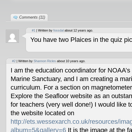
Comments (11)
#1
| Written by
fossdal
about 12 years ago.
You have two Plaices in the quiz pic
#2
| Written by
Shannon Ricles
about 10 years ago.
I am the education coordinator for NOAA’s
Marine Sanctuary, and I am creating a mar
curriculum. For a section on magnetometers
Explore the Seafloor website as an outstan
for teachers (very well done!) I would like 
the website located on
http://ets.wessexarch.co.uk/resources/im
album=5&gallery=6
It is the image at the fa