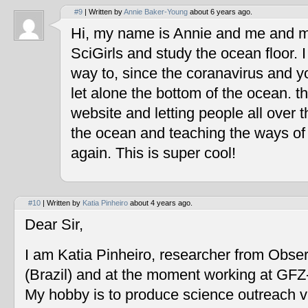
#9
| Written by
Annie Baker-Young
about 6 years ago.
Hi, my name is Annie and me and my
SciGirls and study the ocean floor. I 
way to, since the coranavirus and y
let alone the bottom of the ocean. t
website and letting people all over 
the ocean and teaching the ways of
again. This is super cool!
#10
| Written by
Katia Pinheiro
about 4 years ago.
Dear Sir,
I am Katia Pinheiro, researcher from Obse
(Brazil) and at the moment working at GF
My hobby is to produce science outreach v