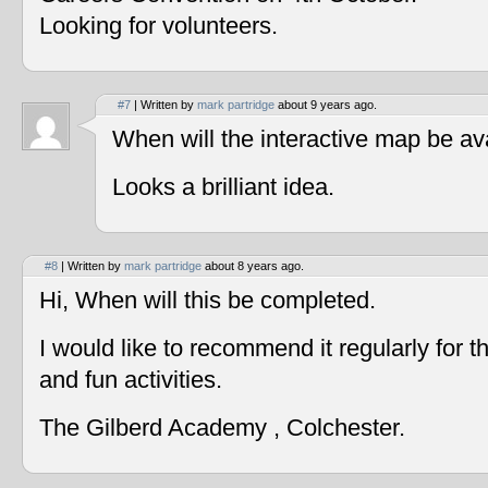
Looking for volunteers.
#7
| Written by
mark partridge
about 9 years ago.
When will the interactive map be av
Looks a brilliant idea.
#8
| Written by
mark partridge
about 8 years ago.
Hi, When will this be completed.
I would like to recommend it regularly for t
and fun activities.
The Gilberd Academy , Colchester.