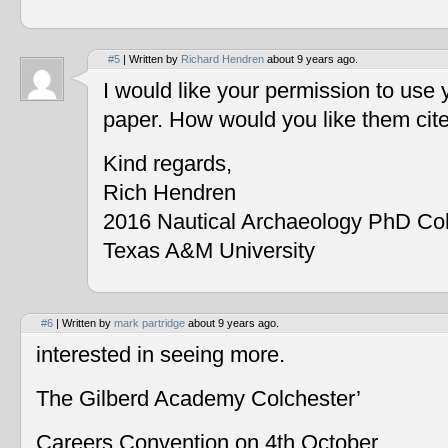
#5
| Written by
Richard Hendren
about 9 years ago.
I would like your permission to use
paper. How would you like them cit
Kind regards,
Rich Hendren
2016 Nautical Archaeology PhD Co
Texas A&M University
#6
| Written by
mark partridge
about 9 years ago.
interested in seeing more.
The Gilberd Academy Colchester’
Careers Convention on 4th October.