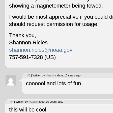
showing a magnetometer being towed.
I would be most appreciative if you could 
should request permission for usage.
Thank you,
Shannon Ricles
shannon.ricles@noaa.gov
757-591-7328 (US)
#3
| Written by
Natasha
about 10 years ago.
coooool and lots of fun
#4
| Written by
Maggie
about 10 years ago.
this will be cool