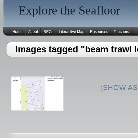
Explore the Seafloor
Home
About
RECs
Interactive Map
Resources
Teachers
L
Images tagged "beam trawl l
[SHOW AS