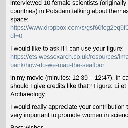
interviewed 10 female scientists (originally
countries) in Potsdam talking about themes
space:
https://www.dropbox.com/s/gsf60fog2eq9f
dl=0
I would like to ask if I can use your figure:
https://ets.wessexarch.co.uk/resources/im
bank/how-do-we-map-the-seafloor
in my movie (minutes: 12:39 – 12:47). In c
should I give credits like that? Figure: Li 
Archaeology
I would really appreciate your contribution
very important to promote women in scien
Best wishes,