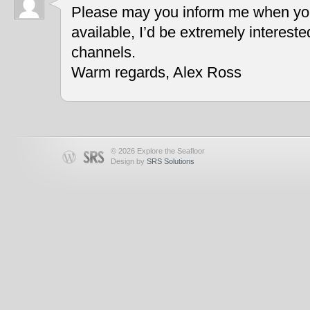
Please may you inform me when you
available, I’d be extremely interest
channels.
Warm regards, Alex Ross
© 2026 Explore the Seafloor
Design by
SRS Solutions